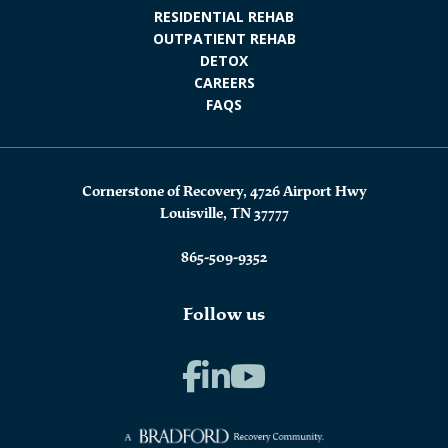
RESIDENTIAL REHAB
OUTPATIENT REHAB
DETOX
CAREERS
FAQS
Cornerstone of Recovery, 4726 Airport Hwy
Louisville, TN 37777
865-509-9352
Follow us