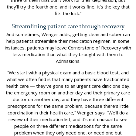
three of them that don’t work for their depression, but
they’ll try the fourth one, and it works fine. It’s the key that
fits the lock.”
Streamlining patient care through recovery
And sometimes, Wenger adds, getting clean and sober can
help patients streamline their medication regimen. In some
instances, patients may leave Cornerstone of Recovery with
less medication than what they brought with them to
Admissions.
“We start with a physical exam and a basic blood test, and
what we often find is that many patients have fractionated
health care — they’ve gone to an urgent care clinic one day,
the emergency room on another day and their primary care
doctor on another day, and they have three different
prescriptions for the same problem, because there’s little
coordination in their health care,” Wenger says. “We’ll do a
review of their medication list, and it’s not unusual to see
people on three different medications for the same
problem when they only need one, or need one but