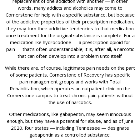
replacement of one addiction with another — in other
words, many addicts and alcoholics may come to
Cornerstone for help with a specific substance, but because
of the addictive properties of their prescription medication,
they may turn their addictive tendencies to that medication
once treatment for the original substance is complete. For a
medication like hydrocodone — a prescription opioid for
pain — that’s often understandable; it is, after all, a narcotic
that can often develop into a problem unto itself.
While there are, of course, legitimate pain needs on the part
of some patients, Cornerstone of Recovery has specific
pain management groups and works with Total
Rehabilitation, which operates an outpatient clinic on the
Cornerstone campus to treat chronic pain patients without
the use of narcotics.
Other medications, like gabapentin, may seem innocuous
enough, but they have a potential for abuse, and as of June
2020, four states — including Tennessee — designate
gabapentin as a controlled substance.