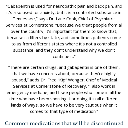
“Gabapentin is used for neuropathic pain and back pain, and
it’s also used for anxiety, but it is a controlled substance in
Tennessee,” says Dr. Lane Cook, Chief of Psychiatric
Services at Cornerstone. “Because we treat people from all
over the country, it’s important for them to know that,
because it differs by state, and sometimes patients come
to us from different states where it’s not a controlled
substance, and they don’t understand why we don’t
continue it.”
“There are certain drugs, and gabapentin is one of them,
that we have concerns about, because they’re highly
abused,” adds Dr. Fred “Kip” Wenger, Chief of Medical
Services at Cornerstone of Recovery. “I also work in
emergency medicine, and I see people who come in all the
time who have been snorting it or doing it in all different
kinds of ways, so we have to be very cautious when it
comes to that type of medication.”
Common medications that will be discontinued