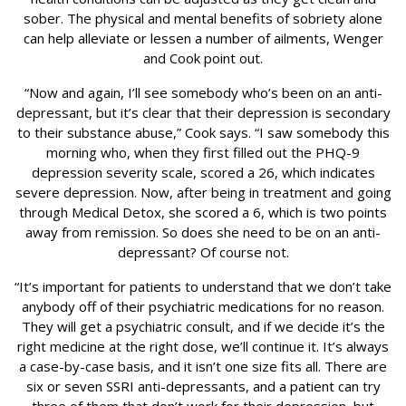
sober. The physical and mental benefits of sobriety alone
can help alleviate or lessen a number of ailments, Wenger
and Cook point out.
“Now and again, I’ll see somebody who’s been on an anti-
depressant, but it’s clear that their depression is secondary
to their substance abuse,” Cook says. “I saw somebody this
morning who, when they first filled out the PHQ-9
depression severity scale, scored a 26, which indicates
severe depression. Now, after being in treatment and going
through Medical Detox, she scored a 6, which is two points
away from remission. So does she need to be on an anti-
depressant? Of course not.
“It’s important for patients to understand that we don’t take
anybody off of their psychiatric medications for no reason.
They will get a psychiatric consult, and if we decide it’s the
right medicine at the right dose, we’ll continue it. It’s always
a case-by-case basis, and it isn’t one size fits all. There are
six or seven SSRI anti-depressants, and a patient can try