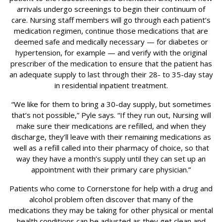
arrivals undergo screenings to begin their continuum of
care. Nursing staff members will go through each patient’s
medication regimen, continue those medications that are
deemed safe and medically necessary — for diabetes or
hypertension, for example — and verify with the original
prescriber of the medication to ensure that the patient has
an adequate supply to last through their 28- to 35-day stay
in residential inpatient treatment.
“We like for them to bring a 30-day supply, but sometimes
that’s not possible,” Pyle says. “If they run out, Nursing will
make sure their medications are refilled, and when they
discharge, they’ll leave with their remaining medications as
well as a refill called into their pharmacy of choice, so that
way they have a month’s supply until they can set up an
appointment with their primary care physician.”
Patients who come to Cornerstone for help with a drug and
alcohol problem often discover that many of the
medications they may be taking for other physical or mental
health conditions can be adjusted as they get clean and