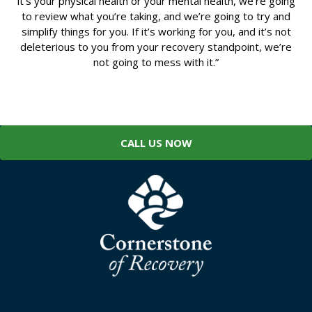
it’s your physical health or your mental health, we’re going
to review what you’re taking, and we’re going to try and
simplify things for you. If it’s working for you, and it’s not
deleterious to you from your recovery standpoint, we’re
not going to mess with it.”
CALL US NOW