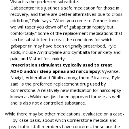
Vistaril is the preferred substitute.
Gabapentin: “It’s just not a safe medication for those in
recovery, and there are better alternatives due to cross
addiction,” Pyle says. “When you come to Cornerstone,
we will taper you down off of gabapentin rapidly but
comfortably.” Some of the replacement medications that
can be substituted to treat the conditions for which
gabapentin may have been originally prescribed, Pyle
adds, include Amitriptyline and Cymbalta for anxiety and
pain, and Vistaril for anxiety.
Prescription stimulants typically used to treat
ADHD and/or sleep apnea and narcolepsy
: Vyvanse,
Nuvigil, Adderall and Ritalin among them. Strattera, Pyle
said, is the preferred replacement drug used by
Cornerstone. A relatively new medication for narcolepsy
known as Wakix has just been approved for use as well
and is also not a controlled substance.
While there may be other medications, evaluated on a case-
by-case basis, about which Cornerstone medical and
psychiatric staff members have concerns, these are the