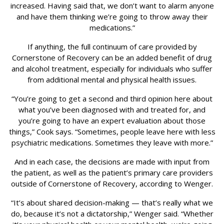
increased. Having said that, we don’t want to alarm anyone
and have them thinking we’re going to throw away their
medications.”
If anything, the full continuum of care provided by
Cornerstone of Recovery can be an added benefit of drug
and alcohol treatment, especially for individuals who suffer
from additional mental and physical health issues.
“You’re going to get a second and third opinion here about
what you’ve been diagnosed with and treated for, and
you’re going to have an expert evaluation about those
things,” Cook says. “Sometimes, people leave here with less
psychiatric medications. Sometimes they leave with more.”
And in each case, the decisions are made with input from
the patient, as well as the patient’s primary care providers
outside of Cornerstone of Recovery, according to Wenger.
“It’s about shared decision-making — that’s really what we
do, because it’s not a dictatorship,” Wenger said. “Whether