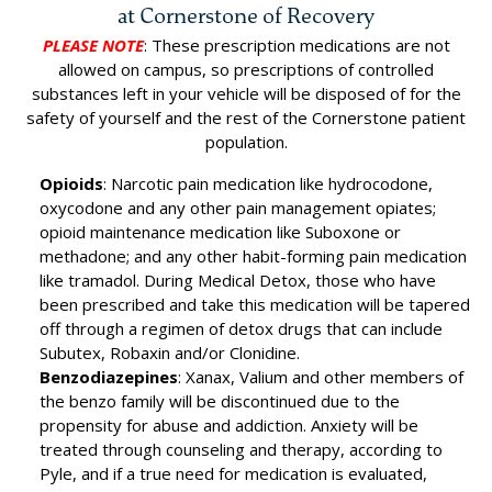
at Cornerstone of Recovery
PLEASE NOTE
: These prescription medications are not
allowed on campus, so prescriptions of controlled
substances left in your vehicle will be disposed of for the
safety of yourself and the rest of the Cornerstone patient
population.
Opioids
: Narcotic pain medication like hydrocodone,
oxycodone and any other pain management opiates;
opioid maintenance medication like Suboxone or
methadone; and any other habit-forming pain medication
like tramadol. During Medical Detox, those who have
been prescribed and take this medication will be tapered
off through a regimen of detox drugs that can include
Subutex, Robaxin and/or Clonidine.
Benzodiazepines
: Xanax, Valium and other members of
the benzo family will be discontinued due to the
propensity for abuse and addiction. Anxiety will be
treated through counseling and therapy, according to
Pyle, and if a true need for medication is evaluated,