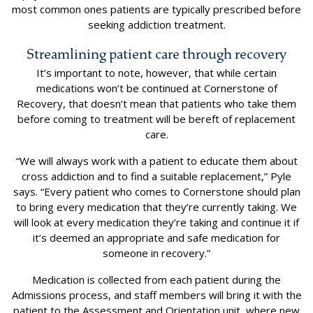
most common ones patients are typically prescribed before
seeking addiction treatment.
Streamlining patient care through recovery
It’s important to note, however, that while certain
medications won’t be continued at Cornerstone of
Recovery, that doesn’t mean that patients who take them
before coming to treatment will be bereft of replacement
care.
“We will always work with a patient to educate them about
cross addiction and to find a suitable replacement,” Pyle
says. “Every patient who comes to Cornerstone should plan
to bring every medication that they’re currently taking. We
will look at every medication they’re taking and continue it if
it’s deemed an appropriate and safe medication for
someone in recovery.”
Medication is collected from each patient during the
Admissions process, and staff members will bring it with the
patient to the Assessment and Orientation unit, where new