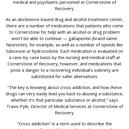
medical and psychiatric personnel at Cornerstone of
Recovery.
As an abstinence-based drug and alcohol treatment center,
there are a number of medications that patients who come
to Cornerstone for help with an alcohol or drug problem
won’t be able to continue — gabapentin (brand name:
Neurontin), for example, as well as a number of opioids like
Suboxone or hydrocodone. Each medication is evaluated on
a case-by-case basis by the nursing and medical staff at
Cornerstone of Recovery, however, and medications that
pose a danger to a recovering individual’s sobriety are
substituted for safer alternatives.
“The key is knowing about cross addiction, and how these
drugs can very easily lead you back to abusing a substance,
whether it’s that particular substance or alcohol,” says
Travis Pyle, Director of Medical Services at Cornerstone of
Recovery.
“Cross addiction” is a term used to describe the