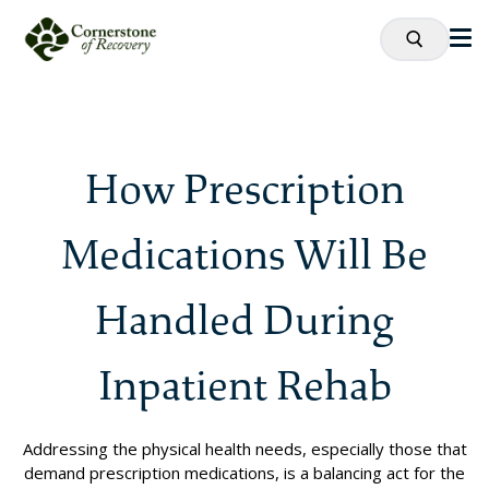
How Prescription
Medications Will Be
Handled During
Inpatient Rehab
Addressing the physical health needs, especially those that
demand prescription medications, is a balancing act for the