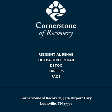
RESIDENTIAL REHAB
OUTPATIENT REHAB
DETOX
CAREERS
FAQS
Cornerstone of Recovery, 4726 Airport Hwy
Louisville, TN 37777