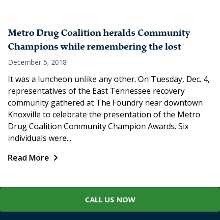
Metro Drug Coalition heralds Community
Champions while remembering the lost
December 5, 2018
It was a luncheon unlike any other. On Tuesday, Dec. 4,
representatives of the East Tennessee recovery
community gathered at The Foundry near downtown
Knoxville to celebrate the presentation of the Metro
Drug Coalition Community Champion Awards. Six
individuals were...
Read More
CALL US NOW