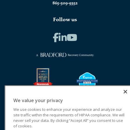
865-509-9352
Follow us
We value your privacy
We use cookies to enhance your experience and analyze our
site traffic within the requirements of HIPAA compliance. We will
never sell your data. By clicking “Accept All” you consent to use
of cookies.