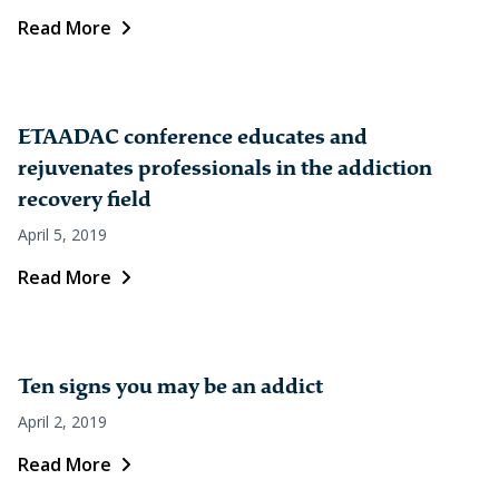
Read More
ETAADAC conference educates and
rejuvenates professionals in the addiction
recovery field
April 5, 2019
Read More
Ten signs you may be an addict
April 2, 2019
Read More