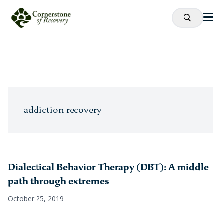
addiction recovery
Dialectical Behavior Therapy (DBT): A middle
path through extremes
October 25, 2019