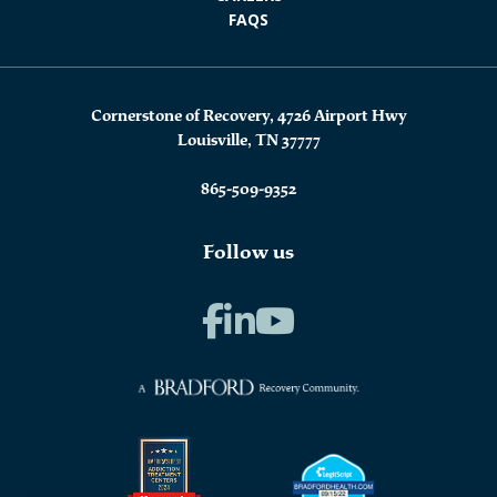
FAQS
Cornerstone of Recovery, 4726 Airport Hwy
Louisville, TN 37777
865-509-9352
Follow us