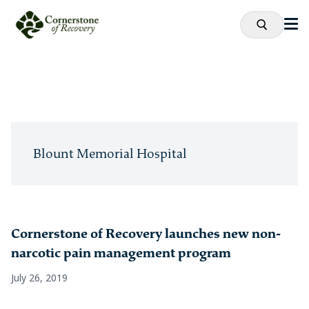
Blount Memorial Hospital
Cornerstone of Recovery launches new non-
narcotic pain management program
July 26, 2019