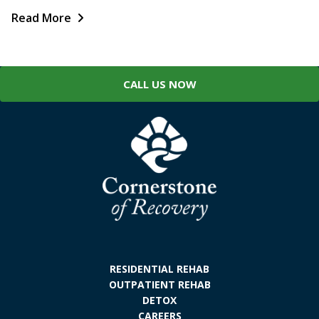
Read More
CALL US NOW
RESIDENTIAL REHAB
OUTPATIENT REHAB
DETOX
CAREERS