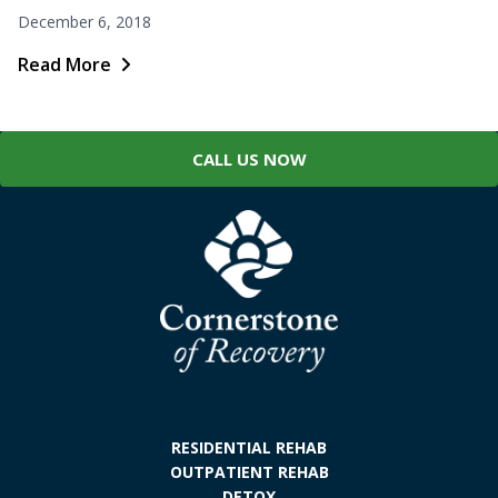
December 6, 2018
Read More
CALL US NOW
RESIDENTIAL REHAB
OUTPATIENT REHAB
DETOX