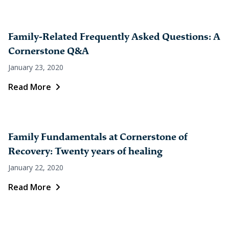
Family-Related Frequently Asked Questions: A
Cornerstone Q&A
January 23, 2020
Read More
Family Fundamentals at Cornerstone of
Recovery: Twenty years of healing
January 22, 2020
Read More