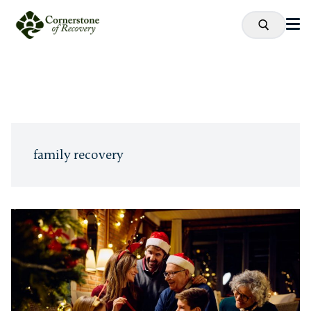
family recovery