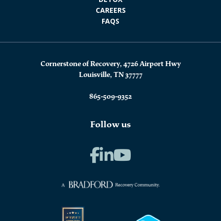
CAREERS
FAQS
Cornerstone of Recovery, 4726 Airport Hwy
Louisville, TN 37777
865-509-9352
Follow us