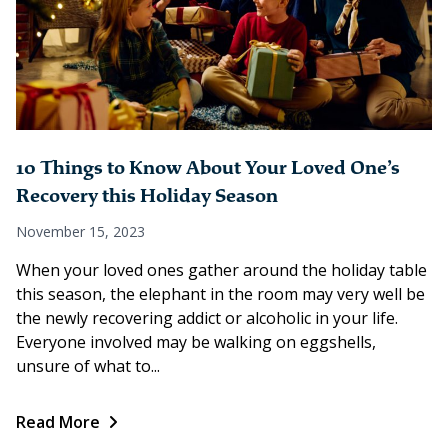
10 Things to Know About Your Loved One’s
Recovery this Holiday Season
November 15, 2023
When your loved ones gather around the holiday table
this season, the elephant in the room may very well be
the newly recovering addict or alcoholic in your life.
Everyone involved may be walking on eggshells,
unsure of what to...
Read More