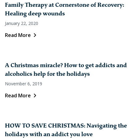
Family Therapy at Cornerstone of Recovery:
Healing deep wounds
January 22, 2020
Read More
A Christmas miracle? How to get addicts and
alcoholics help for the holidays
November 6, 2019
Read More
HOW TO SAVE CHRISTMAS: Navigating the
holidays with an addict you love