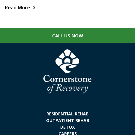
Read More
CALL US NOW
RESIDENTIAL REHAB
OUTPATIENT REHAB
DETOX
CAREERS