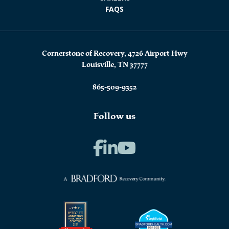
FAQS
Cornerstone of Recovery, 4726 Airport Hwy
Louisville, TN 37777
865-509-9352
Follow us