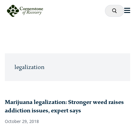
legalization
Marijuana legalization: Stronger weed raises
addiction issues, expert says
October 29, 2018