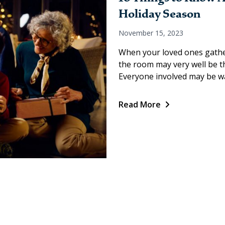
Holiday Season
November 15, 2023
When your loved ones gather
the room may very well be the
Everyone involved may be wa
Read More