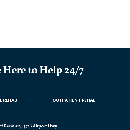
 Here to Help 24/7
L REHAB
OUTPATIENT REHAB
of Recovery, 4726 Airport Hwy