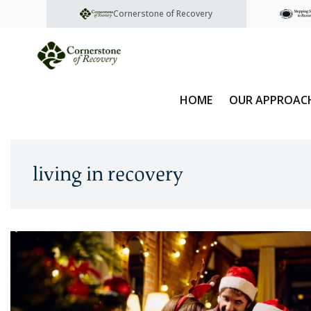
Cornerstone of Recovery
HOME
OUR APPROAC
living in recovery