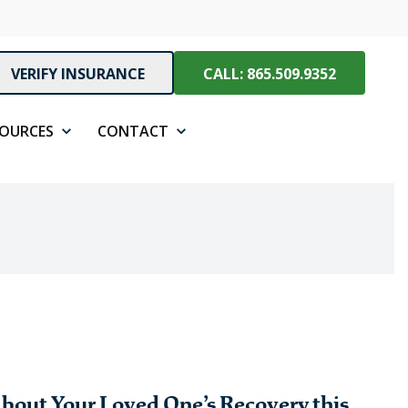
VERIFY INSURANCE
CALL: 865.509.9352
SOURCES
CONTACT
bout Your Loved One’s Recovery this