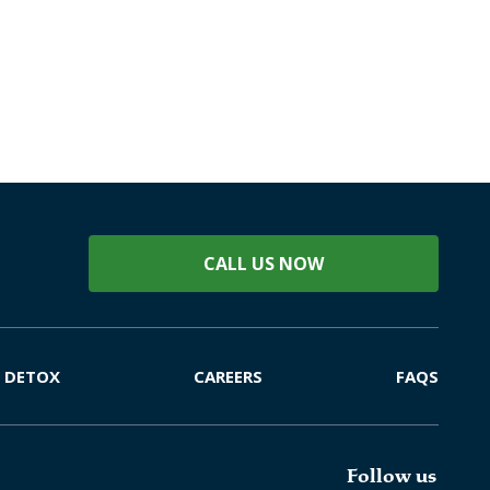
CALL US NOW
DETOX
CAREERS
FAQS
Follow us