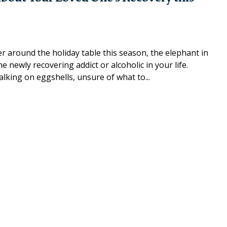
 around the holiday table this season, the elephant in
 newly recovering addict or alcoholic in your life.
lking on eggshells, unsure of what to...