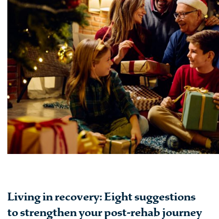
Living in recovery: Eight suggestions
to strengthen your post-rehab journey