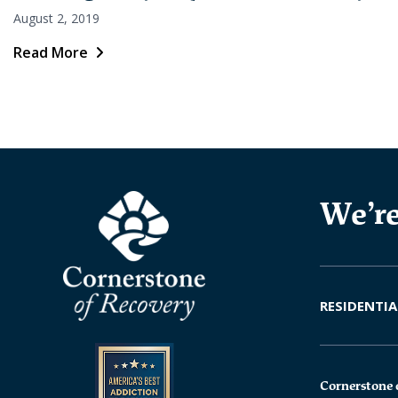
August 2, 2019
Read More
We’re
RESIDENTIA
Cornerstone 