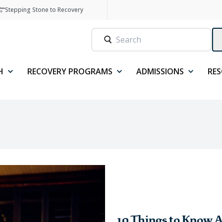
Stepping Stone to Recovery
H
RECOVERY PROGRAMS
ADMISSIONS
RE
10 Things to Know A