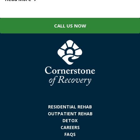
CALL US NOW
RESIDENTIAL REHAB
OUTPATIENT REHAB
DETOX
CAREERS
FAQS