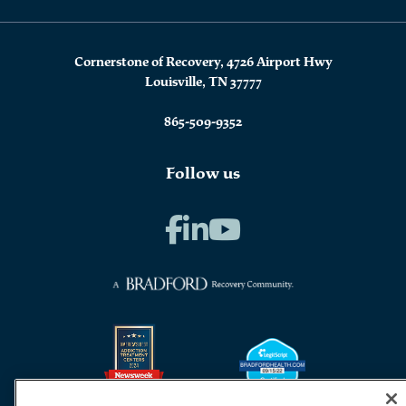
Cornerstone of Recovery, 4726 Airport Hwy
Louisville, TN 37777
865-509-9352
Follow us