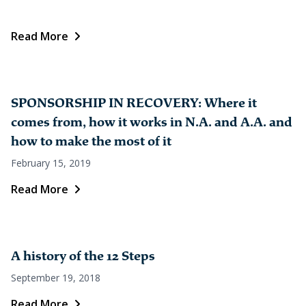
Read More
SPONSORSHIP IN RECOVERY: Where it
comes from, how it works in N.A. and A.A. and
how to make the most of it
February 15, 2019
Read More
A history of the 12 Steps
September 19, 2018
Read More