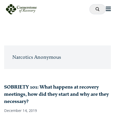
Narcotics Anonymous
SOBRIETY 101: What happens at recovery
meetings, how did they start and why are they
necessary?
December 14, 2019