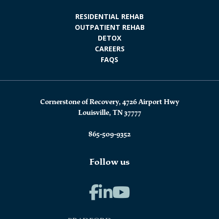
RESIDENTIAL REHAB
OUTPATIENT REHAB
DETOX
CAREERS
FAQS
Cornerstone of Recovery, 4726 Airport Hwy
Louisville, TN 37777
865-509-9352
Follow us