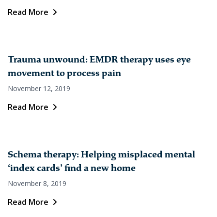
Read More
Trauma unwound: EMDR therapy uses eye
movement to process pain
November 12, 2019
Read More
Schema therapy: Helping misplaced mental
‘index cards’ find a new home
November 8, 2019
Read More