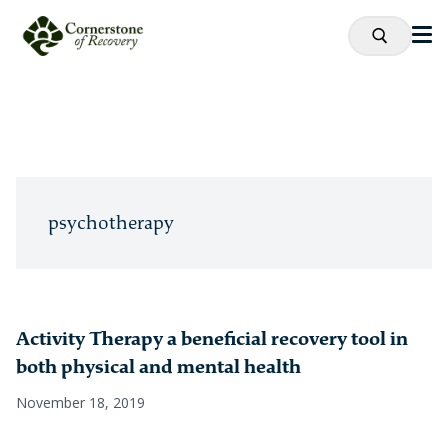
psychotherapy
Activity Therapy a beneficial recovery tool in
both physical and mental health
November 18, 2019