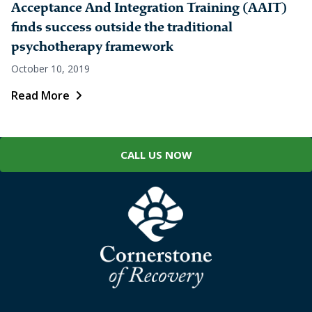
Acceptance And Integration Training (AAIT)
finds success outside the traditional
psychotherapy framework
October 10, 2019
Read More
CALL US NOW