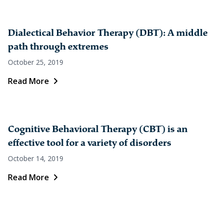
Dialectical Behavior Therapy (DBT): A middle
path through extremes
October 25, 2019
Read More
Cognitive Behavioral Therapy (CBT) is an
effective tool for a variety of disorders
October 14, 2019
Read More