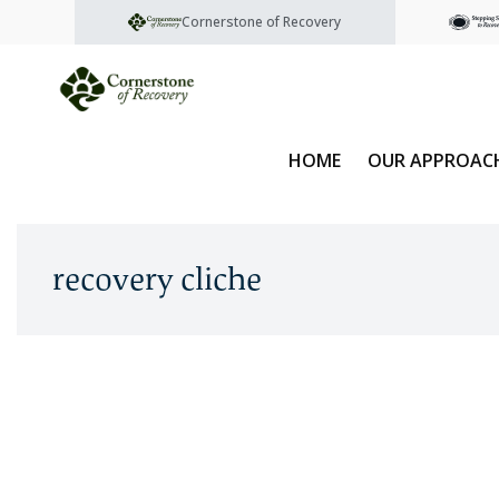
Cornerstone of Recovery
HOME
OUR APPROAC
recovery cliche