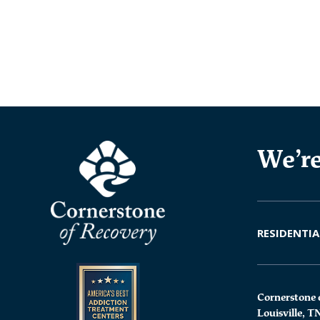
We’re
RESIDENTIA
Cornerstone 
Louisville, T