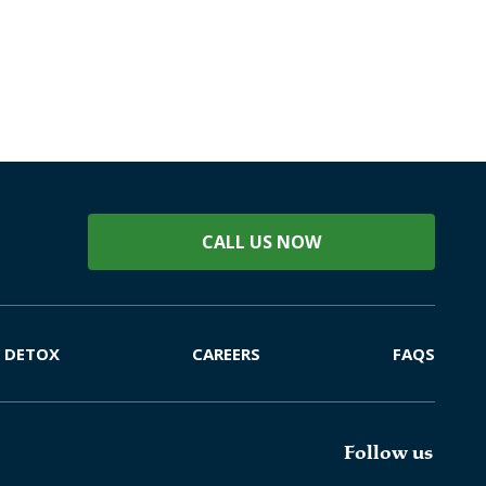
CALL US NOW
DETOX
CAREERS
FAQS
Follow us