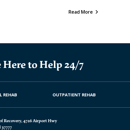
Read More
 Here to Help 24/7
L REHAB
OUTPATIENT REHAB
of Recovery, 4726 Airport Hwy
N 37777