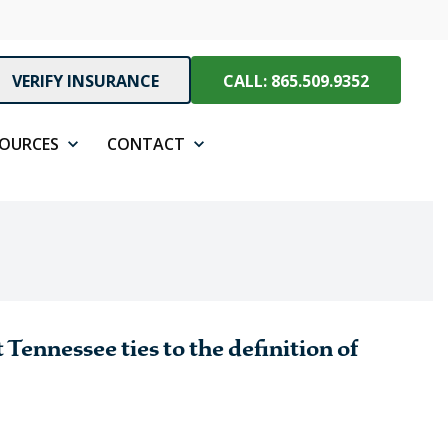
VERIFY INSURANCE
CALL: 865.509.9352
SOURCES
CONTACT
 Tennessee ties to the definition of