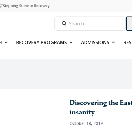
Stepping Stone to Recovery
H
RECOVERY PROGRAMS
ADMISSIONS
RE
Discovering the East
insanity
October 18, 2019