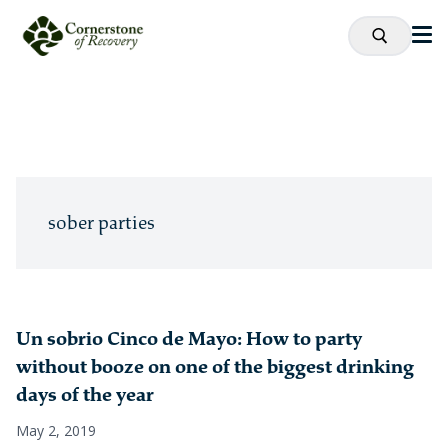
sober parties
Un sobrio Cinco de Mayo: How to party
without booze on one of the biggest drinking
days of the year
May 2, 2019