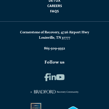
DETOX
CAREERS
FAQS
Cornerstone of Recovery, 4726 Airport Hwy
Louisville, TN 37777
865-509-9352
Follow us