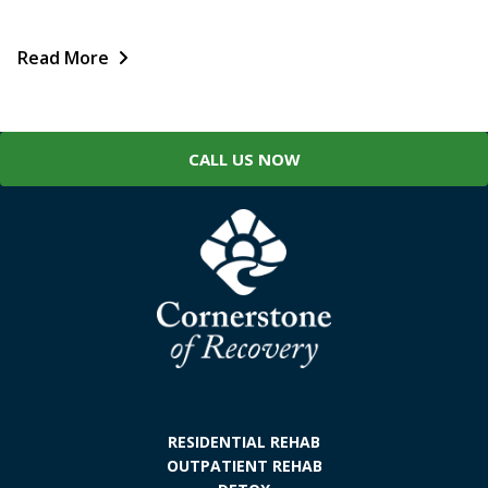
Read More
CALL US NOW
RESIDENTIAL REHAB
OUTPATIENT REHAB