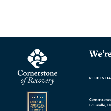
We’re
RESIDENTIA
Cornerstone 
Louisville, T