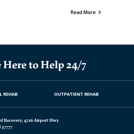
Read More
 Here to Help 24/7
L REHAB
OUTPATIENT REHAB
of Recovery, 4726 Airport Hwy
N 37777