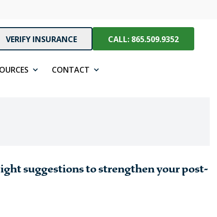
VERIFY INSURANCE
CALL: 865.509.9352
SOURCES
CONTACT
Eight suggestions to strengthen your post-