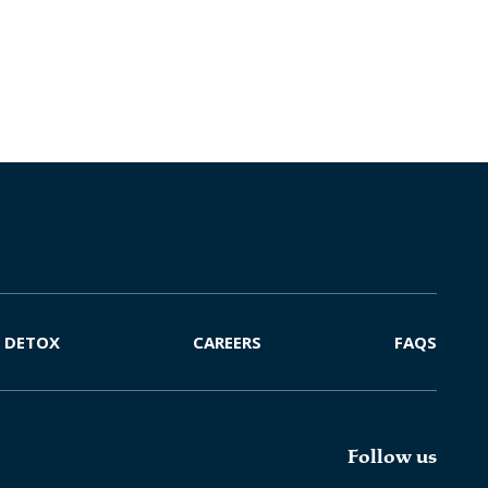
DETOX
CAREERS
FAQS
Follow us