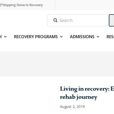
Stepping Stone to Recovery
H
RECOVERY PROGRAMS
ADMISSIONS
RE
Living in recovery: 
rehab journey
August 2, 2019