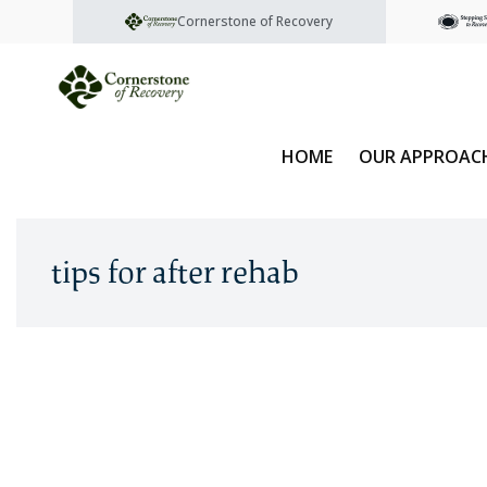
Cornerstone of Recovery
HOME
OUR APPROAC
tips for after rehab