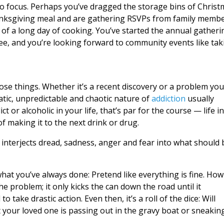
o focus. Perhaps you’ve dragged the storage bins of Christ
hanksgiving meal and are gathering RSVPs from family memb
y of a long day of cooking. You’ve started the annual gatheri
ree, and you’re looking forward to community events like tak
those things. Whether it’s a recent discovery or a problem you
ratic, unpredictable and chaotic nature of
addiction
usually
 or alcoholic in your life, that’s par for the course — life in
of making it to the next drink or drug.
s interjects dread, sadness, anger and fear into what should 
what you’ve always done: Pretend like everything is fine. How
he problem; it only kicks the can down the road until it
take drastic action. Even then, it’s a roll of the dice: Will
 your loved one is passing out in the gravy boat or sneakin