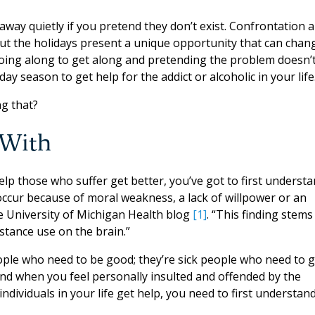
away quietly if you pretend they don’t exist. Confrontation 
but the holidays present a unique opportunity that can chan
going along to get along and pretending the problem doesn’
ay season to get help for the addict or alcoholic in your life
g that?
 With
elp those who suffer get better, you’ve got to first underst
 occur because of moral weakness, a lack of willpower or an
the University of Michigan Health blog
[1]
. “This finding stems
stance use on the brain.”
eople who need to be good; they’re sick people who need to g
ound when you feel personally insulted and offended by the
individuals in your life get help, you need to first understan