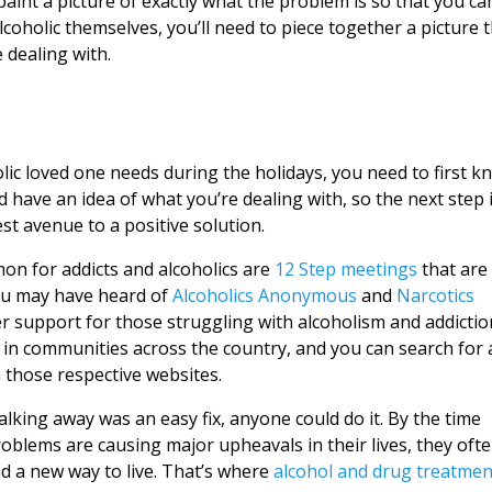
paint a picture of exactly what the problem is so that you ca
lcoholic themselves, you’ll need to piece together a picture 
 dealing with.
lic loved one needs during the holidays, you need to first k
ld have an idea of what you’re dealing with, so the next step 
st avenue to a positive solution.
n for addicts and alcoholics are
12 Step meetings
that are
You may have heard of
Alcoholics Anonymous
and
Narcotics
r support for those struggling with alcoholism and addictio
n communities across the country, and you can search for 
n those respective websites.
lking away was an easy fix, anyone could do it. By the time
roblems are causing major upheavals in their lives, they oft
nd a new way to live. That’s where
alcohol and drug treatmen