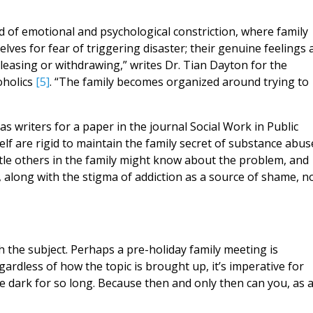
d of emotional and psychological constriction, where family
lves for fear of triggering disaster; their genuine feelings 
pleasing or withdrawing,” writes Dr. Tian Dayton for the
oholics
[5]
. “The family becomes organized around trying to
s writers for a paper in the journal Social Work in Public
elf are rigid to maintain the family secret of substance abus
tle others in the family might know about the problem, and
d, along with the stigma of addiction as a source of shame, n
 the subject. Perhaps a pre-holiday family meeting is
gardless of how the topic is brought up, it’s imperative for
e dark for so long. Because then and only then can you, as 