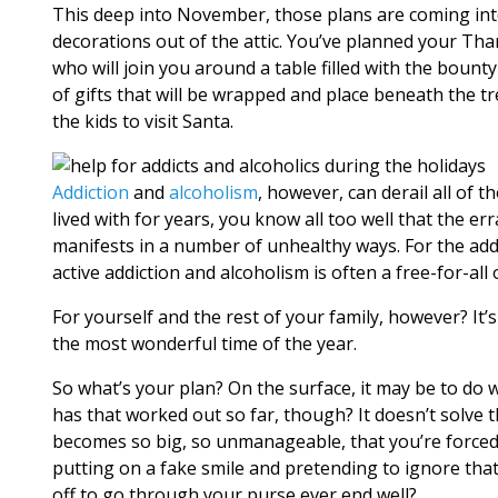
This deep into November, those plans are coming int
decorations out of the attic. You’ve planned your T
who will join you around a table filled with the bount
of gifts that will be wrapped and place beneath the t
the kids to visit Santa.
Addiction
and
alcoholism
, however, can derail all of 
lived with for years, you know all too well that the er
manifests in a number of unhealthy ways. For the addict
active addiction and alcoholism is often a free-for-all 
For yourself and the rest of your family, however? It’
the most wonderful time of the year.
So what’s your plan? On the surface, it may be to do 
has that worked out so far, though? It doesn’t solve t
becomes so big, so unmanageable, that you’re forced to 
putting on a fake smile and pretending to ignore that
off to go through your purse ever end well?