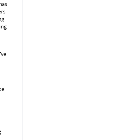
mas
ers
ng
ing
’ve
be
g