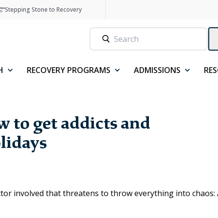
Stepping Stone to Recovery
H
RECOVERY PROGRAMS
ADMISSIONS
RE
 to get addicts and
olidays
ctor involved that threatens to throw everything into chaos: