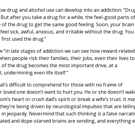
ow drug and alcohol use can develop into an addiction: “Dru
 But after you take a drug for a while, the feel-good parts o
 of the drug to get the same good feeling. Soon, your brain
eel sick, awful, anxious, and irritable without the drug. You
first used the drug.”
w “in late stages of addiction we can see how reward-related
when people risk their families, their jobs, even their lives to
 of the drug becomes the most important drive, at a
 undermining even life itself.”
at’s difficult to comprehend for those with no frame of
our loved one doesn’t want to hurt you. He or she doesn’t wak
s heart or crush dad’s spirit or break a wife’s trust. It ma
 they’re being driven by neurological impulses that are tellin
 in jeopardy. Nevermind that such thinking is a false narrati
rated and dope-starved brains are sending, and everything e