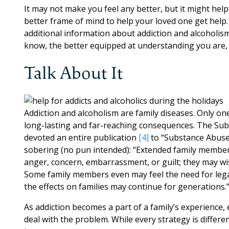
It may not make you feel any better, but it might hel
better frame of mind to help your loved one get help
additional information about addiction and alcoholism
know, the better equipped at understanding you are, 
Talk About It
Addiction and alcoholism are family diseases. Only one 
long-lasting and far-reaching consequences. The Sub
devoted an entire publication
[4]
to “Substance Abuse
sobering (no pun intended): “Extended family member
anger, concern, embarrassment, or guilt; they may wi
Some family members even may feel the need for leg
the effects on families may continue for generations.
As addiction becomes a part of a family’s experience,
deal with the problem. While every strategy is differe