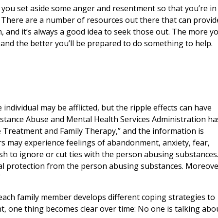
p you set aside some anger and resentment so that you’re in
. There are a number of resources out there that can provid
, and it’s always a good idea to seek those out. The more y
and the better you’ll be prepared to do something to help.
individual may be afflicted, but the ripple effects can have
stance Abuse and Mental Health Services Administration ha
 Treatment and Family Therapy,” and the information is
s may experience feelings of abandonment, anxiety, fear,
sh to ignore or cut ties with the person abusing substances
al protection from the person abusing substances. Moreove
”
 each family member develops different coping strategies to
nt, one thing becomes clear over time: No one is talking abo