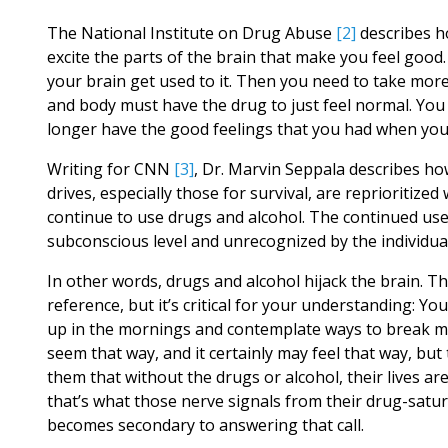
The National Institute on Drug Abuse
[2]
describes h
excite the parts of the brain that make you feel good.
your brain get used to it. Then you need to take more
and body must have the drug to just feel normal. You f
longer have the good feelings that you had when you 
Writing for CNN
[3]
, Dr. Marvin Seppala describes ho
drives, especially those for survival, are reprioritized 
continue to use drugs and alcohol. The continued use
subconscious level and unrecognized by the individual,
In other words, drugs and alcohol hijack the brain. Th
reference, but it’s critical for your understanding: Y
up in the mornings and contemplate ways to break mom’
seem that way, and it certainly may feel that way, but
them that without the drugs or alcohol, their lives are
that’s what those nerve signals from their drug-satu
becomes secondary to answering that call.