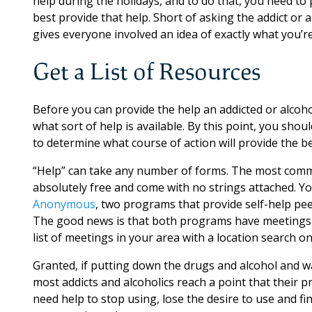
help during the holidays, and to do that, you need to 
best provide that help. Short of asking the addict or a
gives everyone involved an idea of exactly what you’re
Get a List of Resources
Before you can provide the help an addicted or alcoho
what sort of help is available. By this point, you shou
to determine what course of action will provide the be
“Help” can take any number of forms. The most commo
absolutely free and come with no strings attached. 
Anonymous
, two programs that provide self-help pee
The good news is that both programs have meetings i
list of meetings in your area with a location search o
Granted, if putting down the drugs and alcohol and wa
most addicts and alcoholics reach a point that their p
need help to stop using, lose the desire to use and fi