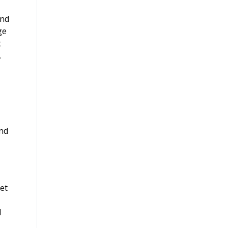
and
ge
t
.
and
et
d