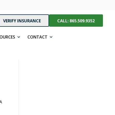
VERIFY INSURANCE
CALL: 865.509.9352
SOURCES
CONTACT
 A