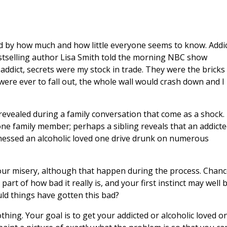
d by how much and how little everyone seems to know. Addi
estselling author Lisa Smith told the morning NBC show
 addict, secrets were my stock in trade. They were the bricks 
 were ever to fall out, the whole wall would crash down and I
 revealed during a family conversation that come as a shock.
ne family member; perhaps a sibling reveals that an addict
tnessed an alcoholic loved one drive drunk on numerous
your misery, although that happen during the process. Chan
rt of how bad it really is, and your first instinct may well 
uld things have gotten this bad?
hing. Your goal is to get your addicted or alcoholic loved o