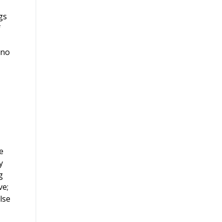
gs
f
 no
e
y
g
ve;
lse