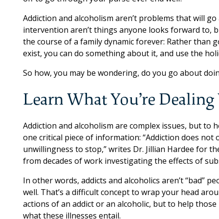
Addiction and alcoholism aren’t problems that will go 
intervention aren’t things anyone looks forward to, 
the course of a family dynamic forever: Rather than 
exist, you can do something about it, and use the holid
So how, you may be wondering, do you go about doin
Learn What You’re Dealing
Addiction and alcoholism are complex issues, but to h
one critical piece of information: “Addiction does not
unwillingness to stop,” writes Dr. Jillian Hardee for 
from decades of work investigating the effects of sub
In other words, addicts and alcoholics aren’t “bad” p
well. That’s a difficult concept to wrap your head ar
actions of an addict or an alcoholic, but to help those 
what these illnesses entail.