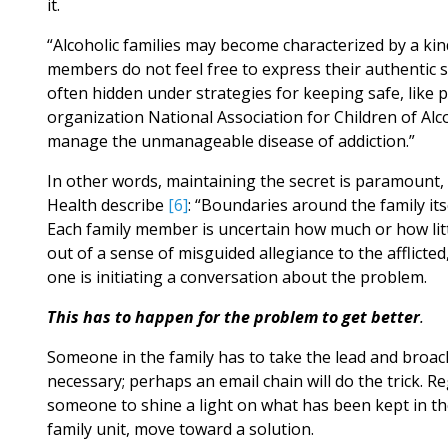
it.
“Alcoholic families may become characterized by a kin
members do not feel free to express their authentic se
often hidden under strategies for keeping safe, like 
organization National Association for Children of Alc
manage the unmanageable disease of addiction.”
In other words, maintaining the secret is paramount, a
Health describe
[6]
: “Boundaries around the family its
Each family member is uncertain how much or how lit
out of a sense of misguided allegiance to the afflicte
one is initiating a conversation about the problem.
This has to happen for the problem to get better
.
Someone in the family has to take the lead and broach
necessary; perhaps an email chain will do the trick. Re
someone to shine a light on what has been kept in th
family unit, move toward a solution.