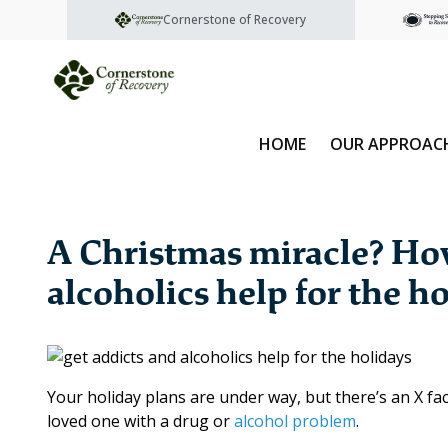
Cornerstone of Recovery
HOME
OUR APPROAC
A Christmas miracle? How
alcoholics help for the h
Your holiday plans are under way, but there’s an X fa
loved one with a drug or
alcohol problem
.