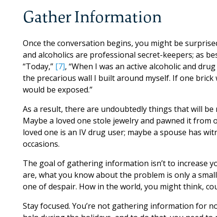
Gather Information
Once the conversation begins, you might be surprise
and alcoholics are professional secret-keepers; as b
“Today,”
[7]
, “When I was an active alcoholic and drug
the precarious wall I built around myself. If one brick
would be exposed.”
As a result, there are undoubtedly things that will be
Maybe a loved one stole jewelry and pawned it from o
loved one is an IV drug user; maybe a spouse has wi
occasions.
The goal of gathering information isn’t to increase 
are, what you know about the problem is only a small pa
one of despair. How in the world, you might think, co
Stay focused. You’re not gathering information for not