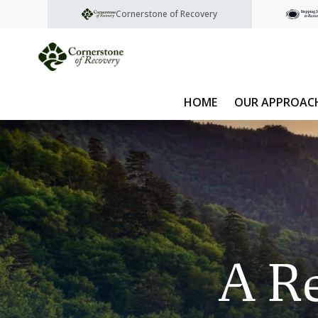
Cornerstone of Recovery
HOME
OUR APPROAC
A Re