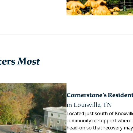
ters
Most
Cornerstone’s Residen
in Louisville, TN
Located just south of Knoxvill
community of support where 
head-on so that recovery may