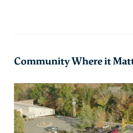
Community Where it Mat