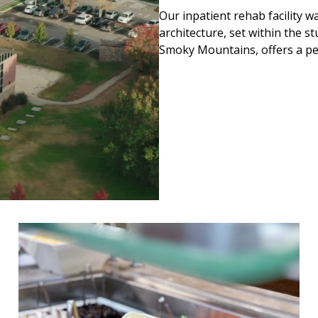
Our inpatient rehab facility 
architecture, set within the s
Smoky Mountains, offers a pea