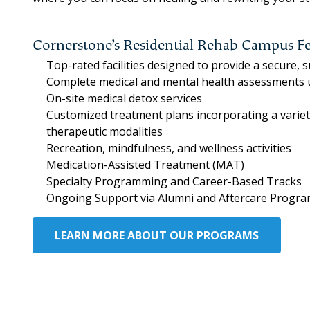
Cornerstone’s Residential Rehab Campus Fe
Top-rated facilities designed to provide a secure,
Complete medical and mental health assessments
On-site medical detox services
Customized treatment plans incorporating a varie
therapeutic modalities
Recreation, mindfulness, and wellness activities
Medication-Assisted Treatment (MAT)
Specialty Programming and Career-Based Tracks
Ongoing Support via Alumni and Aftercare Progr
LEARN MORE ABOUT OUR PROGRAMS