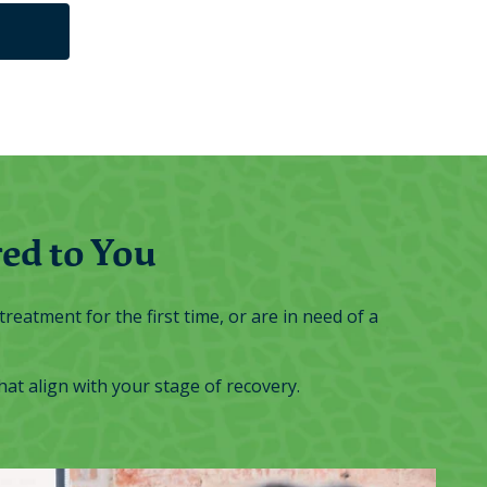
ed to You
reatment for the first time, or are in need of a
t align with your stage of recovery.