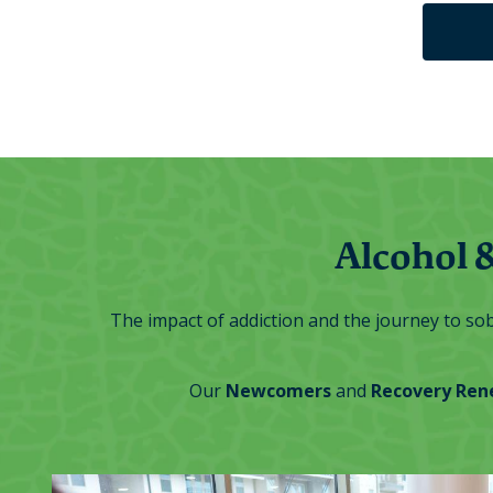
Alcohol 
The impact of addiction and the journey to sobr
Our
Newcomers
and
Recovery Ren