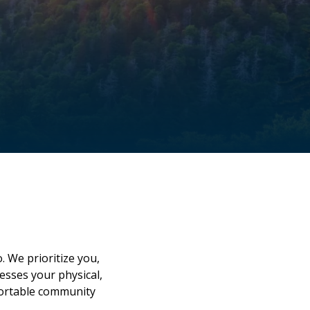
u
. We prioritize you,
esses your physical,
mfortable community