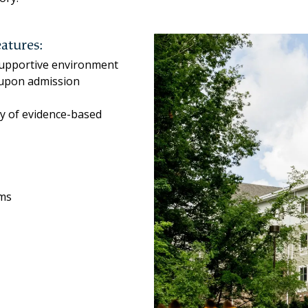
atures:
 supportive environment
 upon admission
ty of evidence-based
ams