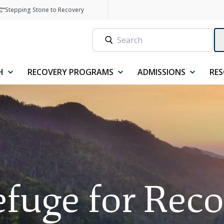
Stepping Stone to Recovery
H
RECOVERY PROGRAMS
ADMISSIONS
RE
fuge for Rec