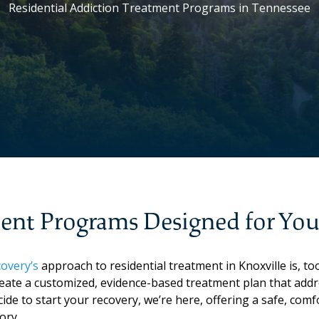
Residential Addiction Treatment Programs in Tennessee
ment Programs Designed for Yo
overy’s
approach to residential treatment in Knoxville is, too
eate a customized, evidence-based treatment plan that addr
cide to start your recovery, we’re here, offering a safe, co
ory.