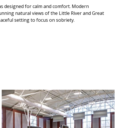
was designed for calm and comfort. Modern
tunning natural views of the Little River and Great
ceful setting to focus on sobriety.