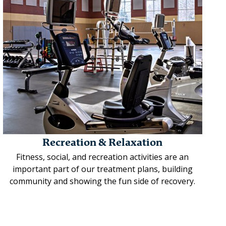
Recreation & Relaxation
Fitness, social, and recreation activities are an
important part of our treatment plans, building
community and showing the fun side of recovery.