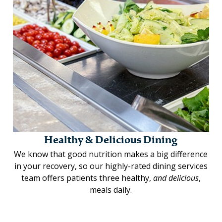
Healthy & Delicious Dining
We know that good nutrition makes a big difference
in your recovery, so our highly-rated dining services
team offers patients three healthy,
and delicious
,
meals daily.