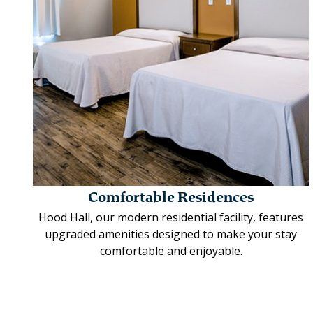
Comfortable Residences
Hood Hall, our modern residential facility, features
upgraded amenities designed to make your stay
comfortable and enjoyable.