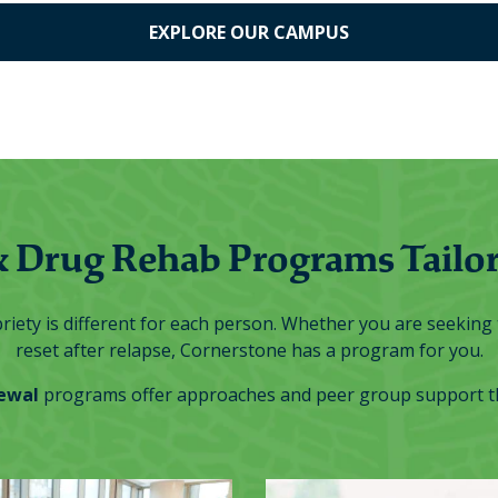
EXPLORE OUR CAMPUS
& Drug Rehab Programs Tailor
iety is different for each person. Whether you are seeking t
reset after relapse, Cornerstone has a program for you.
ewal
programs offer approaches and peer group support tha