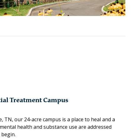
tial Treatment Campus
e, TN, our 24-acre campus is a place to heal and a
mental health and substance use are addressed
 begin.