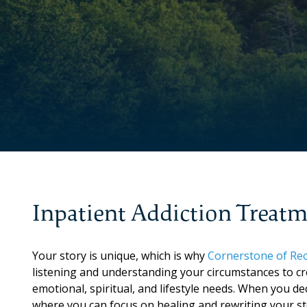
Inpatient Addiction Treat
Your story is unique, which is why
Cornerstone of Rec
listening and understanding your circumstances to cr
emotional, spiritual, and lifestyle needs. When you de
where you can focus on healing and rewriting your st