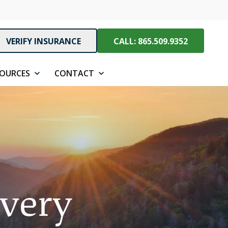
VERIFY INSURANCE
CALL: 865.509.9352
SOURCES
CONTACT
overy