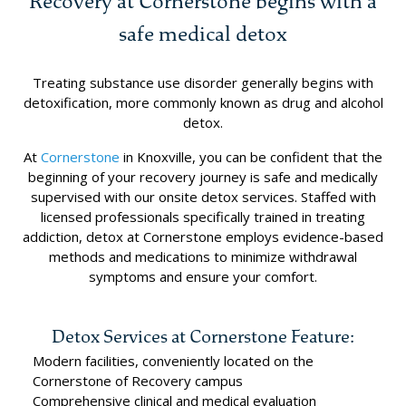
Recovery at Cornerstone begins with a
safe medical detox
Treating substance use disorder generally begins with
detoxification, more commonly known as drug and alcohol
detox.
At
Cornerstone
in Knoxville, you can be confident that the
beginning of your recovery journey is safe and medically
supervised with our onsite detox services. Staffed with
licensed professionals specifically trained in treating
addiction, detox at Cornerstone employs evidence-based
methods and medications to minimize withdrawal
symptoms and ensure your comfort.
Detox Services at Cornerstone Feature:
Modern facilities, conveniently located on the
Cornerstone of Recovery campus
Comprehensive clinical and medical evaluation