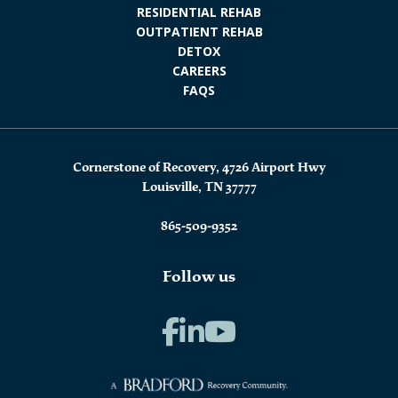
RESIDENTIAL REHAB
OUTPATIENT REHAB
DETOX
CAREERS
FAQS
Cornerstone of Recovery, 4726 Airport Hwy
Louisville, TN 37777
865-509-9352
Follow us