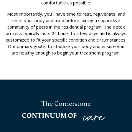
comfortable as possible.
Most importantly, you’ll have time to rest, rejuvenate, and
reset your body and mind before joining a supportive
community of peers in the residential program. The detox
process typically lasts 24 hours to a few days and is always
customized to fit your specific condition and circumstances.
Our primary goal is to stabilize your body and ensure you
are healthy enough to begin your treatment program.
The Cornerstone
care
CONTINUUM OF