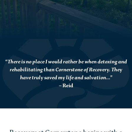
“There is no place I would rather be when detoxing and
rehabilitating than Cornerstone of Recovery. They
have truly saved my life and salvation…”
– Reid