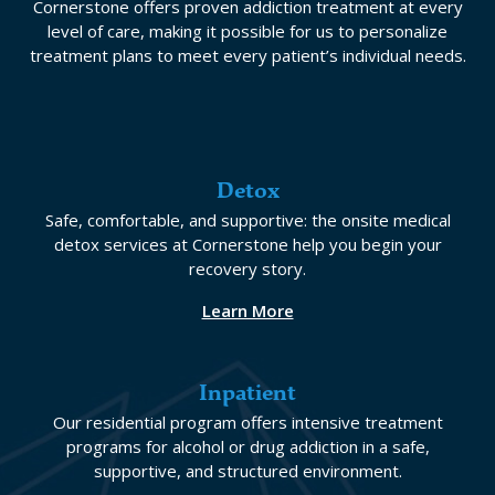
Cornerstone offers proven addiction treatment at every
level of care, making it possible for us to personalize
treatment plans to meet every patient’s individual needs.
Detox
Safe, comfortable, and supportive: the onsite medical
detox services at Cornerstone help you begin your
recovery story.
Learn More
Inpatient
Our residential program offers intensive treatment
programs for alcohol or drug addiction in a safe,
supportive, and structured environment.