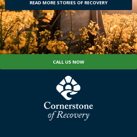
READ MORE STORIES OF RECOVERY
CALL US NOW