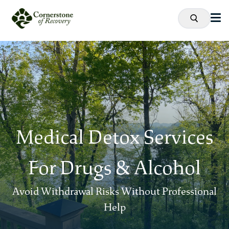
Medical Detox Services
For Drugs & Alcohol
Avoid Withdrawal Risks Without Professional
Help