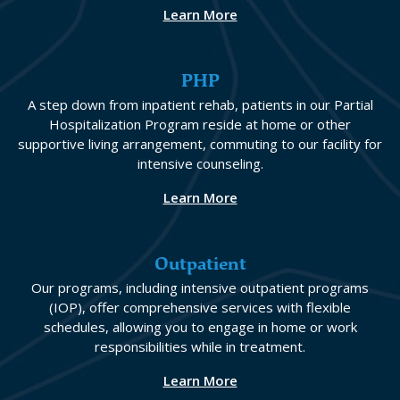
Learn More
PHP
A step down from inpatient rehab, patients in our Partial
Hospitalization Program reside at home or other
supportive living arrangement, commuting to our facility for
intensive counseling.
Learn More
Outpatient
Our programs, including intensive outpatient programs
(IOP), offer comprehensive services with flexible
schedules, allowing you to engage in home or work
responsibilities while in treatment.
Learn More