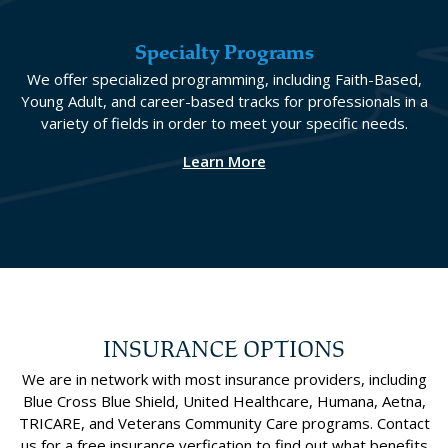
Specialty Programs
We offer specialized programming, including Faith-Based,
Young Adult, and career-based tracks for professionals in a
variety of fields in order to meet your specific needs.
Learn More
INSURANCE OPTIONS
We are in network with most insurance providers, including
Blue Cross Blue Shield, United Healthcare, Humana, Aetna,
TRICARE, and Veterans Community Care programs. Contact
us for a free insurance verfication to find out what benefits