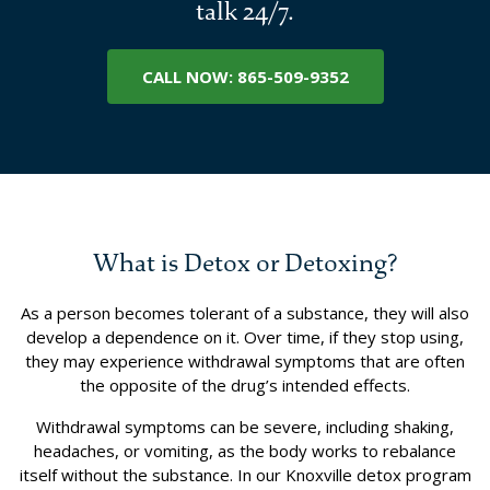
talk 24/7.
CALL NOW: 865-509-9352
What is Detox or Detoxing?
As a person becomes tolerant of a substance, they will also
develop a dependence on it. Over time, if they stop using,
they may experience withdrawal symptoms that are often
the opposite of the drug’s intended effects.
Withdrawal symptoms can be severe, including shaking,
headaches, or vomiting, as the body works to rebalance
itself without the substance. In our Knoxville detox program