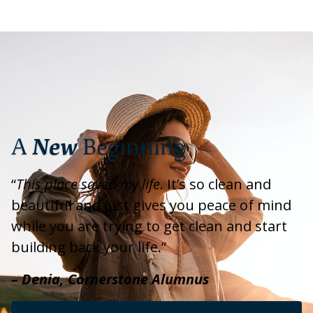
A
New
Beginning
“
This place saved my life
. It’s so clean and
beautiful and just gives you peace of mind
while you are trying to get clean and start
building back your life.”
– Denia, Cornerstone Alumnus