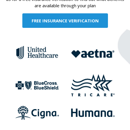
are available through your plan
FREE INSURANCE VERIFICATION