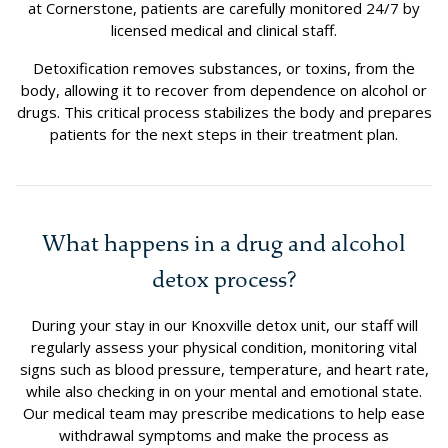
at Cornerstone, patients are carefully monitored 24/7 by
licensed medical and clinical staff.
Detoxification removes substances, or toxins, from the
body, allowing it to recover from dependence on alcohol or
drugs. This critical process stabilizes the body and prepares
patients for the next steps in their treatment plan.
What happens in a drug and alcohol
detox process?
During your stay in our Knoxville detox unit, our staff will
regularly assess your physical condition, monitoring vital
signs such as blood pressure, temperature, and heart rate,
while also checking in on your mental and emotional state.
Our medical team may prescribe medications to help ease
withdrawal symptoms and make the process as