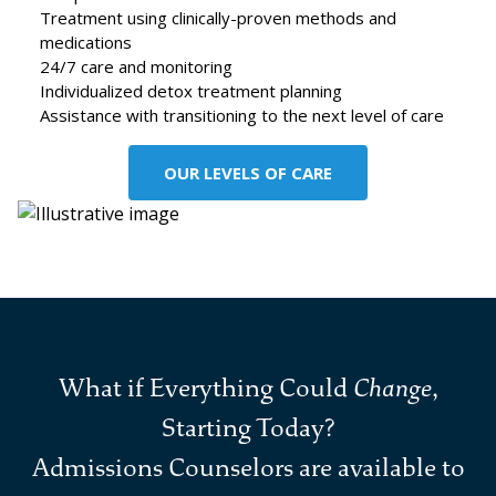
Treatment using clinically-proven methods and
medications
24/7 care and monitoring
Individualized detox treatment planning
Assistance with transitioning to the next level of care
OUR LEVELS OF CARE
What if Everything Could
Change
,
Starting Today?
Admissions Counselors are available to