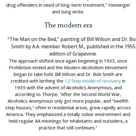
drug offenders in need of long-term treatment,” Henninger
and Sung write.
The modern era
“The Man on the Bed,” painting of Bill Wilson and Dr. B
Smith by A.A. member Robert M., published in the 1955
edition of Grapevine.
The approach shifted once again beginning in 1933, once
Prohibition ended and the Modern Alcoholism Movement
began to take hold. Bill Wilson and Dr. Bob Smith are
credited with birthing the
12 Step model of recovery
in
1935 with the advent of Alcoholics Anonymous, and
according to Thorpe, “After the Second World War,
Alcoholics Anonymous only got more popular, and “twelfth
step houses,” often in residential areas, grew rapidly across
America. They emphasized a totally sober environment and
held regular AA meetings for inhabitants and outsiders, a
practice that still continues.”