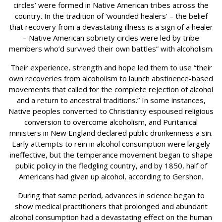
circles’ were formed in Native American tribes across the
country. In the tradition of ‘wounded healers’ – the belief
that recovery from a devastating illness is a sign of a healer
– Native American sobriety circles were led by tribe
members who’d survived their own battles” with alcoholism.
Their experience, strength and hope led them to use “their
own recoveries from alcoholism to launch abstinence-based
movements that called for the complete rejection of alcohol
and a return to ancestral traditions.” In some instances,
Native peoples converted to Christianity espoused religious
conversion to overcome alcoholism, and Puritanical
ministers in New England declared public drunkenness a sin.
Early attempts to rein in alcohol consumption were largely
ineffective, but the temperance movement began to shape
public policy in the fledgling country, and by 1850, half of
Americans had given up alcohol, according to Gershon.
During that same period, advances in science began to
show medical practitioners that prolonged and abundant
alcohol consumption had a devastating effect on the human