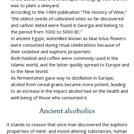
was to plant a vineyard.
According to the 1989 publication “The History of Wine,”
“the oldest seeds of cultivated vines so far discovered
and carbon dated were found in Georgia and belong to
the period from 7000 to 5000 BC.”
In ancient Egypt, waterlilies known as blue lotus flowers
were consumed during ritual celebrations because of
their sedative and euphoric properties.
Both hashish and coffee were commonly used in the
Islamic world, and the latter quickly spread to Europe and
to the New World.
As fermentation gave way to distillation in Europe,
alcohol from cereal grains became more potent, leading
to an increase in the impact alcohol had on the health and
well-being of those who consumed it.
Ancient alcoholics
It stands to reason that once man discovered the euphoric
properties of mind- and mood-altering substances, human