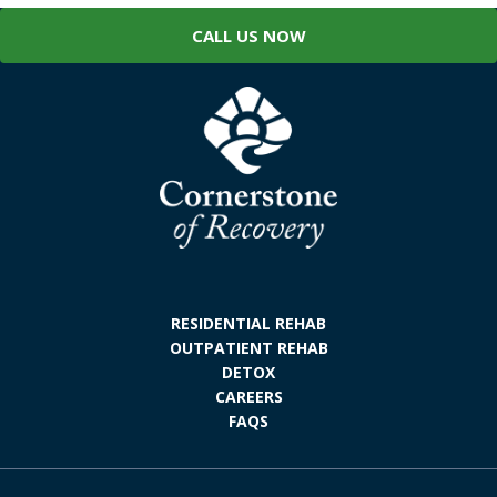
CALL US NOW
RESIDENTIAL REHAB
OUTPATIENT REHAB
DETOX
CAREERS
FAQS