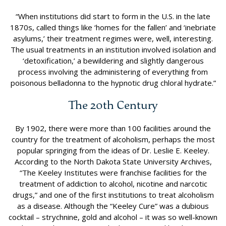
“When institutions did start to form in the U.S. in the late
1870s, called things like ‘homes for the fallen’ and ‘inebriate
asylums,’ their treatment regimes were, well, interesting.
The usual treatments in an institution involved isolation and
‘detoxification,’ a bewildering and slightly dangerous
process involving the administering of everything from
poisonous belladonna to the hypnotic drug chloral hydrate.”
The 20th Century
By 1902, there were more than 100 facilities around the
country for the treatment of alcoholism, perhaps the most
popular springing from the ideas of Dr. Leslie E. Keeley.
According to the North Dakota State University Archives,
“The Keeley Institutes were franchise facilities for the
treatment of addiction to alcohol, nicotine and narcotic
drugs,” and one of the first institutions to treat alcoholism
as a disease. Although the “Keeley Cure” was a dubious
cocktail – strychnine, gold and alcohol – it was so well-known