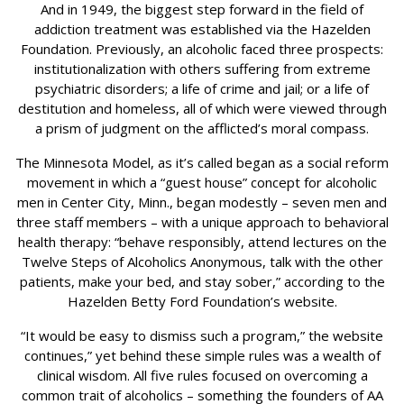
And in 1949, the biggest step forward in the field of
addiction treatment was established via the Hazelden
Foundation. Previously, an alcoholic faced three prospects:
institutionalization with others suffering from extreme
psychiatric disorders; a life of crime and jail; or a life of
destitution and homeless, all of which were viewed through
a prism of judgment on the afflicted’s moral compass.
The Minnesota Model, as it’s called began as a social reform
movement in which a “guest house” concept for alcoholic
men in Center City, Minn., began modestly – seven men and
three staff members – with a unique approach to behavioral
health therapy: “behave responsibly, attend lectures on the
Twelve Steps of Alcoholics Anonymous, talk with the other
patients, make your bed, and stay sober,” according to the
Hazelden Betty Ford Foundation’s website.
“It would be easy to dismiss such a program,” the website
continues,” yet behind these simple rules was a wealth of
clinical wisdom. All five rules focused on overcoming a
common trait of alcoholics – something the founders of AA