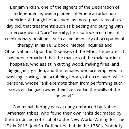
Benjamin Rush, one of the signers of the Declaration of
Independence, was a pioneer of American addiction
medicine. Although he believed, as most physicians of his
day did, that treatments such as bleeding and purging with
mercury would “cure” insanity, he also took a number of
revolutionary positions, such as an advocacy of occupational
therapy: In his 1812 book “Medical Inquiries and
Observations, Upon the Diseases of the Mind,” he wrote, “It
has been remarked that the maniacs of the male sex in all
hospitals, who assist in cutting wood, making fires, and
digging in a garden, and the females who are employed in
washing, ironing, and scrubbing floors, often recover, while
persons, whose rank exempts them from performing such
services, languish away their lives within the walls of the
hospital.”
Communal therapy was already embraced by Native
American tribes, who found their own ranks decimated by
the introduction of alcohol to the New World. Writing for The
Fix in 2015, Jodi Sh. Doff notes that “in the 1750s, ‘sobriety