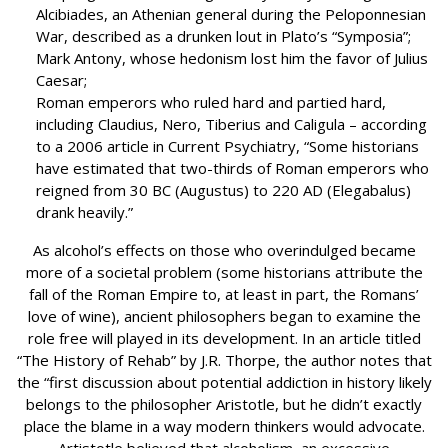
Alcibiades, an Athenian general during the Peloponnesian
War, described as a drunken lout in Plato’s “Symposia”;
Mark Antony, whose hedonism lost him the favor of Julius
Caesar;
Roman emperors who ruled hard and partied hard,
including Claudius, Nero, Tiberius and Caligula – according
to a 2006 article in Current Psychiatry, “Some historians
have estimated that two-thirds of Roman emperors who
reigned from 30 BC (Augustus) to 220 AD (Elegabalus)
drank heavily.”
As alcohol’s effects on those who overindulged became
more of a societal problem (some historians attribute the
fall of the Roman Empire to, at least in part, the Romans’
love of wine), ancient philosophers began to examine the
role free will played in its development. In an article titled
“The History of Rehab” by J.R. Thorpe, the author notes that
the “first discussion about potential addiction in history likely
belongs to the philosopher Aristotle, but he didn’t exactly
place the blame in a way modern thinkers would advocate.