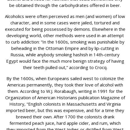
be obtained through the carbohydrates offered in beer.
Alcoholics were often perceived as men (and women) of low
character, and in some cases were jailed, tortured and
executed for being possessed by demons. Elsewhere in the
developing world, other methods were used in an attempt
to curb addiction: “In the 1600s, smoking was punishable by
beheading in the Ottoman Empire and by lip-cutting in
Russia, while anybody smoking hashish in 14th-century
Egypt would face the much more benign strategy of having
their teeth pulled out,” according to Crocq.
By the 1600s, when Europeans sailed west to colonize the
Americas permanently, they took their love of alcohol with
them. According to W.J. Rorabaugh, writing in 1991 for the
Organization of American Historians publication Magazine of
History, “English colonists in Massachusetts and Virginia
imported beer, but this was expensive, and for a time they
brewed their own. After 1700 the colonists drank
fermented peach juice, hard apple cider, and rum, which
they imported from the West Indies or distilled from West