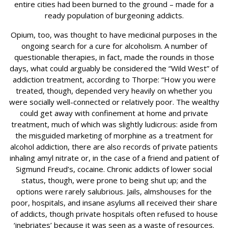
entire cities had been burned to the ground – made for a
ready population of burgeoning addicts.
Opium, too, was thought to have medicinal purposes in the
ongoing search for a cure for alcoholism. A number of
questionable therapies, in fact, made the rounds in those
days, what could arguably be considered the “Wild West” of
addiction treatment, according to Thorpe: “How you were
treated, though, depended very heavily on whether you
were socially well-connected or relatively poor. The wealthy
could get away with confinement at home and private
treatment, much of which was slightly ludicrous: aside from
the misguided marketing of morphine as a treatment for
alcohol addiction, there are also records of private patients
inhaling amyl nitrate or, in the case of a friend and patient of
Sigmund Freud’s, cocaine. Chronic addicts of lower social
status, though, were prone to being shut up; and the
options were rarely salubrious. Jails, almshouses for the
poor, hospitals, and insane asylums all received their share
of addicts, though private hospitals often refused to house
‘inebriates’ because it was seen as a waste of resources.