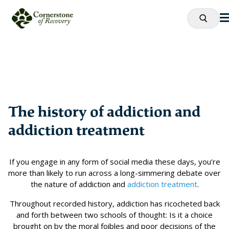
The history of addiction and
addiction treatment
If you engage in any form of social media these days, you’re
more than likely to run across a long-simmering debate over
the nature of addiction and
addiction treatment
.
Throughout recorded history, addiction has ricocheted back
and forth between two schools of thought: Is it a choice
brought on by the moral foibles and poor decisions of the