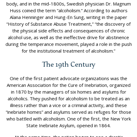
body, and in the mid-1800s, Swedish physician Dr. Magnum
Huss coined the term “alcoholism.” According to authors
Alana Henninger and Hung-En Sung, writing in the paper
“History of Substance Abuse Treatment,” “the discovery of
the physical side effects and consequences of chronic
alcohol use, as well as the ineffective drive for abstinence
during the temperance movement, played a role in the push
for the institutional treatment of alcoholism.”
The 19th Century
One of the first patient advocate organizations was the
American Association for the Cure of Inebriation, organized
in 1870 by the managers of six homes and asylums for
alcoholics. They pushed for alcoholism to be treated as an
illness rather than a vice or a criminal activity, and these
“inebriate homes” and asylums served as refuges for those
who battled with alcoholism. One of the first, the New York
State Inebriate Asylum, opened in 1864.