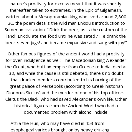
nature’s proclivity for excess meant that it was shortly
thereafter taken to extremes. In the Epic of Gilgamesh,
written about a Mesopotamian king who lived around 2,800
BC, the poem details the wild man Enkidu’s introduction to
Sumerian civilization: “‘Drink the beer, as is the custom of the
land.’ Enkidu ate the food until he was sated / He drank the
beer-seven jugs! and became expansive and sang with joy!”
Other famous figures of the ancient world had a proclivity
for over-indulgence as well: The Macedonian king Alexander
the Great, who built an empire from Greece to India, died at
32, and while the cause is still debated, there’s no doubt
that drunken benders contributed to his burning of the
great palace of Persepolis (according to Greek historian
Diodorus Siculus) and the murder of one of his top officers,
Cleitus the Black, who had saved Alexander’s own life. Other
historical figures from the Ancient World who had a
documented problem with alcohol include:
Attila the Hun, who may have died in 453 from
esophageal varices brought on by heavy drinking;