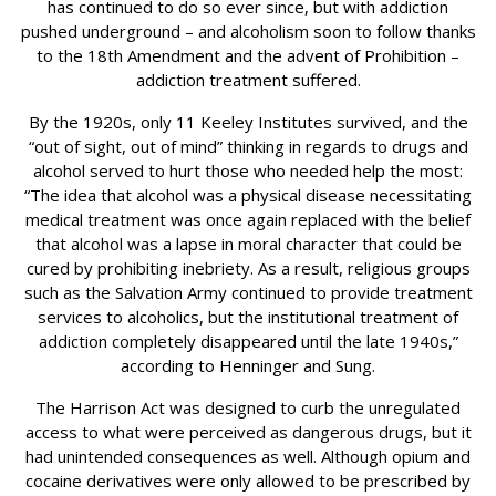
has continued to do so ever since, but with addiction
pushed underground – and alcoholism soon to follow thanks
to the 18th Amendment and the advent of Prohibition –
addiction treatment suffered.
By the 1920s, only 11 Keeley Institutes survived, and the
“out of sight, out of mind” thinking in regards to drugs and
alcohol served to hurt those who needed help the most:
“The idea that alcohol was a physical disease necessitating
medical treatment was once again replaced with the belief
that alcohol was a lapse in moral character that could be
cured by prohibiting inebriety. As a result, religious groups
such as the Salvation Army continued to provide treatment
services to alcoholics, but the institutional treatment of
addiction completely disappeared until the late 1940s,”
according to Henninger and Sung.
The Harrison Act was designed to curb the unregulated
access to what were perceived as dangerous drugs, but it
had unintended consequences as well. Although opium and
cocaine derivatives were only allowed to be prescribed by