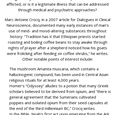
afflicted, or is it a legitimate illness that can be addressed
through medical and psychiatric approaches?
Marc-Antoine Crocq, in a 2007 article for Dialogues in Clinical
Neuroscience, documented many early instances of man’s
use of mind- and mood-altering substances throughout
history: “Tradition has it that Ethiopian priests started
roasting and boiling coffee beans to stay awake through
nights of prayer after a shepherd noticed how his goats
were frolicking after feeding on coffee shrubs,” he writes.
Other notable points of interest include:
The mushroom Amanita muscaria, which contains a
hallucinogenic compound, has been used in Central Asian
religious rituals for at least 4,000 years.
Homer’s “Odyssey” alludes to a potion that many Greek
scholars believed to be derived from opium, and “there is
general agreement that the Sumerians cultivated
poppies and isolated opium from their seed capsules at
the end of the third millennium BC,” Crocq writes.
In the Bible, Noah’s first act upon emerging from the Ark