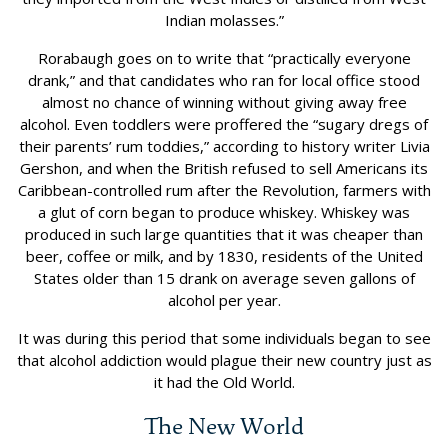
Indian molasses.”
Rorabaugh goes on to write that “practically everyone
drank,” and that candidates who ran for local office stood
almost no chance of winning without giving away free
alcohol. Even toddlers were proffered the “sugary dregs of
their parents’ rum toddies,” according to history writer Livia
Gershon, and when the British refused to sell Americans its
Caribbean-controlled rum after the Revolution, farmers with
a glut of corn began to produce whiskey. Whiskey was
produced in such large quantities that it was cheaper than
beer, coffee or milk, and by 1830, residents of the United
States older than 15 drank on average seven gallons of
alcohol per year.
It was during this period that some individuals began to see
that alcohol addiction would plague their new country just as
it had the Old World.
The New World