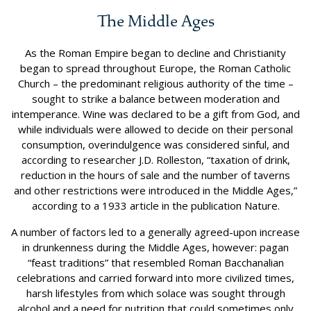
The Middle Ages
As the Roman Empire began to decline and Christianity
began to spread throughout Europe, the Roman Catholic
Church – the predominant religious authority of the time –
sought to strike a balance between moderation and
intemperance. Wine was declared to be a gift from God, and
while individuals were allowed to decide on their personal
consumption, overindulgence was considered sinful, and
according to researcher J.D. Rolleston, “taxation of drink,
reduction in the hours of sale and the number of taverns
and other restrictions were introduced in the Middle Ages,”
according to a 1933 article in the publication Nature.
A number of factors led to a generally agreed-upon increase
in drunkenness during the Middle Ages, however: pagan
“feast traditions” that resembled Roman Bacchanalian
celebrations and carried forward into more civilized times,
harsh lifestyles from which solace was sought through
alcohol and a need for nutrition that could sometimes only