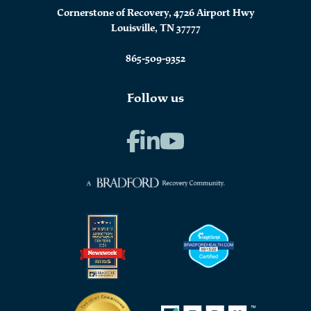
Cornerstone of Recovery, 4726 Airport Hwy
Louisville, TN 37777
865-509-9352
Follow us