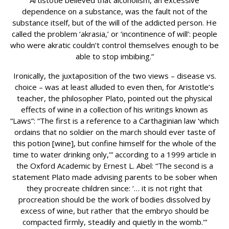
Artistotle believed that alcoholism, an excessive
dependence on a substance, was the fault not of the
substance itself, but of the will of the addicted person. He
called the problem ‘akrasia,’ or ‘incontinence of will’: people
who were akratic couldn’t control themselves enough to be
able to stop imbibing.”
Ironically, the juxtaposition of the two views – disease vs.
choice – was at least alluded to even then, for Aristotle’s
teacher, the philosopher Plato, pointed out the physical
effects of wine in a collection of his writings known as
“Laws”: “The first is a reference to a Carthaginian law ‘which
ordains that no soldier on the march should ever taste of
this potion [wine], but confine himself for the whole of the
time to water drinking only,'” according to a 1999 article in
the Oxford Academic by Ernest L. Abel: “The second is a
statement Plato made advising parents to be sober when
they procreate children since: ‘… it is not right that
procreation should be the work of bodies dissolved by
excess of wine, but rather that the embryo should be
compacted firmly, steadily and quietly in the womb.'”