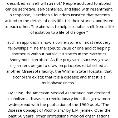
described as ‘self-will run riot.’ People addicted to alcohol
can be secretive, self-centered, and filled with resentment.
In response, Hazelden’s founders insisted that patients
attend to the details of daily life, tell their stories, and listen
to each other. The aim was to help alcoholics shift from a life
of isolation to a life of dialogue.”
Such an approach is now a cornerstone of most recovery
fellowships: “The therapeutic value of one addict helping
another is without parallel,” it states in the Narcotics
Anonymous literature. As the program’s success grew,
organizers began to draw on principles established at
another Minnesota facility, the Willmar State Hospital: that
alcoholism exists; that it is a disease; and that it is a
multiphasic illness.”
By 1956, the American Medical Association had declared
alcoholism a disease, a revolutionary idea that grew more
widespread with the publication of the 1960 book, “The
Disease Concept of Alcoholism,” by E.M. Jellinek. Over the
past 50 years, other professional medical organizations