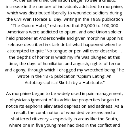
At the same time, the nation began to see a drastic
increase in the number of individuals addicted to morphine,
which was distributed liberally to wounded soldiers during
the Civil War. Horace B. Day, writing in the 1868 publication
“The Opium Habit,” estimated that 80,000 to 100,000
Americans were addicted to opium, and one Union soldier
held prisoner at Andersonville and given morphine upon his
release described in stark detail what happened when he
attempted to quit: “No tongue or pen will ever describe …
the depths of horror in which my life was plunged at this
time; the days of humiliation and anguish, nights of terror
and agony, through which I dragged my wretched being,” he
wrote in the 1876 publication “Opium Eating: An
Autobiographical Sketch by a Habituate.”
As morphine began to be widely used in pain management,
physicians ignorant of its addictive properties began to
notice its euphoria alleviated depression and sadness. As a
result, the combination of wounded veterans and a
shattered citizenry – especially in areas like the South,
where one in five young men had died in the conflict and