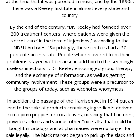
at the time that it was parodied in music, and by the 1890s,
there was a Keeley Institute in almost every state and
country.
By the end of the century, “Dr. Keeley had founded over
200 treatment centers, where patients were given the
secret ‘cure’ in the form of injections,” according to the
NDSU Archives. “Surprisingly, these centers had a 50
percent success rate. People who recovered from their
problems stayed well because in addition to the seemingly
useless injections … Dr. Keeley encouraged group therapy
and the exchange of information, as well as getting
community involvement. These groups were a precursor to
the groups of today, such as Alcoholics Anonymous.”
In addition, the passage of the Harrison Act in 1914 put an
end to the sale of products containing ingredients derived
from opium poppies or coca leaves, meaning that tinctures,
powders, elixirs and various other “cure-alls” that could be
bought in catalogs and at pharmacies were no longer for
sale legally. The black market began to pick up the slack and