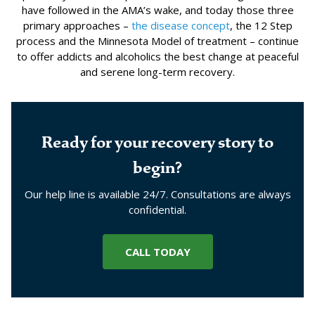
have followed in the AMA’s wake, and today those three
primary approaches –
the disease concept
, the 12 Step
process and the Minnesota Model of treatment – continue
to offer addicts and alcoholics the best change at peaceful
and serene long-term recovery.
Ready for your recovery story to
begin?
Our help line is available 24/7. Consultations are always
confidential.
CALL TODAY