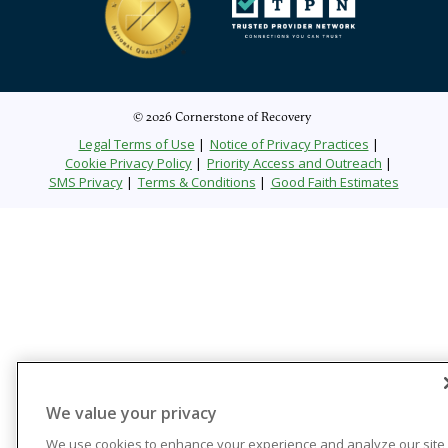
© 2026 Cornerstone of Recovery
Legal Terms of Use
Notice of Privacy Practices
Cookie Privacy Policy
Priority Access and Outreach
SMS Privacy
Terms & Conditions
Good Faith Estimates
We value your privacy
We use cookies to enhance your experience and analyze our site