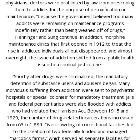
physicians, doctors were prohibited by law from prescribing
them to addicts for the purpose of detoxification or
maintenance, “because the government believed too many
addicts were remaining on maintenance programs
indefinitely rather than being weaned off of drugs,”
Henninger and Sung continue. In addition, morphine
maintenance clinics that first opened in 1912 to treat the
rise in addicted individuals all but disappeared, and almost
overnight, the issue of addiction shifted from a public health
issue to a criminal justice one:
“Shortly after drugs were criminalized, the mandatory
detention of substance users and abusers began. Many
individuals suffering from addiction were sent to psychiatric
hospitals or special ‘colonies’ for mandatory treatment. Jails
and federal penitentiaries were also ﬂooded with addicts
who had violated the Harrison Act. Between 1915 and
1929, the number of drug-related incarcerations increased
from 63 to1,889. Overcrowding of correctional facilities led
to the creation of two federally funded and managed
“narcotics farms,” which served as separate facilities for