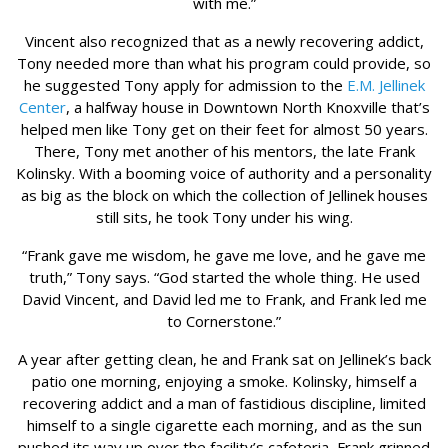
with me.”
Vincent also recognized that as a newly recovering addict,
Tony needed more than what his program could provide, so
he suggested Tony apply for admission to the
E.M. Jellinek
Center
, a halfway house in Downtown North Knoxville that’s
helped men like Tony get on their feet for almost 50 years.
There, Tony met another of his mentors, the late Frank
Kolinsky. With a booming voice of authority and a personality
as big as the block on which the collection of Jellinek houses
still sits, he took Tony under his wing.
“Frank gave me wisdom, he gave me love, and he gave me
truth,” Tony says. “God started the whole thing. He used
David Vincent, and David led me to Frank, and Frank led me
to Cornerstone.”
A year after getting clean, he and Frank sat on Jellinek’s back
patio one morning, enjoying a smoke. Kolinsky, himself a
recovering addict and a man of fastidious discipline, limited
himself to a single cigarette each morning, and as the sun
pushed its way up over the facility’s cafeteria, Frank grinned