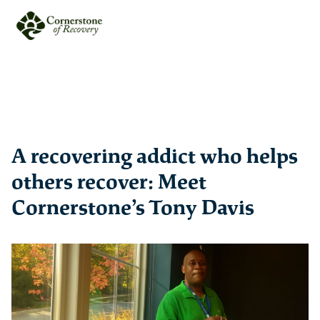
A recovering addict who helps
others recover: Meet
Cornerstone’s Tony Davis