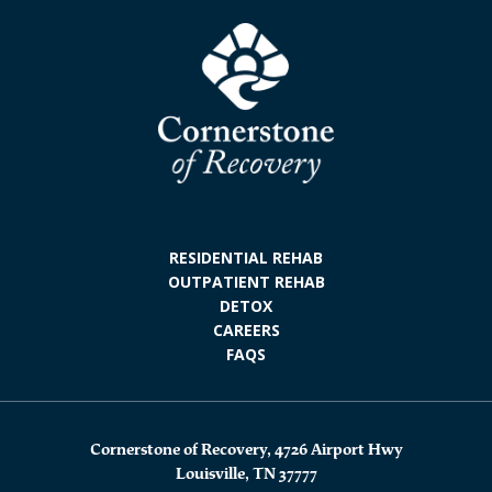
RESIDENTIAL REHAB
OUTPATIENT REHAB
DETOX
CAREERS
FAQS
Cornerstone of Recovery, 4726 Airport Hwy
Louisville, TN 37777