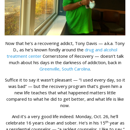
Now that he’s a recovering addict, Tony Davis — a.k.a. Tony
D., as he’s known fondly around the
drug and alcohol
treatment center
Cornerstone of Recovery — doesn’t talk
much about his days in the darkness of addiction, back in
Greenville, South Carolina
.
Suffice it to say it wasn’t pleasant — “I used every day, so it
was bad” — but the recovery program that’s given him a
new life teaches that what happened matters little
compared to what he did to get better, and what life is like
now.
And it’s a very good life indeed. Monday, Oct. 26, he’ll
th
celebrate 16 years clean and sober. He’s in his 15
year as
a residential counselor — “a jackleg counselor, I like to say,”