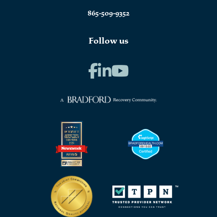
865-509-9352
Follow us