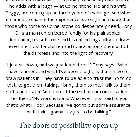
he adds with a laugh — at Cornerstone. He and his wife,
Peggy, are coming up on three years of marriage. And when
it comes to sharing the experience, strength and hope that
those who come to Cornerstone so desperately need, Tony
D. is a man remembered fondly for his plainspoken
demeanor, his soft tone and his unflinching ability to draw
even the most hardbitten and cynical among them out of
the darkness and into the light of recovery.
“I just sit down, and we just keep it real,” Tony says. “What I
have learned, and what I’ve been taught, is that I have to
draw patients in. They have to be able to trust me. So to do
that, to get them talking, I bring them to me. I talk to them
soft, and I listen. And then, at the end of our conversations,
I tell them, ‘My word is bond. Whatever I just said to you,
that’s what I’ll do.’ Because I’ve got to put some assurance
on it. I ain’t gonna talk just to be talking.”
The doors of possibility open up