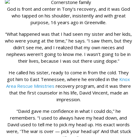
God is front and center in Tony’s recovery, and it was God
who tapped on his shoulder, insistently and with great
purpose, 16 years ago in Greenville.
“What happened was that I had seen my sister and her kids,
who were young at the time,” he says. “I saw them, but they
didn’t see me, and I realized that my own nieces and
nephews weren’t going to know me. I wasn’t going to be in
their lives, because I was out there using dope.”
He called his sister, ready to come in from the cold. They
got him to East Tennessee, where he enrolled in the
Knox
Area Rescue Ministries
recovery program, and it was there
that the first counselor in his life, David Vincent, made an
impression.
“David gave me confidence in what I could do,” he
remembers. “I used to always have my head down, and
David used to tell me to pick my head up. His exact words
were, ‘The war is over — pick your head up!’ And that stuck