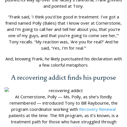
and pointed at Tony.
“Frank said, ‘I think you’d be good in treatment. I’ve got a
friend named Polly (Bales) that I know over at Cornerstone,
and I’m going to call her and tell her about you, that you’re
one of my guys, and that you’re going to come see her,’”
Tony recalls. “My reaction was, ‘Are you for real?’ And he
said, ‘Yes, I’m for real.’”
And, knowing Frank, he likely punctuated his declaration with
a few colorful metaphors.
A recovering addict finds his purpose
At Cornerstone, Polly — Ms. Polly, as she’s fondly
remembered — introduced Tony to Bill Raybourne, the
program coordinator working with
Recovery Renewal
patients at the time. The RR program, as it’s known, is a
treatment path for those who have struggled through