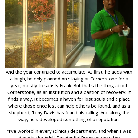
And the year continued to accumulate. At first, he adds with
a laugh, he only planned on staying at Cornerstone for a
year, mostly to satisfy Frank. But that’s the thing about
Cornerstone, as an institution and a bastion of recovery: It
finds a way. It becomes a haven for lost souls and a place
where those once lost can help others be found, and as a
shepherd, Tony Davis has found his calling. And along the
way, he’s developed something of a reputation.
“I’ve worked in every (clinical) department, and when I was
down in the Adult Residential Program (now the