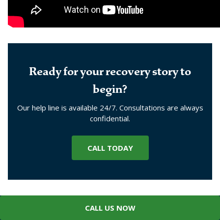
Ready for your recovery story to
begin?
Our help line is available 24/7. Consultations are always
confidential.
CALL TODAY
CALL US NOW