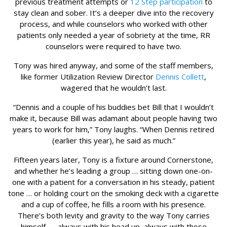
previous treatment attempts or
12 Step participation
to
stay clean and sober. It’s a deeper dive into the recovery
process, and while counselors who worked with other
patients only needed a year of sobriety at the time, RR
counselors were required to have two.
Tony was hired anyway, and some of the staff members,
like former Utilization Review Director
Dennis Collett
,
wagered that he wouldn’t last.
“Dennis and a couple of his buddies bet Bill that I wouldn’t
make it, because Bill was adamant about people having two
years to work for him,” Tony laughs. “When Dennis retired
(earlier this year), he said as much.”
Fifteen years later, Tony is a fixture around Cornerstone,
and whether he’s leading a group … sitting down one-on-
one with a patient for a conversation in his steady, patient
tone … or holding court on the smoking deck with a cigarette
and a cup of coffee, he fills a room with his presence.
There’s both levity and gravity to the way Tony carries
himself — always with his head up, always with those