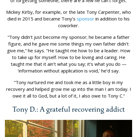
of forgetting someone, there are a few he can’t forget.
Mickey Kirby, for example, or the late Tony Carpenter, who
died in 2015 and became Tony’s
sponsor
in addition to his
coworker.
“Tony didn’t just become my sponsor; he became a father
figure, and he gave me some things my own father didn’t
give me,” he says. “He taught me how to be a leader. How
to take up for myself. How to be loving and caring. He
taught me that it ain’t what you say; it’s what you do —
‘information without application is void,’ he’d say.
“Tony nurtured me and took me as a little boy in my
recovery and helped grow me up into the man I am today. I
owe it all to God, but a lot of it, I also owe to Tony C.”
Tony D.: A grateful recovering addict