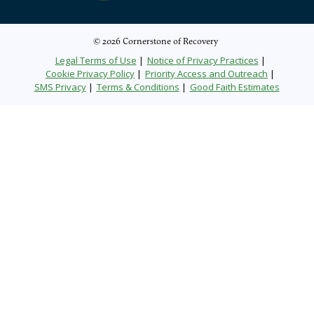
© 2026 Cornerstone of Recovery
Legal Terms of Use
Notice of Privacy Practices
Cookie Privacy Policy
Priority Access and Outreach
SMS Privacy
Terms & Conditions
Good Faith Estimates