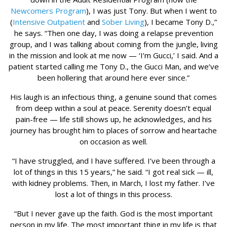
Newcomers Program
), I was just Tony. But when I went to
(
Intensive Outpatient
and
Sober Living
), I became Tony D.,”
he says. “Then one day, I was doing a relapse prevention
group, and I was talking about coming from the jungle, living
in the mission and look at me now — ‘I’m Gucci,’ I said. And a
patient started calling me Tony D., the Gucci Man, and we’ve
been hollering that around here ever since.”
His laugh is an infectious thing, a genuine sound that comes
from deep within a soul at peace. Serenity doesn’t equal
pain-free — life still shows up, he acknowledges, and his
journey has brought him to places of sorrow and heartache
on occasion as well.
“I have struggled, and I have suffered. I’ve been through a
lot of things in this 15 years,” he said. “I got real sick — ill,
with kidney problems. Then, in March, I lost my father. I’ve
lost a lot of things in this process.
“But I never gave up the faith. God is the most important
person in my life. The most important thing in my life is that