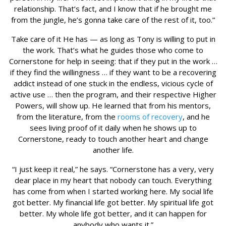
relationship. That’s fact, and I know that if he brought me
from the jungle, he’s gonna take care of the rest of it, too.”
Take care of it He has — as long as Tony is willing to put in
the work. That’s what he guides those who come to
Cornerstone for help in seeing: that if they put in the work …
if they find the willingness … if they want to be a recovering
addict instead of one stuck in the endless, vicious cycle of
active use … then the program, and their respective Higher
Powers, will show up. He learned that from his mentors,
from the literature, from the
rooms of recovery
, and he
sees living proof of it daily when he shows up to
Cornerstone, ready to touch another heart and change
another life.
“I just keep it real,” he says. “Cornerstone has a very, very
dear place in my heart that nobody can touch. Everything
has come from when I started working here. My social life
got better. My financial life got better. My spiritual life got
better. My whole life got better, and it can happen for
anybody who wants it.”