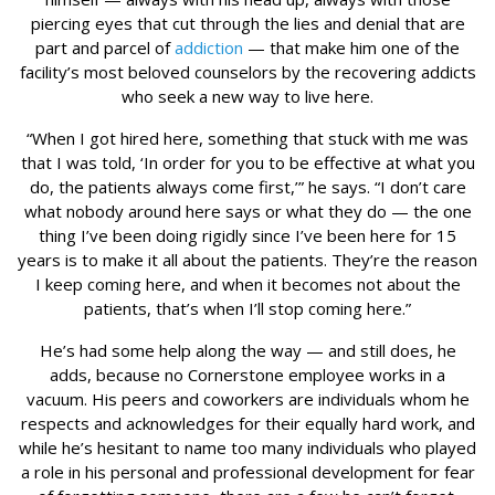
piercing eyes that cut through the lies and denial that are
part and parcel of
addiction
— that make him one of the
facility’s most beloved counselors by the recovering addicts
who seek a new way to live here.
“When I got hired here, something that stuck with me was
that I was told, ‘In order for you to be effective at what you
do, the patients always come first,’” he says. “I don’t care
what nobody around here says or what they do — the one
thing I’ve been doing rigidly since I’ve been here for 15
years is to make it all about the patients. They’re the reason
I keep coming here, and when it becomes not about the
patients, that’s when I’ll stop coming here.”
He’s had some help along the way — and still does, he
adds, because no Cornerstone employee works in a
vacuum. His peers and coworkers are individuals whom he
respects and acknowledges for their equally hard work, and
while he’s hesitant to name too many individuals who played
a role in his personal and professional development for fear