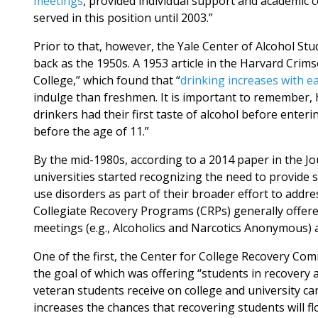
meetings
, provided individual support and academic 
served in this position until 2003.”
Prior to that, however, the Yale Center of Alcohol Stu
back as the 1950s. A 1953 article in the Harvard Crim
College,” which found that “
drinking increases with ea
indulge than freshmen. It is important to remember, 
drinkers had their first taste of alcohol before enter
before the age of 11.”
By the mid-1980s, according to a 2014 paper in the Jo
universities started recognizing the need to provide 
use disorders as part of their broader effort to ad
Collegiate Recovery Programs (CRPs) generally offer
meetings (e.g., Alcoholics and Narcotics Anonymous) a
One of the first, the Center for College Recovery Co
the goal of which was offering “students in recovery
veteran students receive on college and university c
increases the chances that recovering students will f