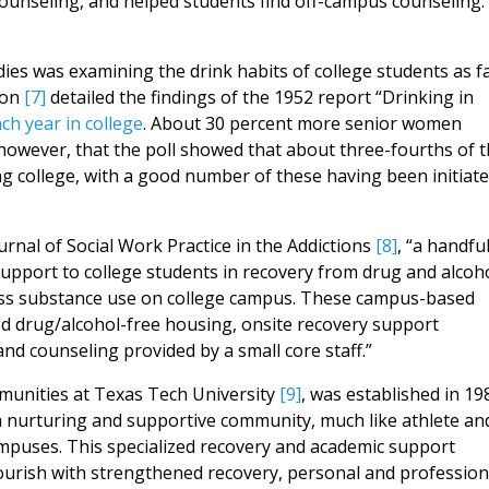
counseling, and helped students find off-campus counseling.
dies was examining the drink habits of college students as f
son
[7]
detailed the findings of the 1952 report “Drinking in
ch year in college
. About 30 percent more senior women
however, that the poll showed that about three-fourths of 
ing college, with a good number of these having been initiat
urnal of Social Work Practice in the Addictions
[8]
, “a handful
support to college students in recovery from drug and alcoh
dress substance use on college campus. These campus-based
ed drug/alcohol-free housing, onsite recovery support
nd counseling provided by a small core staff.”
mmunities at Texas Tech University
[9]
, was established in 19
 a nurturing and supportive community, much like athlete an
ampuses. This specialized recovery and academic support
lourish with strengthened recovery, personal and profession