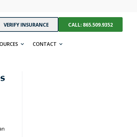
VERIFY INSURANCE
CALL: 865.509.9352
SOURCES
CONTACT
s
an