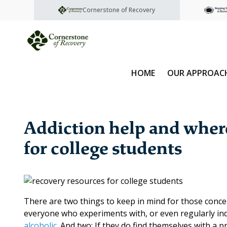
Cornerstone of Recovery
HOME
OUR APPROAC
Addiction help and where 
for college students
There are two things to keep in mind for those conce
everyone who experiments with, or even regularly in
alcoholic
. And two: If they do find themselves with a 