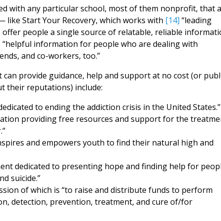
d with any particular school, most of them nonprofit, that 
l — like Start Your Recovery, which works with
[14]
“leading
 offer people a single source of relatable, reliable informat
e “helpful information for people who are dealing with
ends, and co-workers, too.”
 can provide guidance, help and support at no cost (or publ
their reputations) include:
edicated to ending the addiction crisis in the United States.”
zation providing free resources and support for the treatme
.”
inspires and empowers youth to find their natural high and
ent dedicated to presenting hope and finding help for peop
nd suicide.”
ission of which is “to raise and distribute funds to perform
ion, detection, prevention, treatment, and cure of/for