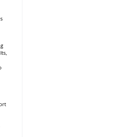
es
ng
lts,
o
ort
e