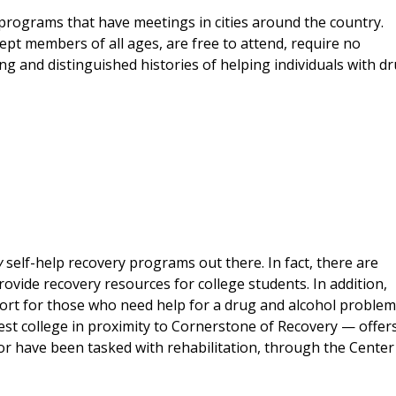
 programs that have meetings in cities around the country.
cept members of all ages, are free to attend, require no
and distinguished histories of helping individuals with d
y
self-help recovery programs out there. In fact, there are
ovide recovery resources for college students. In addition,
ort for those who need help for a drug and alcohol problem
st college in proximity to Cornerstone of Recovery — offer
or have been tasked with rehabilitation, through the Center