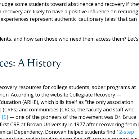
 nudge some students toward abstinence and recovery if the
 recovery are likely to have a positive influence on reducing
 experiences represent authentic ‘cautionary tales’ that can
udents, and how can those who need them access them? Let’s
ces: A History
recovery resources for college students, sober programs at
non. According to the website Collegiate Recovery —
ucation (ARHE), which bills itself as “the only association
s (CRPs) and communities (CRCs), the faculty and staff who
”
[5]
— one of the pioneers of the movement was Dr. Bruce
 first CRP at Brown University in 1977 after recovering from 
emical Dependency. Donovan helped students find
12-step