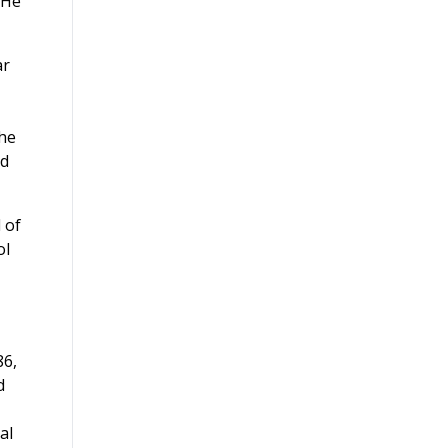
 He
ar
the
ed
 of
ol
86,
d
al