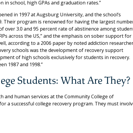
n in school, high GPAs and graduation rates.”
pened in 1997 at Augsburg University, and the school’s
. Their program is renowned for having the largest numbe
f over 3.0 and 95 percent rate of abstinence among student
RPs across the US,” and the emphasis on sober support for
ell, according to a 2006 paper by noted addiction researche
ecovery schools was the development of recovery support
pment of high schools exclusively for students in recovery.
een 1987 and 1998.”
lege Students: What Are They?
alth and human services at the Community College of
for a successful college recovery program. They must involv