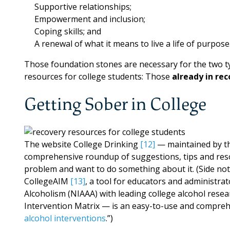
Supportive relationships;
Empowerment and inclusion;
Coping skills; and
A renewal of what it means to live a life of purpose
Those foundation stones are necessary for the two ty
resources for college students: Those
already in re
Getting Sober in College
The website College Drinking
[12]
— maintained by th
comprehensive roundup of suggestions, tips and reso
problem and want to do something about it. (Side note
CollegeAIM
[13]
, a tool for educators and administra
Alcoholism (NIAAA) with leading college alcohol resea
Intervention Matrix — is an easy-to-use and comprehe
alcohol interventions
.”)