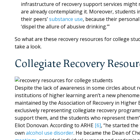
infrastructure of recovery support services might
are already contemplating it. Moreover, students in
their peers’
substance use
, because their personal
‘dispel the allure of abusive drinking.’”
So what are these recovery resources for college st
take a look.
Collegiate Recovery Resour
Despite the lack of awareness in some circles about 
institutions of higher learning aren’t a new phenome
maintained by the Association of Recovery in Higher Ed
exclusively representing collegiate recovery program
support them, and the students who represent them
Eliot Donovan. According to ARHE
[6]
, “he started the
own
alcohol use disorder
. He became the Dean of Ch