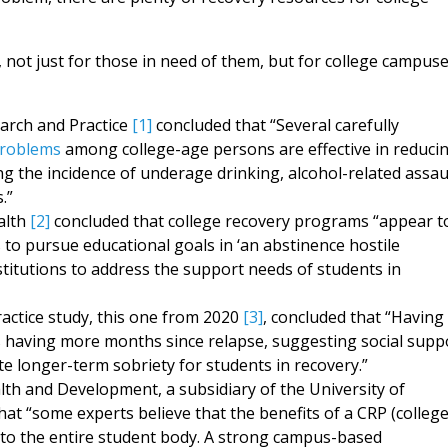
 not just for those in need of them, but for college campus
earch and Practice
[1]
concluded that “Several carefully
problems
among college-age persons are effective in reduci
ng the incidence of underage drinking, alcohol-related assau
.”
alth
[2]
concluded that college recovery programs “appear t
 to pursue educational goals in ‘an abstinence hostile
itutions to address the support needs of students in
actice study, this one from 2020
[3]
, concluded that “Having
 having more months since relapse, suggesting social supp
ate longer-term sobriety for students in recovery.”
th and Development, a subsidiary of the University of
hat “some experts believe that the benefits of a CRP (colleg
to the entire student body. A strong campus-based