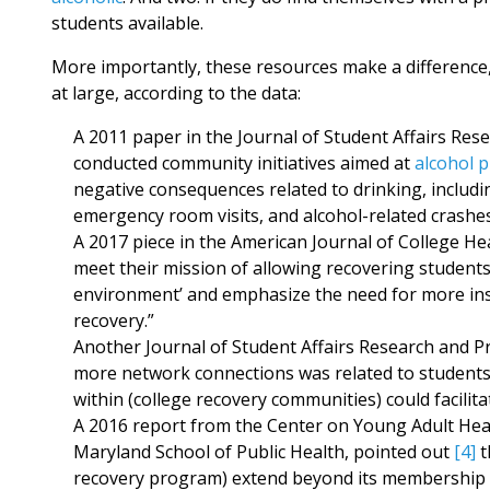
students available.
More importantly, these resources make a difference,
at large, according to the data:
A 2011 paper in the Journal of Student Affairs Res
conducted community initiatives aimed at
alcohol 
negative consequences related to drinking, includi
emergency room visits, and alcohol-related crashes
A 2017 piece in the American Journal of College He
meet their mission of allowing recovering students
environment’ and emphasize the need for more inst
recovery.”
Another Journal of Student Affairs Research and Pr
more network connections was related to students
within (college recovery communities) could facilit
A 2016 report from the Center on Young Adult Heal
Maryland School of Public Health, pointed out
[4]
t
recovery program) extend beyond its membership 