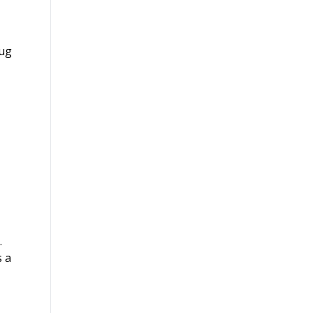
rug
.
s a