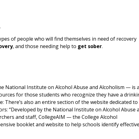
.
pes of people who will find themselves in need of recovery
covery
, and those needing help to
get sober
.
e National Institute on Alcohol Abuse and Alcoholism — is 
urces for those students who recognize they have a drinki
: There’s also an entire section of the website dedicated to
tors: “Developed by the National Institute on Alcohol Abuse 
rchers and staff, CollegeAIM — the College Alcohol
nsive booklet and website to help schools identify effectiv