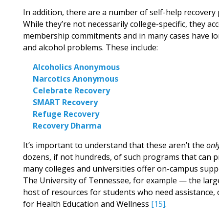
In addition, there are a number of self-help recovery
While they’re not necessarily college-specific, they ac
membership commitments and in many cases have long 
and alcohol problems. These include:
Alcoholics Anonymous
Narcotics Anonymous
Celebrate Recovery
SMART Recovery
Refuge Recovery
Recovery Dharma
It’s important to understand that these aren’t the
onl
dozens, if not hundreds, of such programs that can pr
many colleges and universities offer on-campus supp
The University of Tennessee, for example — the large
host of resources for students who need assistance, 
for Health Education and Wellness
[15]
.