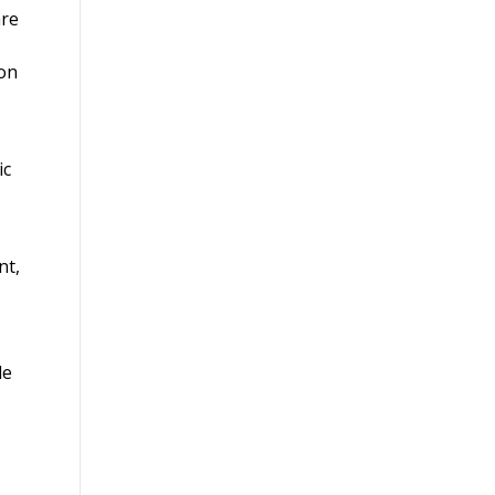
are
ion
ic
nt,
le