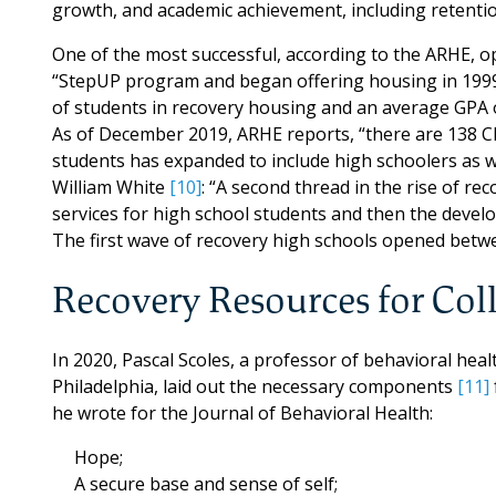
growth, and academic achievement, including retentio
One of the most successful, according to the ARHE, o
“StepUP program and began offering housing in 1999
of students in recovery housing and an average GPA o
As of December 2019, ARHE reports, “there are 138 C
students has expanded to include high schoolers as w
William White
[10]
: “A second thread in the rise of r
services for high school students and then the develo
The first wave of recovery high schools opened betw
Recovery Resources for Col
In 2020, Pascal Scoles, a professor of behavioral he
Philadelphia, laid out the necessary components
[11]
he wrote for the Journal of Behavioral Health:
Hope;
A secure base and sense of self;