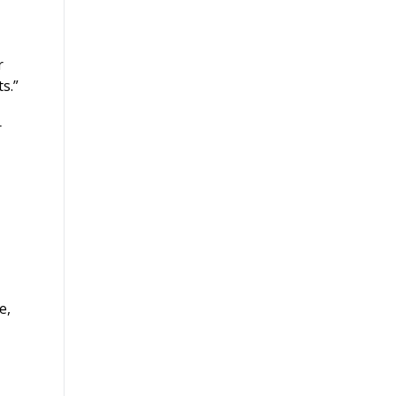
r
s.”
r
e,