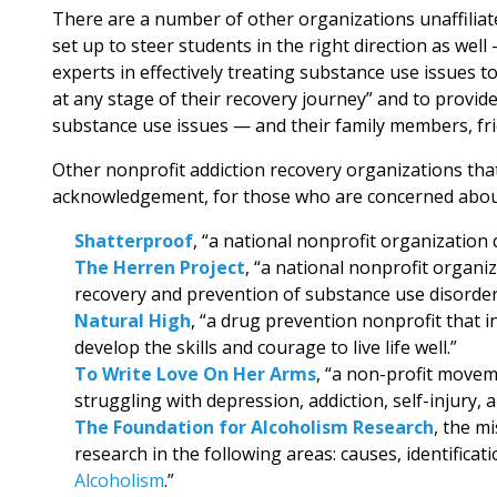
There are a number of other organizations unaffiliate
set up to steer students in the right direction as wel
experts in effectively treating substance use issues to
at any stage of their recovery journey” and to provid
substance use issues — and their family members, fri
Other nonprofit addiction recovery organizations that
acknowledgement, for those who are concerned about 
Shatterproof
, “a national nonprofit organization d
The Herren Project
, “a national nonprofit organi
recovery and prevention of substance use disorder
Natural High
, “a drug prevention nonprofit that 
develop the skills and courage to live life well.”
To Write Love On Her Arms
, “a non-profit movem
struggling with depression, addiction, self-injury, a
The Foundation for Alcoholism Research
, the m
research in the following areas: causes, identificat
Alcoholism
.”