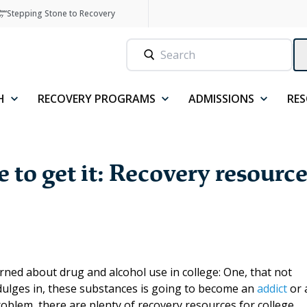
Stepping Stone to Recovery
H
RECOVERY PROGRAMS
ADMISSIONS
RE
to get it: Recovery resource
rned about drug and alcohol use in college: One, that not
dulges in, these substances is going to become an
addict
or 
problem, there are plenty of recovery resources for college