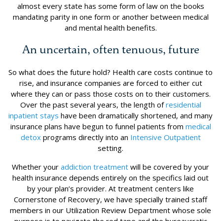
almost every state has some form of law on the books
mandating parity in one form or another between medical
and mental health benefits.
An uncertain, often tenuous, future
So what does the future hold? Health care costs continue to
rise, and insurance companies are forced to either cut
where they can or pass those costs on to their customers.
Over the past several years, the length of
residential
inpatient stays
have been dramatically shortened, and many
insurance plans have begun to funnel patients from
medical
detox
programs directly into an
Intensive Outpatient
setting.
Whether your
addiction treatment
will be covered by your
health insurance depends entirely on the specifics laid out
by your plan’s provider. At treatment centers like
Cornerstone of Recovery, we have specially trained staff
members in our Utilization Review Department whose sole