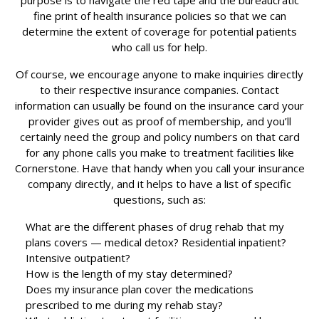
purpose is to navigate the red tape and the bureaucratic
fine print of health insurance policies so that we can
determine the extent of coverage for potential patients
who call us for help.
Of course, we encourage anyone to make inquiries directly
to their respective insurance companies. Contact
information can usually be found on the insurance card your
provider gives out as proof of membership, and you’ll
certainly need the group and policy numbers on that card
for any phone calls you make to treatment facilities like
Cornerstone. Have that handy when you call your insurance
company directly, and it helps to have a list of specific
questions, such as:
What are the different phases of drug rehab that my
plans covers — medical detox? Residential inpatient?
Intensive outpatient?
How is the length of my stay determined?
Does my insurance plan cover the medications
prescribed to me during my rehab stay?