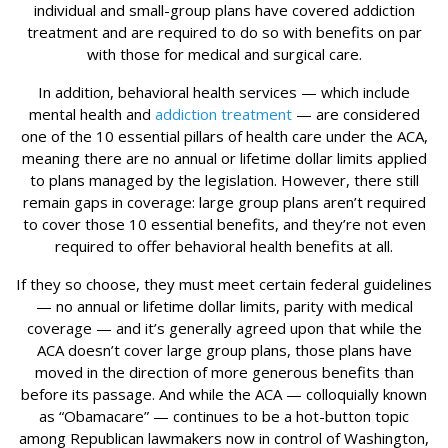
individual and small-group plans have covered addiction
treatment and are required to do so with benefits on par
with those for medical and surgical care.
In addition, behavioral health services — which include
mental health and
addiction treatment
— are considered
one of the 10 essential pillars of health care under the ACA,
meaning there are no annual or lifetime dollar limits applied
to plans managed by the legislation. However, there still
remain gaps in coverage: large group plans aren’t required
to cover those 10 essential benefits, and they’re not even
required to offer behavioral health benefits at all.
If they so choose, they must meet certain federal guidelines
— no annual or lifetime dollar limits, parity with medical
coverage — and it’s generally agreed upon that while the
ACA doesn’t cover large group plans, those plans have
moved in the direction of more generous benefits than
before its passage. And while the ACA — colloquially known
as “Obamacare” — continues to be a hot-button topic
among Republican lawmakers now in control of Washington,