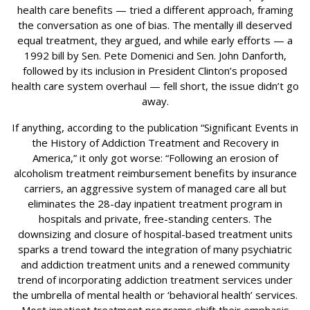
health care benefits — tried a different approach, framing
the conversation as one of bias. The mentally ill deserved
equal treatment, they argued, and while early efforts — a
1992 bill by Sen. Pete Domenici and Sen. John Danforth,
followed by its inclusion in President Clinton’s proposed
health care system overhaul — fell short, the issue didn’t go
away.
If anything, according to the publication “Significant Events in
the History of Addiction Treatment and Recovery in
America,” it only got worse: “Following an erosion of
alcoholism treatment reimbursement benefits by insurance
carriers, an aggressive system of managed care all but
eliminates the 28-day inpatient treatment program in
hospitals and private, free-standing centers. The
downsizing and closure of hospital-based treatment units
sparks a trend toward the integration of many psychiatric
and addiction treatment units and a renewed community
trend of incorporating addiction treatment services under
the umbrella of mental health or ‘behavioral health’ services.