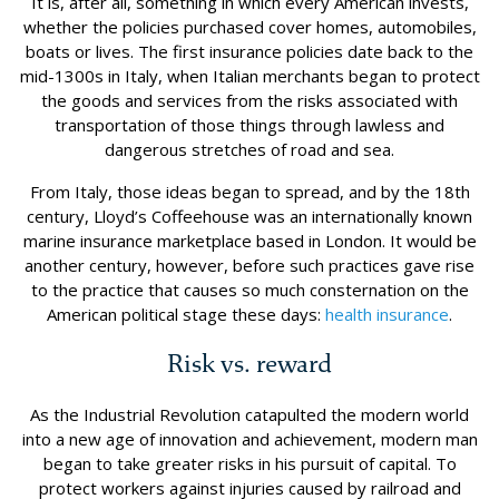
It is, after all, something in which every American invests,
whether the policies purchased cover homes, automobiles,
boats or lives. The first insurance policies date back to the
mid-1300s in Italy, when Italian merchants began to protect
the goods and services from the risks associated with
transportation of those things through lawless and
dangerous stretches of road and sea.
From Italy, those ideas began to spread, and by the 18th
century, Lloyd’s Coffeehouse was an internationally known
marine insurance marketplace based in London. It would be
another century, however, before such practices gave rise
to the practice that causes so much consternation on the
American political stage these days:
health insurance
.
Risk vs. reward
As the Industrial Revolution catapulted the modern world
into a new age of innovation and achievement, modern man
began to take greater risks in his pursuit of capital. To
protect workers against injuries caused by railroad and