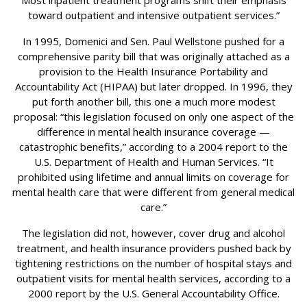
Most inpatient treatment programs shift their emphasis
toward outpatient and intensive outpatient services.”
In 1995, Domenici and Sen. Paul Wellstone pushed for a
comprehensive parity bill that was originally attached as a
provision to the Health Insurance Portability and
Accountability Act (HIPAA) but later dropped. In 1996, they
put forth another bill, this one a much more modest
proposal: “this legislation focused on only one aspect of the
difference in mental health insurance coverage —
catastrophic benefits,” according to a 2004 report to the
U.S. Department of Health and Human Services. “It
prohibited using lifetime and annual limits on coverage for
mental health care that were different from general medical
care.”
The legislation did not, however, cover drug and alcohol
treatment, and health insurance providers pushed back by
tightening restrictions on the number of hospital stays and
outpatient visits for mental health services, according to a
2000 report by the U.S. General Accountability Office.