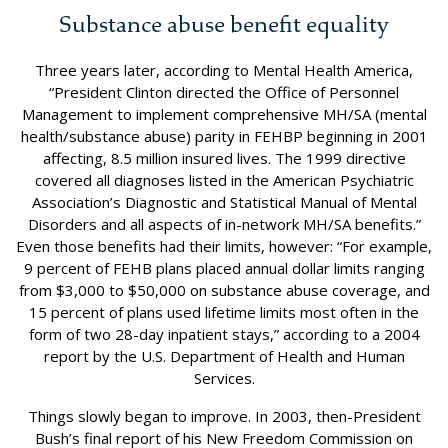
Substance abuse benefit equality
Three years later, according to Mental Health America,
“President Clinton directed the Office of Personnel
Management to implement comprehensive MH/SA (mental
health/substance abuse) parity in FEHBP beginning in 2001
affecting, 8.5 million insured lives. The 1999 directive
covered all diagnoses listed in the American Psychiatric
Association’s Diagnostic and Statistical Manual of Mental
Disorders and all aspects of in-network MH/SA benefits.”
Even those benefits had their limits, however: “For example,
9 percent of FEHB plans placed annual dollar limits ranging
from $3,000 to $50,000 on substance abuse coverage, and
15 percent of plans used lifetime limits most often in the
form of two 28-day inpatient stays,” according to a 2004
report by the U.S. Department of Health and Human
Services.
Things slowly began to improve. In 2003, then-President
Bush’s final report of his New Freedom Commission on