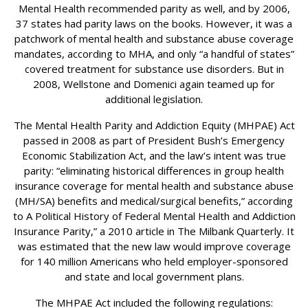
Mental Health recommended parity as well, and by 2006,
37 states had parity laws on the books. However, it was a
patchwork of mental health and substance abuse coverage
mandates, according to MHA, and only “a handful of states”
covered treatment for substance use disorders. But in
2008, Wellstone and Domenici again teamed up for
additional legislation.
The Mental Health Parity and Addiction Equity (MHPAE) Act
passed in 2008 as part of President Bush’s Emergency
Economic Stabilization Act, and the law’s intent was true
parity: “eliminating historical differences in group health
insurance coverage for mental health and substance abuse
(MH/SA) benefits and medical/surgical benefits,” according
to A Political History of Federal Mental Health and Addiction
Insurance Parity,” a 2010 article in The Milbank Quarterly. It
was estimated that the new law would improve coverage
for 140 million Americans who held employer-sponsored
and state and local government plans.
The MHPAE Act included the following regulations: