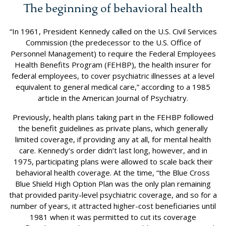
The beginning of behavioral health
“In 1961, President Kennedy called on the U.S. Civil Services
Commission (the predecessor to the U.S. Office of
Personnel Management) to require the Federal Employees
Health Benefits Program (FEHBP), the health insurer for
federal employees, to cover psychiatric illnesses at a level
equivalent to general medical care,” according to a 1985
article in the American Journal of Psychiatry.
Previously, health plans taking part in the FEHBP followed
the benefit guidelines as private plans, which generally
limited coverage, if providing any at all, for mental health
care. Kennedy’s order didn’t last long, however, and in
1975, participating plans were allowed to scale back their
behavioral health coverage. At the time, “the Blue Cross
Blue Shield High Option Plan was the only plan remaining
that provided parity-level psychiatric coverage, and so for a
number of years, it attracted higher-cost beneficiaries until
1981 when it was permitted to cut its coverage