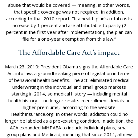
abuse that would be covered — meaning, in other words,
that specific coverage was not required. In addition,
according to that 2010 report, “If a health plan’s total costs
increase by 1 percent and are attributable to parity (2
percent in the first year after implementation), the plan can
file for a one-year exemption from this law.”
The Affordable Care Act’s impact
March 23, 2010: President Obama signs the Affordable Care
Act into law, a groundbreaking piece of legislation in terms
of behavioral health benefits. The act “eliminated medical
underwriting in the individual and small group markets
starting in 2014, so medical history — including mental
health history —no longer results in enrollment denials or
higher premiums,” according to the website
HealthInsurance.org. In other words, addiction could no
longer be labeled as a pre-existing condition. In addition, the
ACA expanded MHPAEA to include individual plans, small
group plans and Medicaid, meaning that since 2014, all new