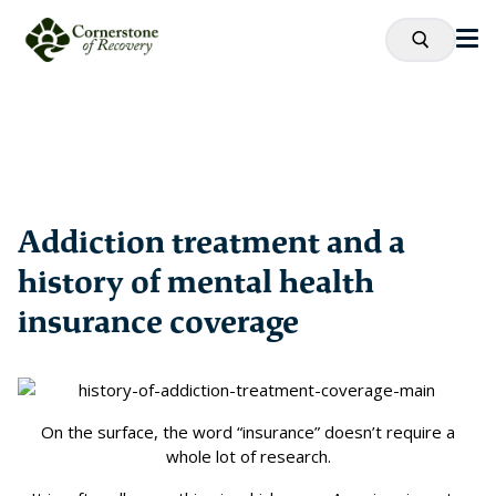
Addiction treatment and a
history of mental health
insurance coverage
On the surface, the word “insurance” doesn’t require a
whole lot of research.