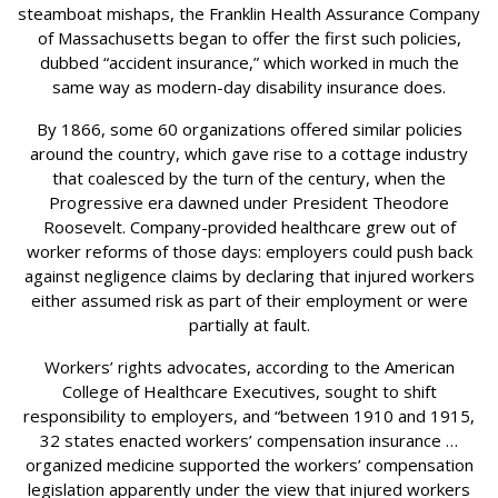
steamboat mishaps, the Franklin Health Assurance Company
of Massachusetts began to offer the first such policies,
dubbed “accident insurance,” which worked in much the
same way as modern-day disability insurance does.
By 1866, some 60 organizations offered similar policies
around the country, which gave rise to a cottage industry
that coalesced by the turn of the century, when the
Progressive era dawned under President Theodore
Roosevelt. Company-provided healthcare grew out of
worker reforms of those days: employers could push back
against negligence claims by declaring that injured workers
either assumed risk as part of their employment or were
partially at fault.
Workers’ rights advocates, according to the American
College of Healthcare Executives, sought to shift
responsibility to employers, and “between 1910 and 1915,
32 states enacted workers’ compensation insurance …
organized medicine supported the workers’ compensation
legislation apparently under the view that injured workers