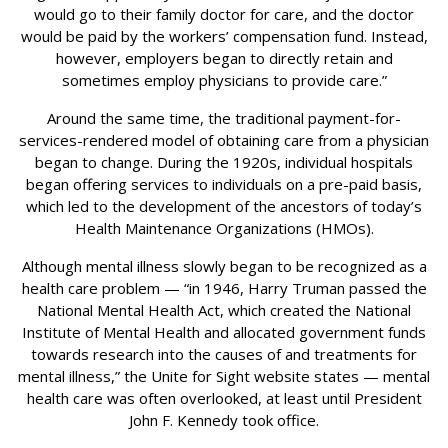
would go to their family doctor for care, and the doctor
would be paid by the workers’ compensation fund. Instead,
however, employers began to directly retain and
sometimes employ physicians to provide care.”
Around the same time, the traditional payment-for-
services-rendered model of obtaining care from a physician
began to change. During the 1920s, individual hospitals
began offering services to individuals on a pre-paid basis,
which led to the development of the ancestors of today’s
Health Maintenance Organizations (HMOs).
Although mental illness slowly began to be recognized as a
health care problem — “in 1946, Harry Truman passed the
National Mental Health Act, which created the National
Institute of Mental Health and allocated government funds
towards research into the causes of and treatments for
mental illness,” the Unite for Sight website states — mental
health care was often overlooked, at least until President
John F. Kennedy took office.