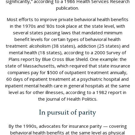
significantly,” according to a 1986 Health Services Research
publication.
Most efforts to improve private behavioral health benefits
in the 1970s and ’80s took place at the state level, with
several states passing laws that mandated minimum
benefit levels for certain types of behavioral health
treatment: alcoholism (38 states), addiction (25 states) and
mental health (18 states), according to a 2000 Survey of
Plans report by Blue Cross Blue Shield. One example: the
state of Massachusetts, which required that state insurance
companies pay for $500 of outpatient treatment annually,
60 days of inpatient treatment at a psychiatric hospital and
inpatient mental health care in general hospitals at the same
level as for other illnesses, according to a 1982 report in
the Journal of Health Politics.
In pursuit of parity
By the 1990s, advocates for insurance parity — covering
behavioral health benefits at the same level as physical