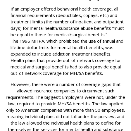
If an employer offered behavioral health coverage, all
financial requirements (deductibles, copays, etc.) and
treatment limits (the number of inpatient and outpatient
days) for mental health/substance abuse benefits “must
be equal to those for medical/surgical benefits.”
The 1996 MHPA, which prohibited the use of annual and
lifetime dollar limits for mental health benefits, was
expanded to include addiction treatment benefits.
Health plans that provide out-of-network coverage for
medical and surgical benefits had to also provide equal
out-of-network coverage for MH/SA benefits.
However, there were a number of coverage gaps that
allowed insurance companies to circumvent such
requirements. The biggest: Employers were not, under the
law, required to provide MH/SA benefits. The law applied
only to American companies with more than 50 employees,
meaning individual plans did not fall under the purview, and
the law allowed the individual health plans to define for
themselves the services for mental health and substance