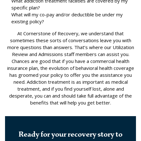
What addiction treatment facilities are covered by my
specific plan?
What will my co-pay and/or deductible be under my
existing policy?
At Cornerstone of Recovery, we understand that
sometimes these sorts of conversations leave you with
more questions than answers. That’s where our Utilization
Review and Admissions staff members can assist you.
Chances are good that if you have a commercial health
insurance plan, the evolution of behavioral health coverage
has groomed your policy to offer you the assistance you
need. Addiction treatment is as important as medical
treatment, and if you find yourself lost, alone and
desperate, you can and should take full advantage of the
benefits that will help you get better.
Ready for your recovery story to