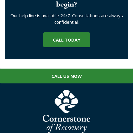
begin?
Our help line is available 24/7. Consultations are always
confidential.
CALL TODAY
CALL US NOW