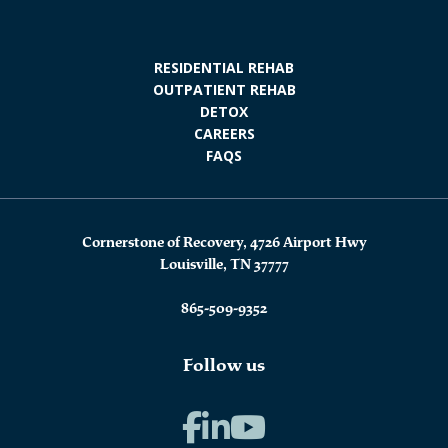
RESIDENTIAL REHAB
OUTPATIENT REHAB
DETOX
CAREERS
FAQS
Cornerstone of Recovery, 4726 Airport Hwy
Louisville, TN 37777
865-509-9352
Follow us