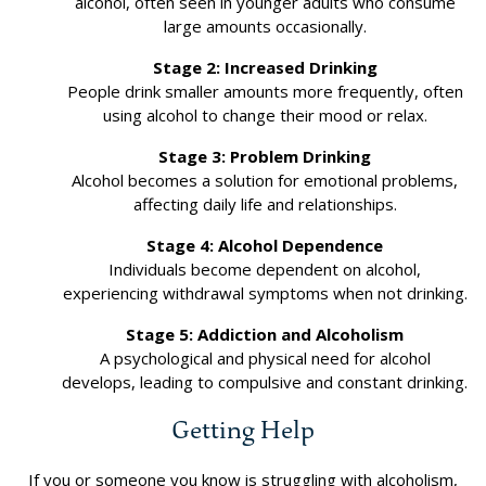
alcohol, often seen in younger adults who consume
large amounts occasionally.
Stage 2: Increased Drinking
People drink smaller amounts more frequently, often
using alcohol to change their mood or relax.
Stage 3: Problem Drinking
Alcohol becomes a solution for emotional problems,
affecting daily life and relationships.
Stage 4: Alcohol Dependence
Individuals become dependent on alcohol,
experiencing withdrawal symptoms when not drinking.
Stage 5: Addiction and Alcoholism
A psychological and physical need for alcohol
develops, leading to compulsive and constant drinking.
Getting Help
If you or someone you know is struggling with alcoholism,