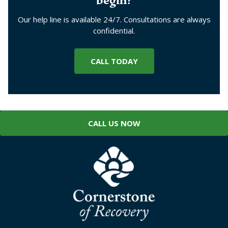
begin?
Our help line is available 24/7. Consultations are always
confidential.
CALL TODAY
CALL US NOW