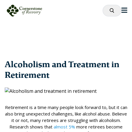
Alcoholism and Treatment in
Retirement
Retirement is a time many people look forward to, but it can
also bring unexpected challenges, like alcohol abuse. Believe
it or not, many retirees are struggling with alcoholism.
Research shows that
almost 5%
more retirees become