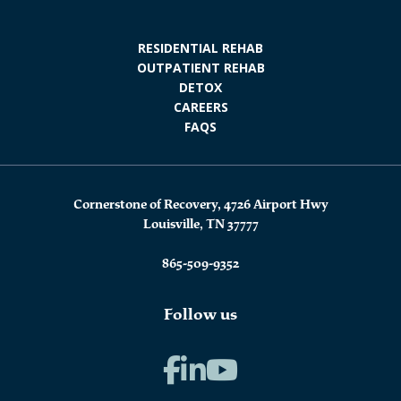
RESIDENTIAL REHAB
OUTPATIENT REHAB
DETOX
CAREERS
FAQS
Cornerstone of Recovery, 4726 Airport Hwy
Louisville, TN 37777
865-509-9352
Follow us