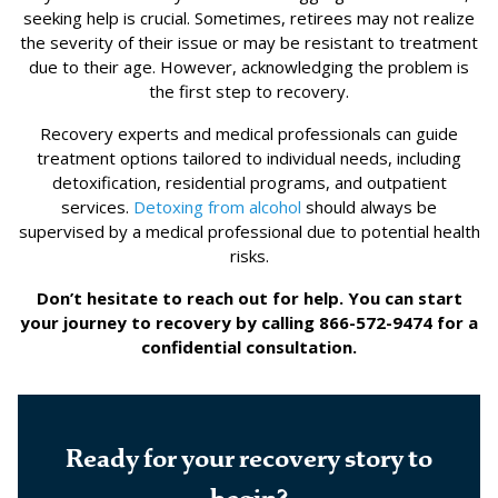
seeking help is crucial. Sometimes, retirees may not realize
the severity of their issue or may be resistant to treatment
due to their age. However, acknowledging the problem is
the first step to recovery.
Recovery experts and medical professionals can guide
treatment options tailored to individual needs, including
detoxification, residential programs, and outpatient
services.
Detoxing from alcohol
should always be
supervised by a medical professional due to potential health
risks.
Don’t hesitate to reach out for help. You can start
your journey to recovery by calling 866-572-9474 for a
confidential consultation.
Ready for your recovery story to