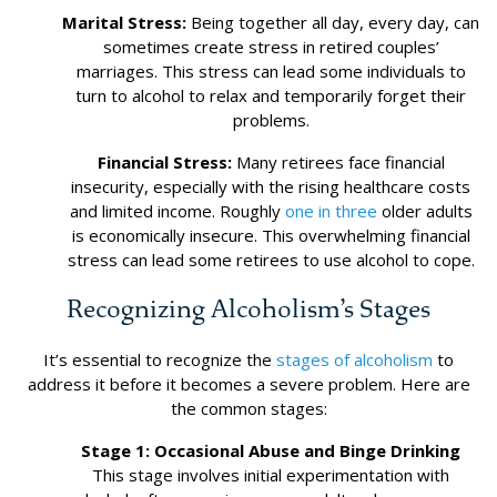
Marital Stress:
Being together all day, every day, can
sometimes create stress in retired couples’
marriages. This stress can lead some individuals to
turn to alcohol to relax and temporarily forget their
problems.
Financial Stress:
Many retirees face financial
insecurity, especially with the rising healthcare costs
and limited income. Roughly
one in three
older adults
is economically insecure. This overwhelming financial
stress can lead some retirees to use alcohol to cope.
Recognizing Alcoholism’s Stages
It’s essential to recognize the
stages of alcoholism
to
address it before it becomes a severe problem. Here are
the common stages:
Stage 1: Occasional Abuse and Binge Drinking
This stage involves initial experimentation with