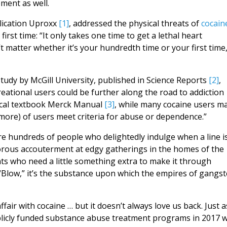
ment as well.
blication Uproxx
[1]
, addressed the physical threats of
cocain
irst time: “It only takes one time to get a lethal heart
’t matter whether it’s your hundredth time or your first time
study by McGill University, published in Science Reports
[2]
,
eational users could be further along the road to addiction
dical textbook Merck Manual
[3]
, while many cocaine users m
 more) of users meet criteria for abuse or dependence.”
re hundreds of people who delightedly indulge when a line i
morous accouterment at edgy gatherings in the homes of the
ents who need a little something extra to make it through
d “Blow,” it’s the substance upon which the empires of gangst
ffair with cocaine … but it doesn’t always love us back. Just 
blicly funded substance abuse treatment programs in 2017 