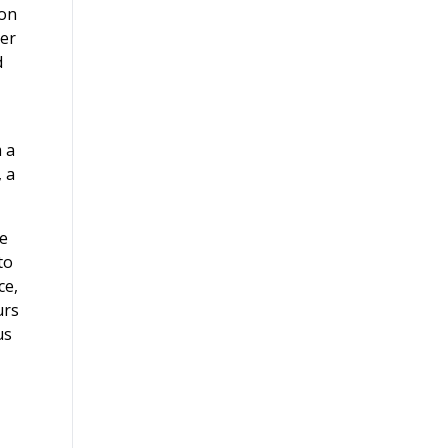
son
ger
d
m a
, a
se
to
ce,
urs
us