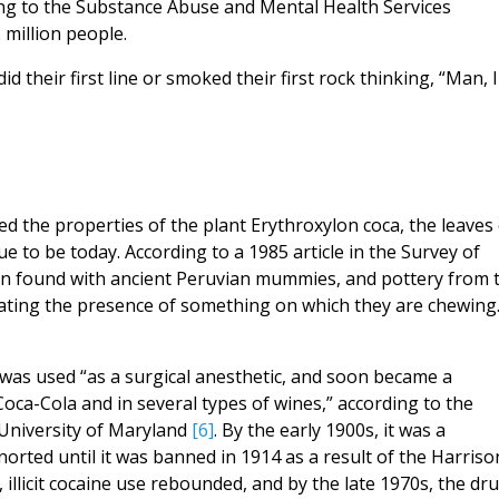
ding to the Substance Abuse and Mental Health Services
million people.
 their first line or smoked their first rock thinking, “Man, I
d the properties of the plant Erythroxylon coca, the leaves 
e to be today. According to a 1985 article in the Survey of
en found with ancient Peruvian mummies, and pottery from 
cating the presence of something on which they are chewing.
 was used “as a surgical anesthetic, and soon became a
oca-Cola and in several types of wines,” according to the
University of Maryland
[6]
. By the early 1900s, it was a
orted until it was banned in 1914 as a result of the Harriso
 illicit cocaine use rebounded, and by the late 1970s, the dr