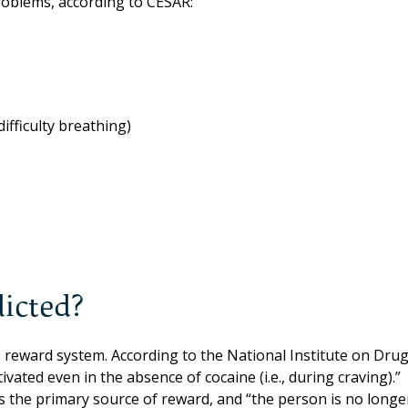
roblems, according to CESAR:
ifficulty breathing)
icted?
s reward system. According to the National Institute on Dru
vated even in the absence of cocaine (i.e., during craving).”
 as the primary source of reward, and “the person is no longe