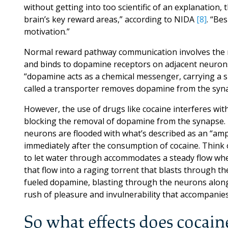
without getting into too scientific of an explanation
brain’s key reward areas,” according to NIDA
[8]
. “Be
motivation.”
Normal reward pathway communication involves the 
and binds to dopamine receptors on adjacent neurons
“dopamine acts as a chemical messenger, carrying a s
called a transporter removes dopamine from the synap
However, the use of drugs like cocaine interferes wit
blocking the removal of dopamine from the synapse. 
neurons are flooded with what’s described as an “ampl
immediately after the consumption of cocaine. Think o
to let water through accommodates a steady flow when
that flow into a raging torrent that blasts through t
fueled dopamine, blasting through the neurons along
rush of pleasure and invulnerability that accompanies
So what effects does cocain