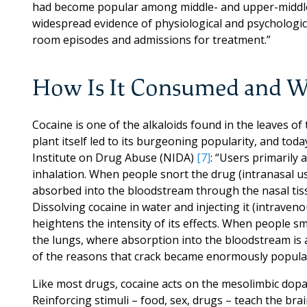
had become popular among middle- and upper-middle-
widespread evidence of physiological and psychologi
room episodes and admissions for treatment.”
How Is It Consumed and W
Cocaine is one of the alkaloids found in the leaves of 
plant itself led to its burgeoning popularity, and toda
Institute on Drug Abuse (NIDA)
[7]
: “Users primarily 
inhalation. When people snort the drug (intranasal us
absorbed into the bloodstream through the nasal tiss
Dissolving cocaine in water and injecting it (intraven
heightens the intensity of its effects. When people sm
the lungs, where absorption into the bloodstream is al
of the reasons that crack became enormously popular
Like most drugs, cocaine acts on the mesolimbic dopa
Reinforcing stimuli – food, sex, drugs – teach the brai