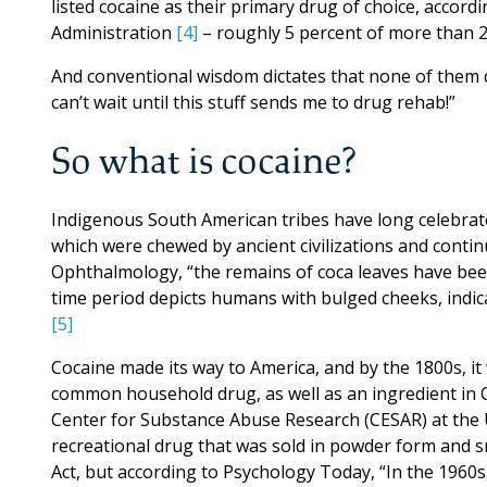
listed cocaine as their primary drug of choice, accor
Administration
[4]
– roughly 5 percent of more than 2 
And conventional wisdom dictates that none of them did
can’t wait until this stuff sends me to drug rehab!”
So what is cocaine?
Indigenous South American tribes have long celebrate
which were chewed by ancient civilizations and continu
Ophthalmology, “the remains of coca leaves have be
time period depicts humans with bulged cheeks, indi
[5]
Cocaine made its way to America, and by the 1800s, it
common household drug, as well as an ingredient in C
Center for Substance Abuse Research (CESAR) at the 
recreational drug that was sold in powder form and sn
Act, but according to Psychology Today, “In the 1960s,