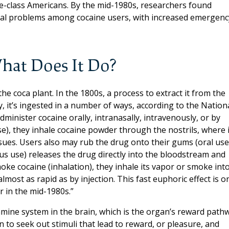
class Americans. By the mid-1980s, researchers found
cal problems among cocaine users, with increased emergenc
hat Does It Do?
the coca plant. In the 1800s, a process to extract it from the
y, it’s ingested in a number of ways, according to the Nation
administer cocaine orally, intranasally, intravenously, or by
e), they inhale cocaine powder through the nostrils, where i
ues. Users also may rub the drug onto their gums (oral use
ous use) releases the drug directly into the bloodstream and
oke cocaine (inhalation), they inhale its vapor or smoke int
most as rapid as by injection. This fast euphoric effect is o
 in the mid-1980s.”
mine system in the brain, which is the organ’s reward path
n to seek out stimuli that lead to reward, or pleasure, and