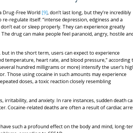
r a Drug-Free World
[9]
, don’t last long, but they’re incredibly
o re-regulate itself: “intense depression, edginess and a
 don’t eat or sleep properly. They can experience greatly
 The drug can make people feel paranoid, angry, hostile an
 but in the short term, users can expect to experience
sed temperature, heart rate, and blood pressure,” according 
everal hundred milligrams or more) intensify the user’s hig
avior. Those using cocaine in such amounts may experience
repeated doses, a toxic reaction closely resembling
 irritability, and anxiety. In rare instances, sudden death c
er. Cocaine-related deaths are often a result of cardiac arre
t have such a profound effect on the body and mind, long-te