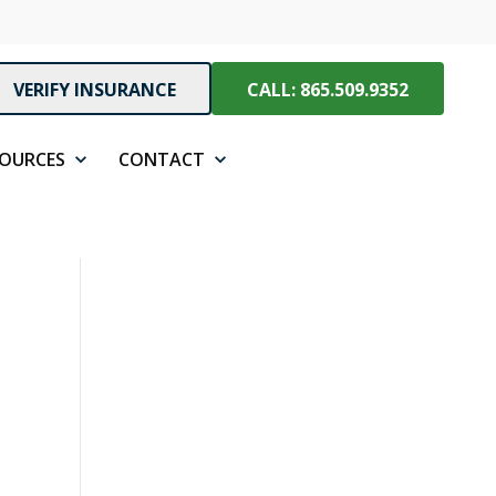
VERIFY INSURANCE
CALL: 865.509.9352
SOURCES
CONTACT