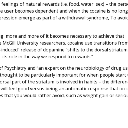
feelings of natural rewards (i.e. food, water, sex) – the per
 the user becomes dependent and when the cocaine is no lon
depression emerge as part of a withdrawal syndrome, To avoi
ug, more and more of it becomes necessary to achieve that
se McGill University researchers, cocaine use transitions fro
e-induced” release of dopamine “shifts to the dorsal striatum
r its role in the way we respond to rewards.”
of Psychiatry and “an expert on the neurobiology of drug u
s thought to be particularly important for when people start 
sal part of the striatum is involved in habits – the differen
 will feel good versus being an automatic response that occ
s that you would rather avoid, such as weight gain or serio