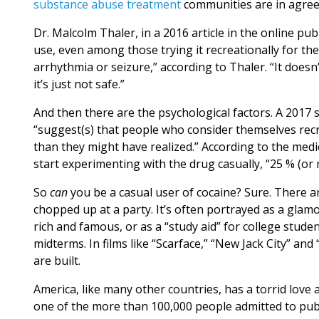
substance abuse treatment
communities are in agree
Dr. Malcolm Thaler, in a 2016 article in the online pu
use, even among those trying it recreationally for the f
arrhythmia or seizure,” according to Thaler. “It doesn
it’s just not safe.”
And then there are the psychological factors. A 2017 
“suggest(s) that people who consider themselves recr
than they might have realized.” According to the me
start experimenting with the drug casually, “25 % (or
So
can
you be a casual user of cocaine? Sure. There a
chopped up at a party. It’s often portrayed as a gla
rich and famous, or as a “study aid” for college stud
midterms. In films like “Scarface,” “New Jack City” an
are built.
America, like many other countries, has a torrid love a
one of the more than 100,000 people admitted to pu