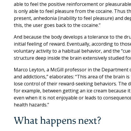
able to feel the positive reinforcement or pleasurable 
is only able to feel pleasure from the cocaine. Thus
present, anhedonia (inability to feel pleasure) and 
this, the user goes back to the cocaine.”
And because the body develops a tolerance to the dr
initial feeling of reward. Eventually, according to tho
voluntary activity to a habitual behavior, and the “cu
structure deep inside the brain extensively studied fo
Marco Leyton, a McGill professor in the Department 
and addictions,” elaborates: “This area of the brain i
lose control of their reward-seeking behaviors. The dor
for example, between getting an ice cream because it
even when it is not enjoyable or leads to consequence
health hazards.”
What happens next?