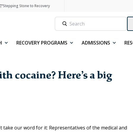
Stepping Stone to Recovery
H
RECOVERY PROGRAMS
ADMISSIONS
RE
th cocaine? Here’s a big
 take our word for it: Representatives of the medical and