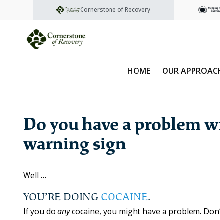
Cornerstone of Recovery
HOME
OUR APPROAC
Do you have a problem wi
warning sign
Well …
YOU’RE DOING
COCAINE
.
If you do
any
cocaine, you might have a problem. Don’t