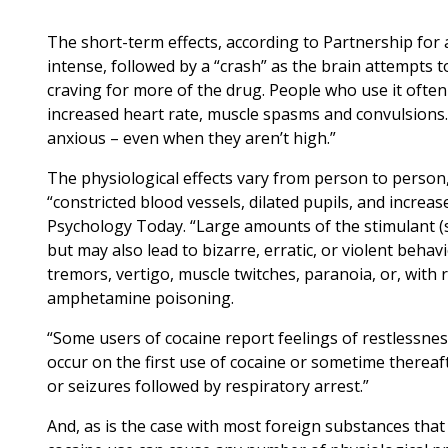
The short-term effects, according to Partnership fo
intense, followed by a “crash” as the brain attempts t
craving for more of the drug. People who use it often
increased heart rate, muscle spasms and convulsions.
anxious – even when they aren’t high.”
The physiological effects vary from person to person,
“constricted blood vessels, dilated pupils, and increa
Psychology Today. “Large amounts of the stimulant (s
but may also lead to bizarre, erratic, or violent beh
tremors, vertigo, muscle twitches, paranoia, or, with 
amphetamine poisoning.
“Some users of cocaine report feelings of restlessness,
occur on the first use of cocaine or sometime thereaft
or seizures followed by respiratory arrest.”
And, as is the case with most foreign substances tha