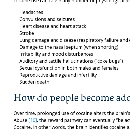
cocaine use can cause any number of physiological p
Headaches
Convulsions and seizures
Heart disease and heart attack
Stroke
Lung damage and disease (respiratory failure and d
Damage to the nasal septum (when snorting)
Irritability and mood disturbances
Auditory and tactile hallucinations (“coke bugs”)
Sexual dysfunction in both males and females
Reproductive damage and infertility
Sudden death
How do people become add
Over time, prolonged use of cocaine alters the brain’
Abuse
[10]
, the reward pathway can eventually “be acti
Cocaine, in other words, the brain identifies cocaine