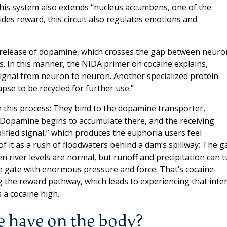
, this system also extends “nucleus accumbens, one of the
sides reward, this circuit also regulates emotions and
release of dopamine, which crosses the gap between neuro
. In this manner, the NIDA primer on cocaine explains,
ignal from neuron to neuron. Another specialized protein
se to be recycled for further use.”
h this process: They bind to the dopamine transporter,
Dopamine begins to accumulate there, and the receiving
ified signal,” which produces the euphoria users feel
f it as a rush of floodwaters behind a dam’s spillway: The g
 river levels are normal, but runoff and precipitation can 
he gate with enormous pressure and force. That’s cocaine-
 the reward pathway, which leads to experiencing that inte
 a cocaine high.
e have on the body?