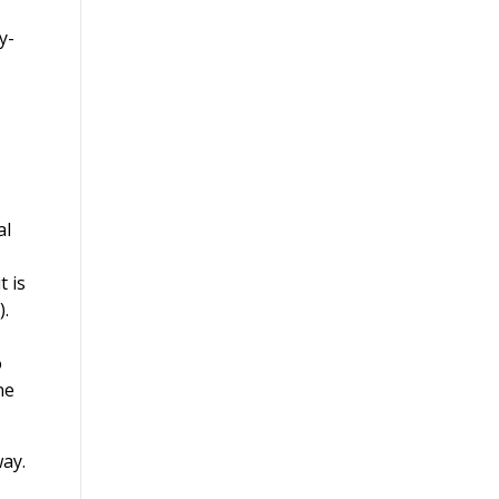
y-
al
t is
).
o
ne
way.