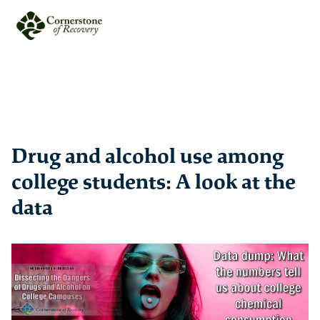
Drug and alcohol use among
college students: A look at the
data