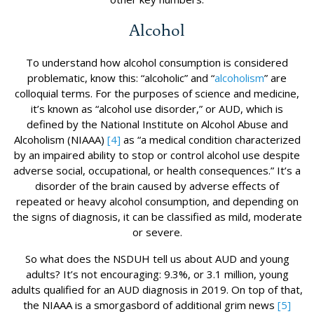
Alcohol
To understand how alcohol consumption is considered
problematic, know this: “alcoholic” and “
alcoholism
” are
colloquial terms. For the purposes of science and medicine,
it’s known as “alcohol use disorder,” or AUD, which is
defined by the National Institute on Alcohol Abuse and
Alcoholism (NIAAA)
[4]
as “a medical condition characterized
by an impaired ability to stop or control alcohol use despite
adverse social, occupational, or health consequences.” It’s a
disorder of the brain caused by adverse effects of
repeated or heavy alcohol consumption, and depending on
the signs of diagnosis, it can be classified as mild, moderate
or severe.
So what does the NSDUH tell us about AUD and young
adults? It’s not encouraging: 9.3%, or 3.1 million, young
adults qualified for an AUD diagnosis in 2019. On top of that,
the NIAAA is a smorgasbord of additional grim news
[5]