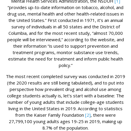
Mental Health Services Administration, the NSDUH
[1]
“provides up-to-date information on tobacco, alcohol, and
drug use, mental health and other health-related issues in
the United States.” First conducted in 1971, it’s an annual
survey of individuals in all 50 states and the District of
Columbia, and for the most recent study, “almost 70,000
people will be interviewed,” according to the website, and
their information “is used to support prevention and
treatment programs, monitor substance use trends,
estimate the need for treatment and inform public health
policy.”
The most recent completed survey was conducted in 2019
(the 2020 results are still being tabulated), and to put into
perspective how prevalent drug and alcohol use among
college students actually is, let’s start with a baseline: The
number of young adults that include college-age students
living in the United States in 2019. According to statistics
from the Kaiser Family Foundation
[2]
, there were
27,799,100 young adults ages 19-25 in 2019, making up
8.7% of the population.