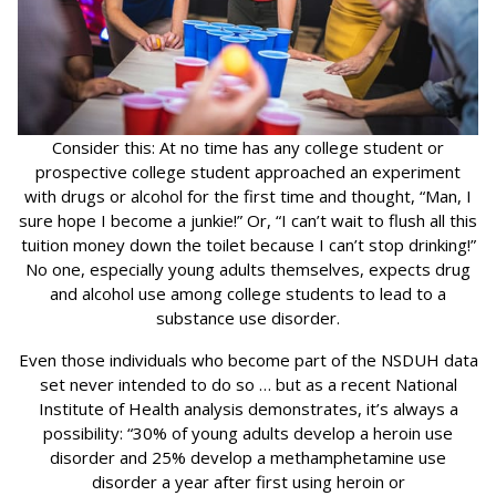
Consider this: At no time has any college student or
prospective college student approached an experiment
with drugs or alcohol for the first time and thought, “Man, I
sure hope I become a junkie!” Or, “I can’t wait to flush all this
tuition money down the toilet because I can’t stop drinking!”
No one, especially young adults themselves, expects drug
and alcohol use among college students to lead to a
substance use disorder.
Even those individuals who become part of the NSDUH data
set never intended to do so … but as a recent National
Institute of Health analysis demonstrates, it’s always a
possibility: “30% of young adults develop a heroin use
disorder and 25% develop a methamphetamine use
disorder a year after first using heroin or