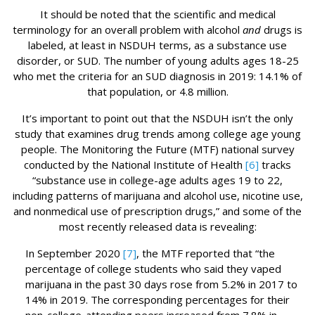
It should be noted that the scientific and medical
terminology for an overall problem with alcohol
and
drugs is
labeled, at least in NSDUH terms, as a substance use
disorder, or SUD. The number of young adults ages 18-25
who met the criteria for an SUD diagnosis in 2019: 14.1% of
that population, or 4.8 million.
It’s important to point out that the NSDUH isn’t the only
study that examines drug trends among college age young
people. The Monitoring the Future (MTF) national survey
conducted by the National Institute of Health
[6]
tracks
“substance use in college-age adults ages 19 to 22,
including patterns of marijuana and alcohol use, nicotine use,
and nonmedical use of prescription drugs,” and some of the
most recently released data is revealing:
In September 2020
[7]
, the MTF reported that “the
percentage of college students who said they vaped
marijuana in the past 30 days rose from 5.2% in 2017 to
14% in 2019. The corresponding percentages for their