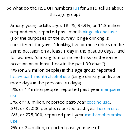
So what do the NSDUH numbers
[3]
for 2019 tell us about
this age group?
Among young adults ages 18-25, 34.3%, or 11.3 million
respondents, reported past-month
binge alcohol use
.
(For the purposes of the survey, binge drinking is
considered, for guys, “drinking five or more drinks on the
same occasion on at least 1 day in the past 30 days,” and
for women, “drinking four or more drinks on the same
occasion on at least 1 day in the past 30 days.”)
4% (or 2.8 million people) in this age group reported
heavy past-month alcohol use
(binge drinking on five or
more days in the previous 30 days).
4%, or 12 million people, reported past-year
marijuana
use
.
3%, or 1.8 million, reported past-year
cocaine use
.
.3%, or 87,000 people, reported past-year
heroin use
.
.8%, or 275,000, reported past-year
methamphetamine
use
.
2%, or 2.4 million, reported past-year use of