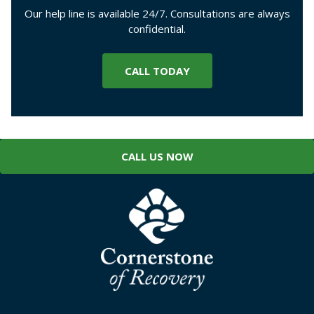
Our help line is available 24/7. Consultations are always
confidential.
CALL TODAY
CALL US NOW