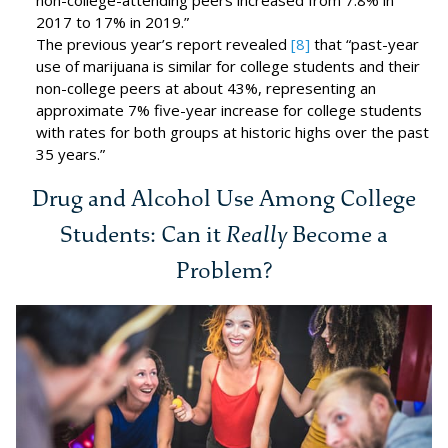
non-college-attending peers increased from 7.8% in
2017 to 17% in 2019.”
The previous year’s report revealed
[8]
that “past-year
use of marijuana is similar for college students and their
non-college peers at about 43%, representing an
approximate 7% five-year increase for college students
with rates for both groups at historic highs over the past
35 years.”
Drug and Alcohol Use Among College
Students: Can it
Really
Become a
Problem?