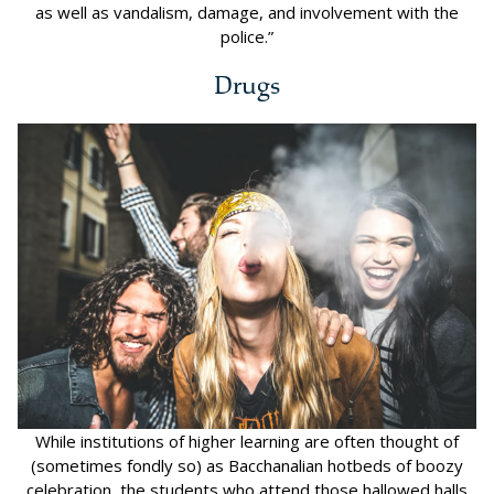
as well as vandalism, damage, and involvement with the
police.”
Drugs
While institutions of higher learning are often thought of
(sometimes fondly so) as Bacchanalian hotbeds of boozy
celebration, the students who attend those hallowed halls