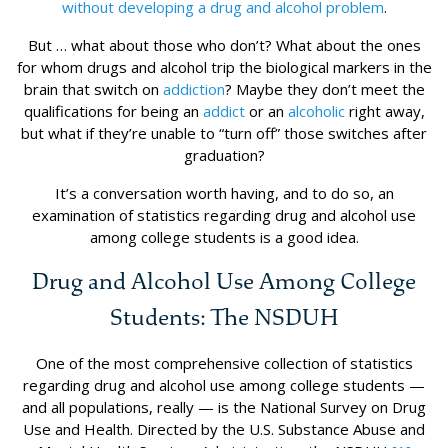
without developing a drug and alcohol problem
.
But … what about those who don’t? What about the ones
for whom drugs and alcohol trip the biological markers in the
brain that switch on
addiction
? Maybe they don’t meet the
qualifications for being an
addict
or an
alcoholic
right away,
but what if they’re unable to “turn off” those switches after
graduation?
It’s a conversation worth having, and to do so, an
examination of statistics regarding drug and alcohol use
among college students is a good idea.
Drug and Alcohol Use Among College
Students: The NSDUH
One of the most comprehensive collection of statistics
regarding drug and alcohol use among college students —
and all populations, really — is the National Survey on Drug
Use and Health. Directed by the U.S. Substance Abuse and