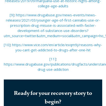
releases/2019/09/marijuana-use-at-historic-highs-among-
college-age-adults
[9]
:
https://www.drugabuse.gov/news-events/news-
releases/2021/03/younger-age-of-first-cannabis-use-or-
prescription-drug-misuse-is-associated-with-faster-
development-of-substance-use-disorders?
utm_source=twitter&utm_medium=social&utm_campaign=ho_
[10]
:
https://www.vice.com/en/article/exqm9j/reasons-why-
you-cant-get-addicted-to-drugs-after-one-hit
[11]
:
https://www.drugabuse.gov/publications/drugfacts/understan
drug-use-addiction
Ready for your recovery story to
begin?