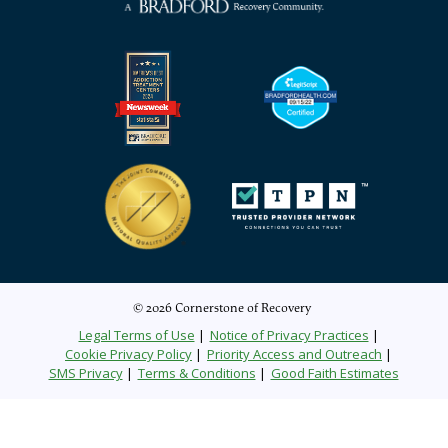
© 2026 Cornerstone of Recovery
Legal Terms of Use
Notice of Privacy Practices
Cookie Privacy Policy
Priority Access and Outreach
SMS Privacy
Terms & Conditions
Good Faith Estimates