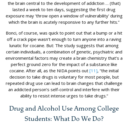
the brain central to the development of addiction … (that)
lasted a week to ten days, suggesting the first drug
exposure may ‘throw open a window of vulnerability’ during
which the brain is acutely responsive to any further hits.”
Bonci, of course, was quick to point out that a bump or a hit
off a crack pipe wasn’t enough to turn anyone into a raving
lunatic for cocaine. But: The study suggests that among
certain individuals, a combination of genetic, psychiatric and
environmental factors may create a brain chemistry that’s a
perfect ground zero for the impact of a substance like
cocaine. After all, as the NIDA points out
[11]
, “the initial
decision to take drugs is voluntary for most people, but
repeated drug use can lead to brain changes that challenge
an addicted person’s self-control and interfere with their
ability to resist intense urges to take drugs.”
Drug and Alcohol Use Among College
Students: What Do We Do?