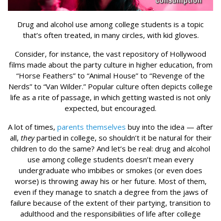
Drug and alcohol use among college students is a topic
that’s often treated, in many circles, with kid gloves.
Consider, for instance, the vast repository of Hollywood
films made about the party culture in higher education, from
“Horse Feathers” to “Animal House” to “Revenge of the
Nerds” to “Van Wilder.” Popular culture often depicts college
life as a rite of passage, in which getting wasted is not only
expected, but encouraged.
A lot of times,
parents themselves
buy into the idea — after
all,
they
partied in college, so shouldn’t it be natural for their
children to do the same? And let’s be real: drug and alcohol
use among college students doesn’t mean every
undergraduate who imbibes or smokes (or even does
worse) is throwing away his or her future. Most of them,
even if they manage to snatch a degree from the jaws of
failure because of the extent of their partying, transition to
adulthood and the responsibilities of life after college