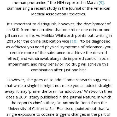
methamphetamine,” the NIH reported in March
[9]
,
summarizing a recent study in the Journal of the American
Medical Association Pediatrics.
It’s important to distinguish, however, the
development
of
an SUD from the narrative that one hit or one drink or one
pill can ruin a life. As Matilda Whitworth points out, writing in
2015 for the online publication Vice
[10]
, “to be diagnosed
as
addicted
you need physical symptoms of tolerance (you
require more of the substance to achieve the desired
effect) and withdrawal, alongside impaired control, social
impairment, and risky behavior. No drug will achieve this
combination after just one hit.”
However, she goes on to add: “Some research suggests
that while a single hit might not make you an addict straight
away, it may ‘prime’ the brain for addiction.” Whitworth then
cites a 2001 study published in the journal Nature, in which
the report’s chief author, Dr. Antonello Bonci from the
University of California San Francisco, pointed out that “a
single exposure to cocaine triggers changes in the part of