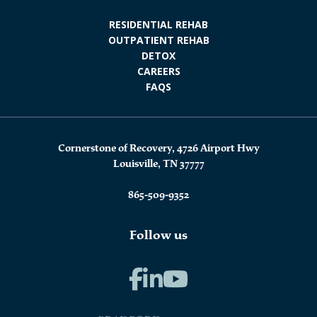
RESIDENTIAL REHAB
OUTPATIENT REHAB
DETOX
CAREERS
FAQS
Cornerstone of Recovery, 4726 Airport Hwy
Louisville, TN 37777
865-509-9352
Follow us