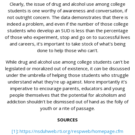
Clearly, the issue of drug and alcohol use among college
students is one worthy of awareness and conversation, if
not outright concern. The data demonstrates that there is
indeed a problem, and even if the number of those college
students who develop an SUD is less than the percentage
of those who experiment, stop and go on to successful lives
and careers, it’s important to take stock of what’s being
done to help those who can’t.
While drug and alcohol use among college students can’t be
legislated or moralized out of existence, it
can
be discussed
under the umbrella of helping those students who struggle
understand what they’re up against. More importantly it’s
imperative to encourage parents, educators and young
people themselves that the potential for alcoholism and
addiction shouldn’t be dismissed out of hand as the folly of
youth or a rite of passage.
SOURCES
[1]
:
https://nsduhweb.rti.org/respweb/homepage.cfm