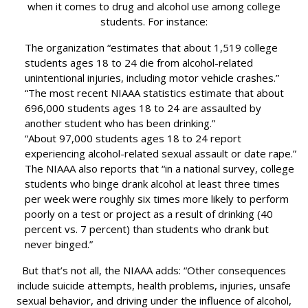
when it comes to drug and alcohol use among college
students. For instance:
The organization “estimates that about 1,519 college
students ages 18 to 24 die from alcohol-related
unintentional injuries, including motor vehicle crashes.”
“The most recent NIAAA statistics estimate that about
696,000 students ages 18 to 24 are assaulted by
another student who has been drinking.”
“About 97,000 students ages 18 to 24 report
experiencing alcohol-related sexual assault or date rape.”
The NIAAA also reports that “in a national survey, college
students who binge drank alcohol at least three times
per week were roughly six times more likely to perform
poorly on a test or project as a result of drinking (40
percent vs. 7 percent) than students who drank but
never binged.”
But that’s not all, the NIAAA adds: “Other consequences
include suicide attempts, health problems, injuries, unsafe
sexual behavior, and driving under the influence of alcohol,