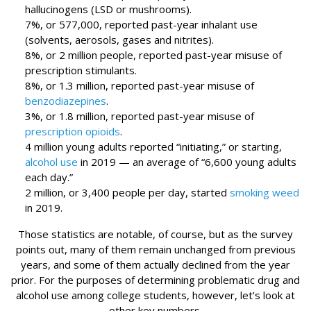
hallucinogens (LSD or mushrooms).
7%, or 577,000, reported past-year inhalant use
(solvents, aerosols, gases and nitrites).
8%, or 2 million people, reported past-year misuse of
prescription stimulants.
8%, or 1.3 million, reported past-year misuse of
benzodiazepines
.
3%, or 1.8 million, reported past-year misuse of
prescription opioids
.
4 million young adults reported “initiating,” or starting,
alcohol use
in 2019 — an average of “6,600 young adults
each day.”
2 million, or 3,400 people per day, started
smoking weed
in 2019.
Those statistics are notable, of course, but as the survey
points out, many of them remain unchanged from previous
years, and some of them actually declined from the year
prior. For the purposes of determining problematic drug and
alcohol use among college students, however, let’s look at
other key numbers.