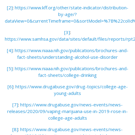
[2]
:
https://www.kff.org/other/state-indicator/distribution-
by-age/?
dataView=0&currentTimeframe=0&sortModel=%7B%22colI
[3]
:
https://www.samhsa.gov/data/sites/default/files/repo
[4]
:
https://www.niaaa.nih.gov/publications/brochures-and-
fact-sheets/understanding-alcohol-use-disorder
[5]
:
https://www.niaaa.nih.gov/publications/brochures-and-
fact-sheets/college-drinking
[6]
:
https://www.drugabuse.gov/drug-topics/college-age-
young-adults
[7]
:
https://www.drugabuse.gov/news-events/news-
releases/2020/09/vaping-marijuana-use-in-2019-rose-in-
college-age-adults
[8]
:
https://www.drugabuse.gov/news-events/news-