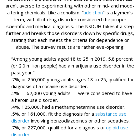
aren’t averse to experimenting with other mind- and mood-
altering chemicals. Like alcoholism, “
addiction
” is a laymen’s
term, with illicit drug disorder considered the proper
scientific and medical diagnosis. The NSDUH takes it a step
further and breaks those disorders down by specific drugs,
stating that each meets the criteria for dependence or
abuse. The survey results are rather eye-opening:
“Among young adults aged 18 to 25 in 2019, 5.8 percent
(or 2.0 million people) had a marijuana use disorder in the
past year.”
.7%, or 250,000 young adults ages 18 to 25, qualified for
diagnosis of a cocaine use disorder.
.2% — 62,000 young adults — were considered to have
a heroin use disorder.
.4%, 125,000, had a methamphetamine use disorder.
.5%, or 161,000, fit the diagnosis for a
substance use
disorder
involving benzodiazepines or other sedatives.
.7%, or 227,000, qualified for a diagnosis of
opioid use
disorder
.