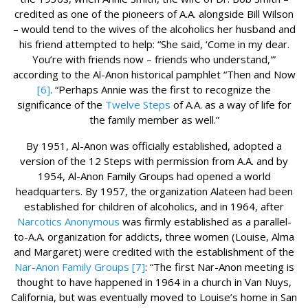
credited as one of the pioneers of A.A. alongside Bill Wilson
– would tend to the wives of the alcoholics her husband and
his friend attempted to help: “She said, ‘Come in my dear.
You’re with friends now – friends who understand,'”
according to the Al-Anon historical pamphlet “Then and Now
[6]
. “Perhaps Annie was the first to recognize the
significance of the
Twelve Steps
of A.A. as a way of life for
the family member as well.”
By 1951, Al-Anon was officially established, adopted a
version of the 12 Steps with permission from A.A. and by
1954, Al-Anon Family Groups had opened a world
headquarters. By 1957, the organization Alateen had been
established for children of alcoholics, and in 1964, after
Narcotics Anonymous
was firmly established as a parallel-
to-A.A. organization for addicts, three women (Louise, Alma
and Margaret) were credited with the establishment of the
Nar-Anon Family Groups
[7]
: “The first Nar-Anon meeting is
thought to have happened in 1964 in a church in Van Nuys,
California, but was eventually moved to Louise’s home in San