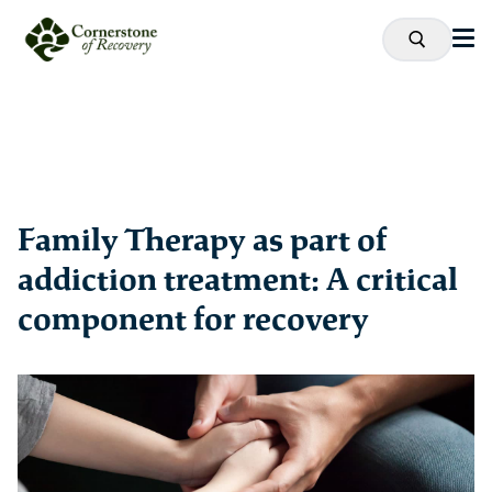
Family Therapy as part of
addiction treatment: A critical
component for recovery