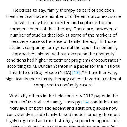
Needless to say, family therapy as part of addiction
treatment can have a number of different outcomes, some
of which may be unexpected and unplanned at the
commencement of that therapy. There are, however, a
number of studies that look at some of the markers of
recovery success because of family therapy: “In those
studies comparing family/marital therapies to nonfamily
approaches, almost without exception the nonfamily
conditions had higher (treatment program) dropout rates,”
according to M. Duncan Stanton in a paper for the National
Institute on Drug Abuse (NIDA)
[13]
. “Put another way,
significantly more family therapy cases stayed in treatment
compared to nonfamily cases.”
Works by others in the field concur: A 2012 paper in the
Journal of Marital and Family Therapy
[14]
concludes that
“Reviews of both adolescent and adult drug abuse now
consistently include family-based models among the most
highly regarded and most strongly supported approaches,
particularly multiple systems-oriented treatments for