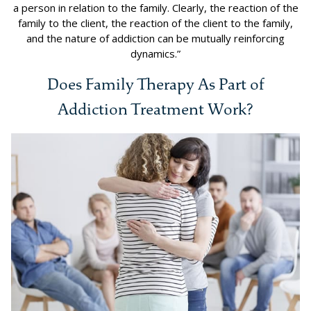
a person in relation to the family. Clearly, the reaction of the
family to the client, the reaction of the client to the family,
and the nature of addiction can be mutually reinforcing
dynamics.”
Does Family Therapy As Part of
Addiction Treatment Work?