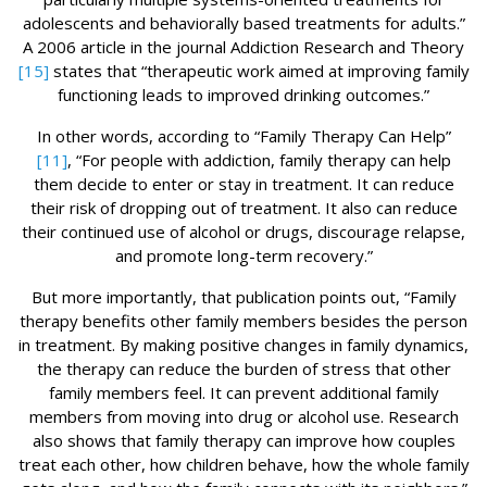
adolescents and behaviorally based treatments for adults.”
A 2006 article in the journal Addiction Research and Theory
[15]
states that “therapeutic work aimed at improving family
functioning leads to improved drinking outcomes.”
In other words, according to “Family Therapy Can Help”
[11]
, “For people with addiction, family therapy can help
them decide to enter or stay in treatment. It can reduce
their risk of dropping out of treatment. It also can reduce
their continued use of alcohol or drugs, discourage relapse,
and promote long-term recovery.”
But more importantly, that publication points out, “Family
therapy benefits other family members besides the person
in treatment. By making positive changes in family dynamics,
the therapy can reduce the burden of stress that other
family members feel. It can prevent additional family
members from moving into drug or alcohol use. Research
also shows that family therapy can improve how couples
treat each other, how children behave, how the whole family