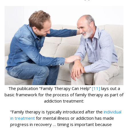
The publication “Family Therapy Can Help”
[11]
lays out a
basic framework for the process of family therapy as part of
addiction treatment:
“Family therapy is typically introduced after the
individual
in treatment
for mental illness or addiction has made
progress in recovery … timing is important because