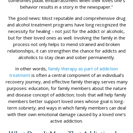
sometimes public embarrassment when their loves one’s
behavior results in a story in the newspaper.”
The good news: Most reputable and comprehensive drug
and alcohol treatment programs have long recognized the
necessity for healing – not just for the addict or alcoholic,
but for their loved ones as well. Involving the family in the
process not only helps to mend strained and broken
relationships, it can strengthen the chance for addicts and
alcoholics to stay clean and sober permanently.
In other words,
family therapy as part of addiction
treatment
is often a central component of an individual’s
recovery journey, and effective family therapy serves many
purposes: education, for family members about the nature
and disease concept of addiction; tools that will help family
members better support loved ones whose goal is long-
term sobriety; and ways in which family members can deal
with their own emotional damage caused by a loved one’s
active addiction.