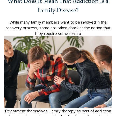
What Does It Mean That Addiction Is a
Family Disease?
While many family members want to be involved in the
recovery process, some are taken aback at the notion that
they require some form o
f treatment themselves. Family therapy as part of addiction