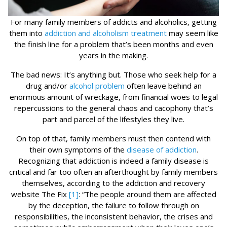
For many family members of addicts and alcoholics, getting
them into
addiction and alcoholism treatment
may seem like
the finish line for a problem that’s been months and even
years in the making.
The bad news: It’s anything but. Those who seek help for a
drug and/or
alcohol problem
often leave behind an
enormous amount of wreckage, from financial woes to legal
repercussions to the general chaos and cacophony that’s
part and parcel of the lifestyles they live.
On top of that, family members must then contend with
their own symptoms of the
disease of addiction
.
Recognizing that addiction is indeed a family disease is
critical and far too often an afterthought by family members
themselves, according to the addiction and recovery
website The Fix
[1]
: “The people around them are affected
by the deception, the failure to follow through on
responsibilities, the inconsistent behavior, the crises and