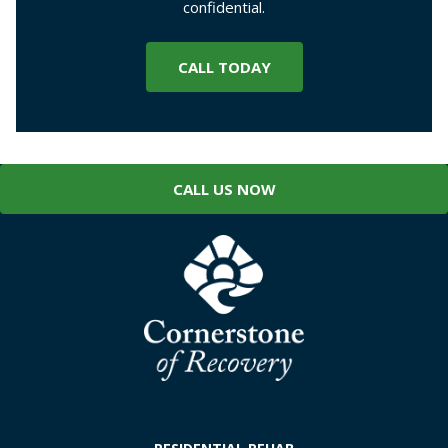
confidential.
CALL TODAY
CALL US NOW