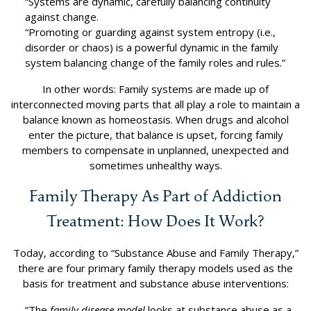
“Systems are dynamic, carefully balancing continuity
against change.
“Promoting or guarding against system entropy (i.e.,
disorder or chaos) is a powerful dynamic in the family
system balancing change of the family roles and rules.”
In other words: Family systems are made up of
interconnected moving parts that all play a role to maintain a
balance known as homeostasis. When drugs and alcohol
enter the picture, that balance is upset, forcing family
members to compensate in unplanned, unexpected and
sometimes unhealthy ways.
Family Therapy As Part of Addiction
Treatment: How Does It Work?
Today, according to “Substance Abuse and Family Therapy,”
there are four primary family therapy models used as the
basis for treatment and substance abuse interventions:
“The
family disease model
looks at substance abuse as a