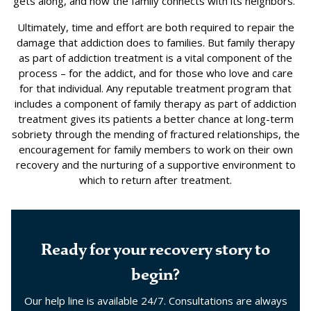
gets along, and how the family connects with its neighbors.”
Ultimately, time and effort are both required to repair the
damage that addiction does to families. But family therapy
as part of addiction treatment is a vital component of the
process – for the addict, and for those who love and care
for that individual. Any reputable treatment program that
includes a component of family therapy as part of addiction
treatment gives its patients a better chance at long-term
sobriety through the mending of fractured relationships, the
encouragement for family members to work on their own
recovery and the nurturing of a supportive environment to
which to return after treatment.
Ready for your recovery story to
begin?
Our help line is available 24/7. Consultations are always