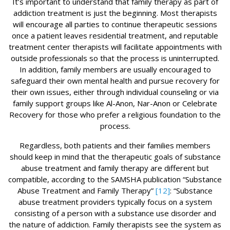
It’s important to understand that family therapy as part of
addiction treatment is just the beginning. Most therapists
will encourage all parties to continue therapeutic sessions
once a patient leaves residential treatment, and reputable
treatment center therapists will facilitate appointments with
outside professionals so that the process is uninterrupted.
In addition, family members are usually encouraged to
safeguard their own mental health and pursue recovery for
their own issues, either through individual counseling or via
family support groups like Al-Anon, Nar-Anon or Celebrate
Recovery for those who prefer a religious foundation to the
process.
Regardless, both patients and their families members
should keep in mind that the therapeutic goals of substance
abuse treatment and family therapy are different but
compatible, according to the SAMSHA publication “Substance
Abuse Treatment and Family Therapy”
[12]
: “Substance
abuse treatment providers typically focus on a system
consisting of a person with a substance use disorder and
the nature of addiction. Family therapists see the system as