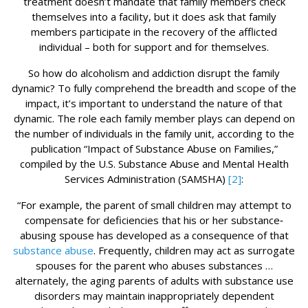
treatment doesn’t mandate that family members check
themselves into a facility, but it does ask that family
members participate in the recovery of the afflicted
individual – both for support and for themselves.
So how do alcoholism and addiction disrupt the family
dynamic? To fully comprehend the breadth and scope of the
impact, it’s important to understand the nature of that
dynamic. The role each family member plays can depend on
the number of individuals in the family unit, according to the
publication “Impact of Substance Abuse on Families,”
compiled by the U.S. Substance Abuse and Mental Health
Services Administration (SAMSHA)
[2]
:
“For example, the parent of small children may attempt to
compensate for deficiencies that his or her substance‐
abusing spouse has developed as a consequence of that
substance abuse
. Frequently, children may act as surrogate
spouses for the parent who abuses substances …
alternately, the aging parents of adults with substance use
disorders may maintain inappropriately dependent