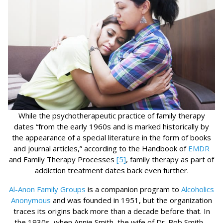
While the psychotherapeutic practice of family therapy
dates “from the early 1960s and is marked historically by
the appearance of a special literature in the form of books
and journal articles,” according to the Handbook of
EMDR
and Family Therapy Processes
[5]
, family therapy as part of
addiction treatment dates back even further.
Al-Anon Family Groups
is a companion program to
Alcoholics
Anonymous
and was founded in 1951, but the organization
traces its origins back more than a decade before that. In
the 1930s, when Annie Smith, the wife of Dr. Bob Smith –