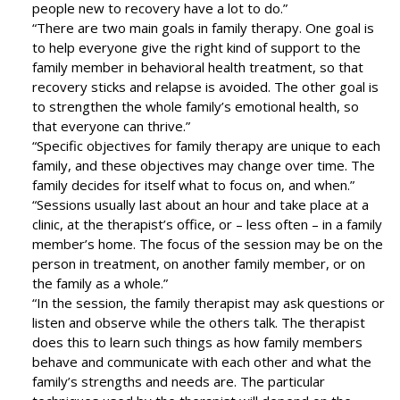
people new to recovery have a lot to do.”
“There are two main goals in family therapy. One goal is
to help everyone give the right kind of support to the
family member in behavioral health treatment, so that
recovery sticks and relapse is avoided. The other goal is
to strengthen the whole family’s emotional health, so
that everyone can thrive.”
“Specific objectives for family therapy are unique to each
family, and these objectives may change over time. The
family decides for itself what to focus on, and when.”
“Sessions usually last about an hour and take place at a
clinic, at the therapist’s office, or – less often – in a family
member’s home. The focus of the session may be on the
person in treatment, on another family member, or on
the family as a whole.”
“In the session, the family therapist may ask questions or
listen and observe while the others talk. The therapist
does this to learn such things as how family members
behave and communicate with each other and what the
family’s strengths and needs are. The particular