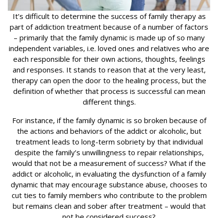
It’s difficult to determine the success of family therapy as
part of addiction treatment because of a number of factors
– primarily that the family dynamic is made up of so many
independent variables, i.e. loved ones and relatives who are
each responsible for their own actions, thoughts, feelings
and responses. It stands to reason that at the very least,
therapy can open the door to the healing process, but the
definition of whether that process is successful can mean
different things.
For instance, if the family dynamic is so broken because of
the actions and behaviors of the addict or alcoholic, but
treatment leads to long-term sobriety by that individual
despite the family’s unwillingness to repair relationships,
would that not be a measurement of success? What if the
addict or alcoholic, in evaluating the dysfunction of a family
dynamic that may encourage substance abuse, chooses to
cut ties to family members who contribute to the problem
but remains clean and sober after treatment – would that
not be considered success?