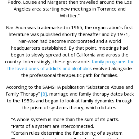
Pedro. Louise and Margaret then travelled around the Los
Angeles area starting new meetings in Torrance and
Whittier.”
Nar-Anon was trademarked in 1965, the organization’s first
literature was published shortly thereafter and by 1971,
Nar-Anon had become incorporated and a world
headquarters established. By that point, meetings had
begun to slowly spread out of California and across the
country. Interestingly, these grassroots
family programs for
the loved ones of addicts and alcoholics
evolved alongside
the professional therapeutic path for families.
According to the SAMSHA publication “Substance Abuse and
Family Therapy”
[8]
, marriage and family therapy dates back
to the 1950s and began to look at family dynamics through
the prism of systems theory, which dictates:
“A whole system is more than the sum of its parts.
“Parts of a system are interconnected.
“Certain rules determine the functioning of a system.