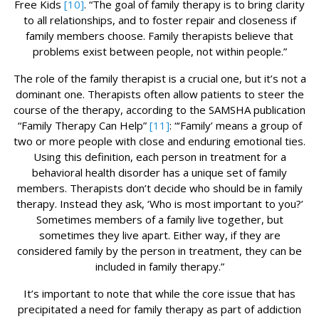
Free Kids
[10]
. “The goal of family therapy is to bring clarity
to all relationships, and to foster repair and closeness if
family members choose. Family therapists believe that
problems exist between people, not within people.”
The role of the family therapist is a crucial one, but it’s not a
dominant one. Therapists often allow patients to steer the
course of the therapy, according to the SAMSHA publication
“Family Therapy Can Help”
[11]
: “‘Family’ means a group of
two or more people with close and enduring emotional ties.
Using this definition, each person in treatment for a
behavioral health disorder has a unique set of family
members. Therapists don’t decide who should be in family
therapy. Instead they ask, ‘Who is most important to you?’
Sometimes members of a family live together, but
sometimes they live apart. Either way, if they are
considered family by the person in treatment, they can be
included in family therapy.”
It’s important to note that while the core issue that has
precipitated a need for family therapy as part of addiction