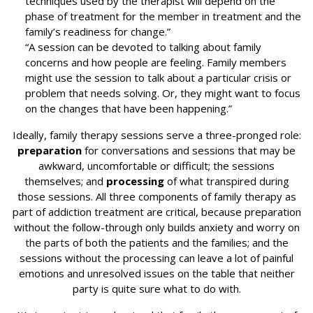
techniques used by the therapist will depend on the
phase of treatment for the member in treatment and the
family’s readiness for change.”
“A session can be devoted to talking about family
concerns and how people are feeling. Family members
might use the session to talk about a particular crisis or
problem that needs solving. Or, they might want to focus
on the changes that have been happening.”
Ideally, family therapy sessions serve a three-pronged role:
preparation
for conversations and sessions that may be
awkward, uncomfortable or difficult; the sessions
themselves; and
processing
of what transpired during
those sessions. All three components of family therapy as
part of addiction treatment are critical, because preparation
without the follow-through only builds anxiety and worry on
the parts of both the patients and the families; and the
sessions without the processing can leave a lot of painful
emotions and unresolved issues on the table that neither
party is quite sure what to do with.