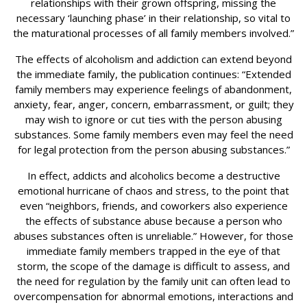
relationships with their grown offspring, missing the
necessary ‘launching phase’ in their relationship, so vital to
the maturational processes of all family members involved.”
The effects of alcoholism and addiction can extend beyond
the immediate family, the publication continues: “Extended
family members may experience feelings of abandonment,
anxiety, fear, anger, concern, embarrassment, or guilt; they
may wish to ignore or cut ties with the person abusing
substances. Some family members even may feel the need
for legal protection from the person abusing substances.”
In effect, addicts and alcoholics become a destructive
emotional hurricane of chaos and stress, to the point that
even “neighbors, friends, and coworkers also experience
the effects of substance abuse because a person who
abuses substances often is unreliable.” However, for those
immediate family members trapped in the eye of that
storm, the scope of the damage is difficult to assess, and
the need for regulation by the family unit can often lead to
overcompensation for abnormal emotions, interactions and