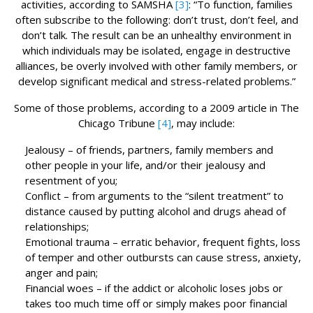
activities, according to SAMSHA
[3]
: “To function, families
often subscribe to the following: don’t trust, don’t feel, and
don’t talk. The result can be an unhealthy environment in
which individuals may be isolated, engage in destructive
alliances, be overly involved with other family members, or
develop significant medical and stress-related problems.”
Some of those problems, according to a 2009 article in The
Chicago Tribune
[4]
, may include:
Jealousy – of friends, partners, family members and
other people in your life, and/or their jealousy and
resentment of you;
Conflict – from arguments to the “silent treatment” to
distance caused by putting alcohol and drugs ahead of
relationships;
Emotional trauma – erratic behavior, frequent fights, loss
of temper and other outbursts can cause stress, anxiety,
anger and pain;
Financial woes – if the addict or alcoholic loses jobs or
takes too much time off or simply makes poor financial