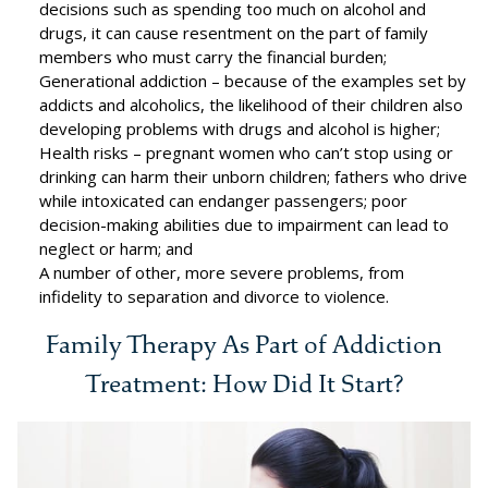
decisions such as spending too much on alcohol and
drugs, it can cause resentment on the part of family
members who must carry the financial burden;
Generational addiction – because of the examples set by
addicts and alcoholics, the likelihood of their children also
developing problems with drugs and alcohol is higher;
Health risks – pregnant women who can’t stop using or
drinking can harm their unborn children; fathers who drive
while intoxicated can endanger passengers; poor
decision-making abilities due to impairment can lead to
neglect or harm; and
A number of other, more severe problems, from
infidelity to separation and divorce to violence.
Family Therapy As Part of Addiction
Treatment: How Did It Start?