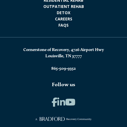
RESIDENTIAL REHAB
OUTPATIENT REHAB
DETOX
CAREERS
FAQS
Cornerstone of Recovery, 4726 Airport Hwy
Louisville, TN 37777
865-509-9352
Follow us