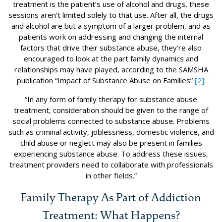
treatment is the patient’s use of alcohol and drugs, these
sessions aren’t limited solely to that use. After all, the drugs
and alcohol are but a symptom of a larger problem, and as
patients work on addressing and changing the internal
factors that drive their substance abuse, they’re also
encouraged to look at the part family dynamics and
relationships may have played, according to the SAMSHA
publication “Impact of Substance Abuse on Families”
[2]
:
“In any form of family therapy for substance abuse
treatment, consideration should be given to the range of
social problems connected to substance abuse. Problems
such as criminal activity, joblessness, domestic violence, and
child abuse or neglect may also be present in families
experiencing substance abuse. To address these issues,
treatment providers need to collaborate with professionals
in other fields.”
Family Therapy As Part of Addiction
Treatment: What Happens?