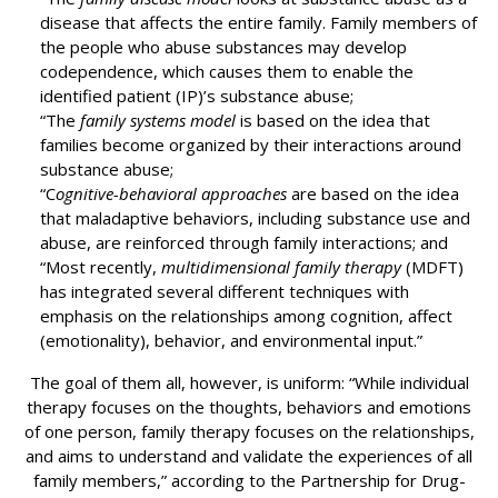
disease that affects the entire family. Family members of
the people who abuse substances may develop
codependence, which causes them to enable the
identified patient (IP)’s substance abuse;
“The
family systems model
is based on the idea that
families become organized by their interactions around
substance abuse;
“C
ognitive-behavioral approaches
are based on the idea
that maladaptive behaviors, including substance use and
abuse, are reinforced through family interactions; and
“Most recently,
multidimensional family therapy
(MDFT)
has integrated several different techniques with
emphasis on the relationships among cognition, affect
(emotionality), behavior, and environmental input.”
The goal of them all, however, is uniform: “While individual
therapy focuses on the thoughts, behaviors and emotions
of one person, family therapy focuses on the relationships,
and aims to understand and validate the experiences of all
family members,” according to the Partnership for Drug-