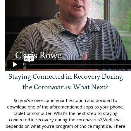
Staying Connected in Recovery During
the Coronavirus: What Next?
So you’ve overcome your hesitation and decided to
download one of the aforementioned apps to your phone,
tablet or computer. What’s the next step to staying
connected in recovery during the coronavirus? Well, that
depends on what you’re program of choice might be. There