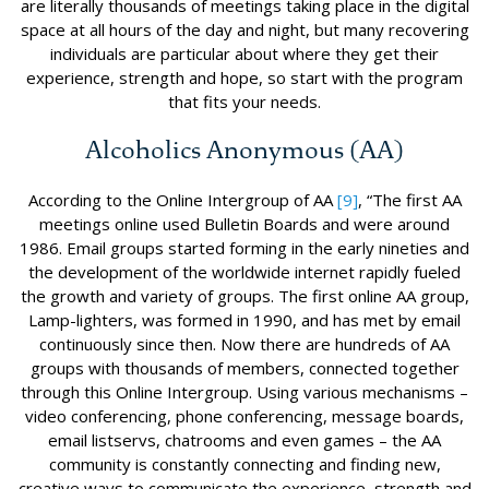
are literally thousands of meetings taking place in the digital
space at all hours of the day and night, but many recovering
individuals are particular about where they get their
experience, strength and hope, so start with the program
that fits your needs.
Alcoholics Anonymous (AA)
According to the Online Intergroup of AA
[9]
, “The first AA
meetings online used Bulletin Boards and were around
1986. Email groups started forming in the early nineties and
the development of the worldwide internet rapidly fueled
the growth and variety of groups. The first online AA group,
Lamp-lighters, was formed in 1990, and has met by email
continuously since then. Now there are hundreds of AA
groups with thousands of members, connected together
through this Online Intergroup. Using various mechanisms –
video conferencing, phone conferencing, message boards,
email listservs, chatrooms and even games – the AA
community is constantly connecting and finding new,
creative ways to communicate the experience, strength and