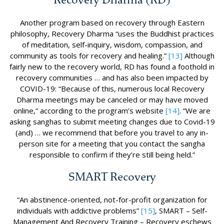
Another program based on recovery through Eastern
philosophy, Recovery Dharma “uses the Buddhist practices
of meditation, self-inquiry, wisdom, compassion, and
community as tools for recovery and healing.”
[13]
Although
fairly new to the recovery world, RD has found a foothold in
recovery communities … and has also been impacted by
COVID-19: “Because of this, numerous local Recovery
Dharma meetings may be canceled or may have moved
online,” according to the program’s website
[14]
. “We are
asking sanghas to submit meeting changes due to Covid-19
(and) … we recommend that before you travel to any in-
person site for a meeting that you contact the sangha
responsible to confirm if they’re still being held.”
SMART Recovery
“An abstinence-oriented, not-for-profit organization for
individuals with addictive problems”
[15]
, SMART – Self-
Management And Recovery Training – Recovery eschews