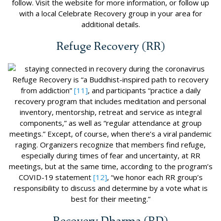
follow. Visit the website for more information, or follow up
with a local Celebrate Recovery group in your area for
additional details.
Refuge Recovery (RR)
Refuge Recovery is “a Buddhist-inspired path to recovery
from addiction”
[11]
, and participants “practice a daily
recovery program that includes meditation and personal
inventory, mentorship, retreat and service as integral
components,” as well as “regular attendance at group
meetings.” Except, of course, when there’s a viral pandemic
raging. Organizers recognize that members find refuge,
especially during times of fear and uncertainty, at RR
meetings, but at the same time, according to the program’s
COVID-19 statement
[12]
, “we honor each RR group’s
responsibility to discuss and determine by a vote what is
best for their meeting.”
Recovery Dharma (RD)