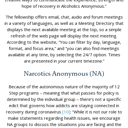
hope of recovery in Alcoholics Anonymous.”
The fellowship offers email, chat, audio and forum meetings
in a variety of languages, as well as a Meeting Directory that
displays the next available meeting at the top, so a simple
refresh of the web page will display the next meeting.
According to the website, “You can filter by day, language,
format, and focus area,” and “you can also find meetings
available at any time, by selecting the 24/7 option. Times
are presented in your current timezone.”
Narcotics Anonymous (NA)
Because of the autonomous nature of the majority of 12
Step programs – meaning that what passes for policy is
determined by the individual group – there’s not a specific
edict that governs how addicts are staying connected in
recovery during coronavirus
[10]
: “While it is not our role to
make statements regarding health issues, we encourage
NA groups to discuss the situations you are facing and the