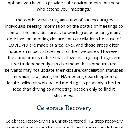
options you have to provide safe environments for those
who attend your meetings.”
The World Service Organization of NA encourages
individuals seeking information on the status of meetings to
contact the individual areas to which groups belong; many
decisions on meeting closures or cancellations because of
COVID-19 are made at area level, and those areas often
include an impact statement on their websites. However,
the autonomous nature that allows each group to govern
itself independently can also mean that some trusted
servants may not update their closure/cancellation statuses
– in which case, using the NA meeting search option to
locate online or web-based meetings is probably a better
idea than driving to a meeting location only to find it
shuttered.
Celebrate Recovery
Celebrate Recovery “is a Christ-centered, 12 step recovery
program for anyone struggling with hurt, pain or addiction of