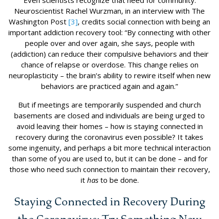
Neuroscientist Rachel Wurzman, in an interview with The
Washington Post
[3]
, credits social connection with being an
important addiction recovery tool: “By connecting with other
people over and over again, she says, people with
(addiction) can reduce their compulsive behaviors and their
chance of relapse or overdose. This change relies on
neuroplasticity – the brain’s ability to rewire itself when new
behaviors are practiced again and again.”
But if meetings are temporarily suspended and church
basements are closed and individuals are being urged to
avoid leaving their homes – how is staying connected in
recovery during the coronavirus even possible? It takes
some ingenuity, and perhaps a bit more technical interaction
than some of you are used to, but it can be done – and for
those who need such connection to maintain their recovery,
it
has
to be done.
Staying Connected in Recovery During