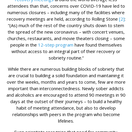
attendees than that, concerns over COVID-19 have led to
numerous closures – including many of the facilities where
recovery meetings are held, according to Rolling Stone
[2]
:
“(As) much of the rest of the country shuts down to stem
the spread of the new coronavirus – with concert venues,
churches, restaurants, and movie theaters closing – some
people in the
12-step program
have found themselves
without access to an integral part of their recovery or
sobriety routine.”
While there are numerous building blocks of sobriety that
are crucial to building a solid foundation and maintaining it
over the weeks, months and years to come, few are more
important than interconnectedness. Newly sober addicts
and alcoholics are encouraged to attend 90 meetings in 90
days at the outset of their journeys – to build a healthy
habit of meeting attendance, but also to develop
relationships with peers in the program who become
lifelines.
Even scientists recognize that need for community.