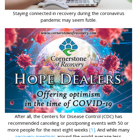
Staying connected in recovery during the coronavirus
pandemic may seem futile.
After all, the Centers for Disease Control (CDC) has
recommended canceling or postponing events with 50 or
more people for the next eight weeks
[1]
. And while many
recovery meetings
around the world average less