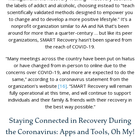
the labels of addict and alcoholic, choosing instead to “teach
scientifically validated methods designed to empower you
to change and to develop a more positive lifestyle.” It’s a
nonprofit organization similar to AA and NA that’s been
around for more than a quarter-century … but like its peer
organizations, SMART Recovery hasn’t been spared from
the reach of COVID-19.
“Many meetings across the country have been put on hiatus
or have changed from in-person to online due to the
concerns over COVID-19, and more are expected to do the
same,” according to a coronavirus statement from the
organization’s website
[16]
. “SMART Recovery will remain
fully operational at this time, and will continue to support
individuals and their family & friends with their recovery in
the best way possible.”
Staying Connected in Recovery During
the Coronavirus: Apps and Tools, Oh My!