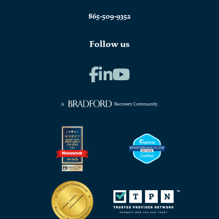
865-509-9352
Follow us