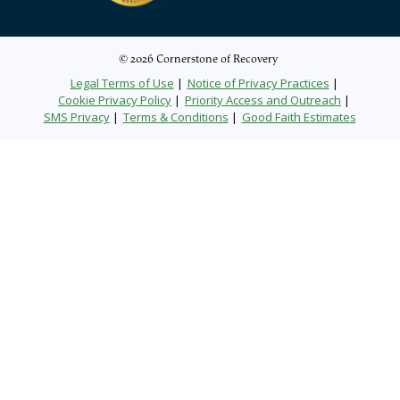
© 2026 Cornerstone of Recovery
Legal Terms of Use
Notice of Privacy Practices
Cookie Privacy Policy
Priority Access and Outreach
SMS Privacy
Terms & Conditions
Good Faith Estimates