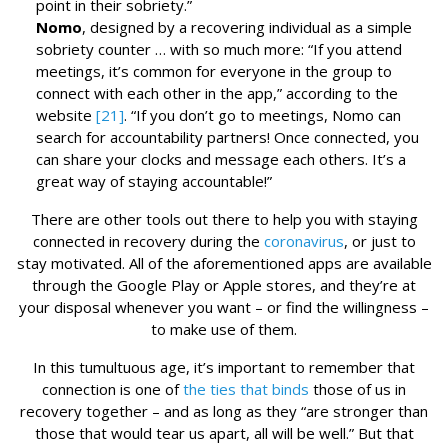
point in their sobriety.”
Nomo
, designed by a recovering individual as a simple
sobriety counter … with so much more: “If you attend
meetings, it’s common for everyone in the group to
connect with each other in the app,” according to the
website
[21]
. “If you don’t go to meetings, Nomo can
search for accountability partners! Once connected, you
can share your clocks and message each others. It’s a
great way of staying accountable!”
There are other tools out there to help you with staying
connected in recovery during the
coronavirus
, or just to
stay motivated. All of the aforementioned apps are available
through the Google Play or Apple stores, and they’re at
your disposal whenever you want – or find the willingness –
to make use of them.
In this tumultuous age, it’s important to remember that
connection is one of
the ties that binds
those of us in
recovery together – and as long as they “are stronger than
those that would tear us apart, all will be well.” But that