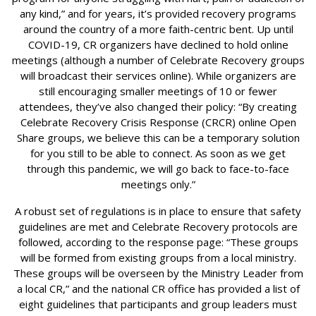
any kind,” and for years, it’s provided recovery programs
around the country of a more faith-centric bent. Up until
COVID-19, CR organizers have declined to hold online
meetings (although a number of Celebrate Recovery groups
will broadcast their services online). While organizers are
still encouraging smaller meetings of 10 or fewer
attendees, they’ve also changed their policy: “By creating
Celebrate Recovery Crisis Response (CRCR) online Open
Share groups, we believe this can be a temporary solution
for you still to be able to connect. As soon as we get
through this pandemic, we will go back to face-to-face
meetings only.”
A robust set of regulations is in place to ensure that safety
guidelines are met and Celebrate Recovery protocols are
followed, according to the response page: “These groups
will be formed from existing groups from a local ministry.
These groups will be overseen by the Ministry Leader from
a local CR,” and the national CR office has provided a list of
eight guidelines that participants and group leaders must