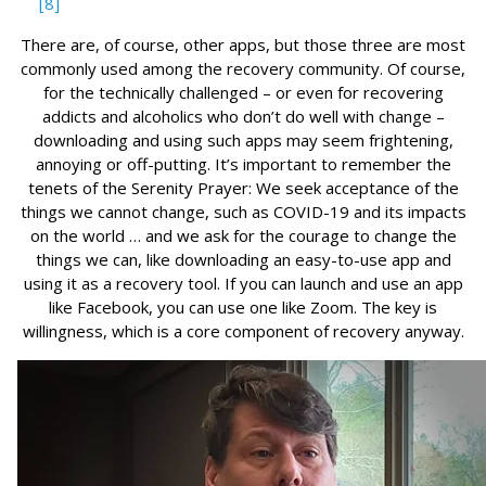
[8]
There are, of course, other apps, but those three are most
commonly used among the recovery community. Of course,
for the technically challenged – or even for recovering
addicts and alcoholics who don’t do well with change –
downloading and using such apps may seem frightening,
annoying or off-putting. It’s important to remember the
tenets of the Serenity Prayer: We seek acceptance of the
things we cannot change, such as COVID-19 and its impacts
on the world … and we ask for the courage to change the
things we can, like downloading an easy-to-use app and
using it as a recovery tool. If you can launch and use an app
like Facebook, you can use one like Zoom. The key is
willingness, which is a core component of recovery anyway.