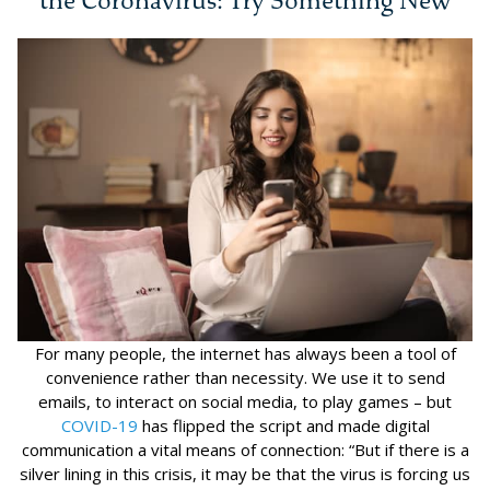
the Coronavirus: Try Something New
For many people, the internet has always been a tool of
convenience rather than necessity. We use it to send
emails, to interact on social media, to play games – but
COVID-19
has flipped the script and made digital
communication a vital means of connection: “But if there is a
silver lining in this crisis, it may be that the virus is forcing us