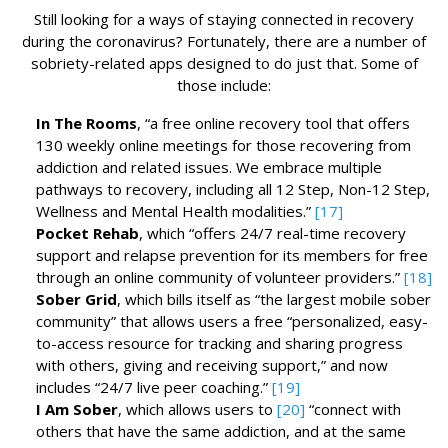
Still looking for a ways of staying connected in recovery
during the coronavirus? Fortunately, there are a number of
sobriety-related apps designed to do just that. Some of
those include:
In The Rooms
, “a free online recovery tool that offers
130 weekly online meetings for those recovering from
addiction and related issues. We embrace multiple
pathways to recovery, including all 12 Step, Non-12 Step,
Wellness and Mental Health modalities.”
[17]
Pocket Rehab
, which “offers 24/7 real-time recovery
support and relapse prevention for its members for free
through an online community of volunteer providers.”
[18]
Sober Grid
, which bills itself as “the largest mobile sober
community” that allows users a free “personalized, easy-
to-access resource for tracking and sharing progress
with others, giving and receiving support,” and now
includes “24/7 live peer coaching.”
[19]
I Am Sober
, which allows users to
[20]
“connect with
others that have the same addiction, and at the same