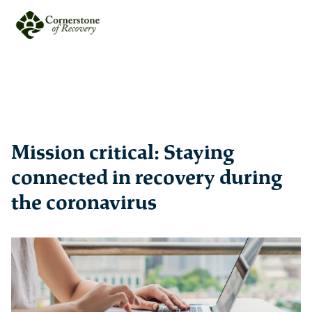
Mission critical: Staying
connected in recovery during
the coronavirus