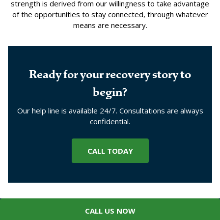
strength is derived from our willingness to take advantage
of the opportunities to stay connected, through whatever
means are necessary.
Ready for your recovery story to
begin?
Our help line is available 24/7. Consultations are always
confidential.
CALL TODAY
CALL US NOW