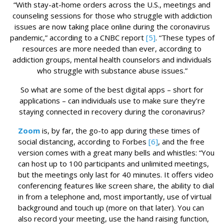
“With stay-at-home orders across the U.S., meetings and
counseling sessions for those who struggle with addiction
issues are now taking place online during the coronavirus
pandemic,” according to a CNBC report
[5]
. “These types of
resources are more needed than ever, according to
addiction groups, mental health counselors and individuals
who struggle with substance abuse issues.”
So what are some of the best digital apps – short for
applications – can individuals use to make sure they’re
staying connected in recovery during the coronavirus?
Zoom
is, by far, the go-to app during these times of
social distancing, according to Forbes
[6]
, and the free
version comes with a great many bells and whistles: “You
can host up to 100 participants and unlimited meetings,
but the meetings only last for 40 minutes. It offers video
conferencing features like screen share, the ability to dial
in from a telephone and, most importantly, use of virtual
background and touch up (more on that later). You can
also record your meeting, use the hand raising function,