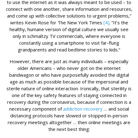
to use the internet as it was always meant to be used – to
connect with one another, share information and resources,
and come up with collective solutions to urgent problems,”
writes Kevin Rose for The New York Times
[4]
. “It’s the
healthy, humane version of digital culture we usually see
only in schmaltzy TV commercials, where everyone is
constantly using a smartphone to visit far-flung
grandparents and read bedtime stories to kids.”
However, there are just as many individuals – especially
older Americans – who never got on the internet
bandwagon or who have purposefully avoided the digital
age as much as possible because of the impersonal and
sterile nature of online interaction. Ironically, that sterility is
one of the key safety features of staying connected in
recovery during the coronavirus, because if connection is a
necessary component of
addiction recovery
… and social
distancing protocols have slowed or stopped in-person
recovery meetings altogether … then online meetings are
the next best thing: