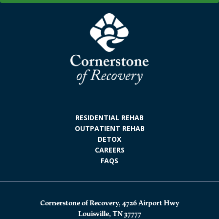
RESIDENTIAL REHAB
OUTPATIENT REHAB
DETOX
CAREERS
FAQS
Cornerstone of Recovery, 4726 Airport Hwy
Louisville, TN 37777