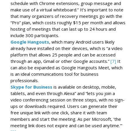
schedule with Chrome extensions, group message and
make use of a virtual whiteboard.” It’s important to note
that many organizers of recovery meetings go with the
“Pro” plan, which costs roughly $15 per month and allows
hosting of meetings that can last up to 24 hours and
include 300 participants.
Google Hangouts
, which many Android users likely
already have installed on their devices, which is “a video
platform that allows 25 people and can be accessed
through an app, Gmail or other Google accounts.”
[7]
It
can also be expanded as Google Hangouts Meet, which
is an ideal communications tool for business
professionals.
Skype for Business
is available on desktop, mobile,
tablets, and even through Alexa” and “lets you join a
video conferencing session on three steps, with no sign-
ups or downloads required. Users can generate their
free unique link with one click, share it with team
members and start the meeting. As per Microsoft, ‘the
meeting link does not expire and can be used anytime.'”