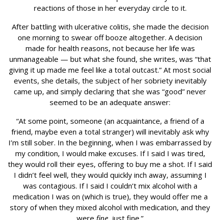
reactions of those in her everyday circle to it.
After battling with ulcerative colitis, she made the decision
one morning to swear off booze altogether. A decision
made for health reasons, not because her life was
unmanageable — but what she found, she writes, was “that
giving it up made me feel like a total outcast.” At most social
events, she details, the subject of her sobriety inevitably
came up, and simply declaring that she was “good” never
seemed to be an adequate answer:
“At some point, someone (an acquaintance, a friend of a
friend, maybe even a total stranger) will inevitably ask why
I’m still sober. In the beginning, when I was embarrassed by
my condition, I would make excuses. If I said I was tired,
they would roll their eyes, offering to buy me a shot. If I said
I didn’t feel well, they would quickly inch away, assuming I
was contagious. If I said I couldn’t mix alcohol with a
medication I was on (which is true), they would offer me a
story of when they mixed alcohol with medication, and they
were
fine
, just fine.”