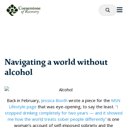
Navigating a world without
alcohol
Back in February,
Jessica Booth
wrote a piece for the
MSN
Lifestyle page
that was eye-opening, to say the least.
“I
stopped drinking completely for two years — and it showed
me how the world treats sober people differently”
is one
woman’s account of self-imposed sobriety and the