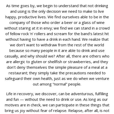
As time goes by, we begin to understand that not drinking
and using is the only decision we need to make to live
happy, productive lives. We find ourselves able to be in the
company of those who order a beer or a glass of wine
without staring at it in envy; we find we can stand in a crowd
of fellow rock ‘n’ rollers and scream for the band’s latest hit
without having to have a drink in each hand. We realize that
we don’t want to withdraw from the rest of the world
because so many people in it are able to drink and use
casually, and why should we? After all, there are others who
are allergic to gluten or shellfish or strawberries, and they
don’t deny themselves the simple pleasure of a meal at a
restaurant; they simply take the precautions needed to
safeguard their own health, just as we do when we venture
out among “normal” people.
Life in recovery, we discover, can be adventurous, fulfilling
and fun — without the need to drink or use. As long as our
motives are in check, we can participate in these things that
bring us joy without fear of relapse. Relapse, after all, is not