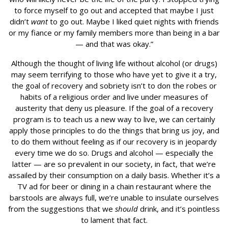
to force myself to go out and accepted that maybe I just
didn’t
want
to go out. Maybe I liked quiet nights with friends
or my fiance or my family members more than being in a bar
— and that was okay.”
Although the thought of living life without alcohol (or drugs)
may seem terrifying to those who have yet to give it a try,
the goal of recovery and sobriety isn’t to don the robes or
habits of a religious order and live under measures of
austerity that deny us pleasure. If the goal of a recovery
program is to teach us a new way to live, we can certainly
apply those principles to do the things that bring us joy, and
to do them without feeling as if our recovery is in jeopardy
every time we do so. Drugs and alcohol — especially the
latter — are so prevalent in our society, in fact, that we’re
assailed by their consumption on a daily basis. Whether it’s a
TV ad for beer or dining in a chain restaurant where the
barstools are always full, we’re unable to insulate ourselves
from the suggestions that we
should
drink, and it’s pointless
to lament that fact.