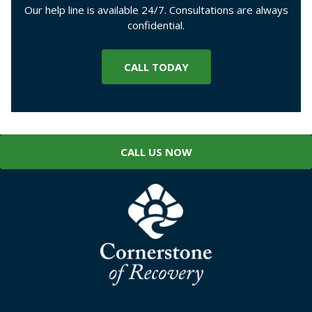
Our help line is available 24/7. Consultations are always
confidential.
CALL TODAY
CALL US NOW