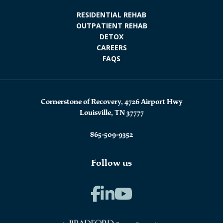
RESIDENTIAL REHAB
OUTPATIENT REHAB
DETOX
CAREERS
FAQS
Cornerstone of Recovery, 4726 Airport Hwy
Louisville, TN 37777
865-509-9352
Follow us