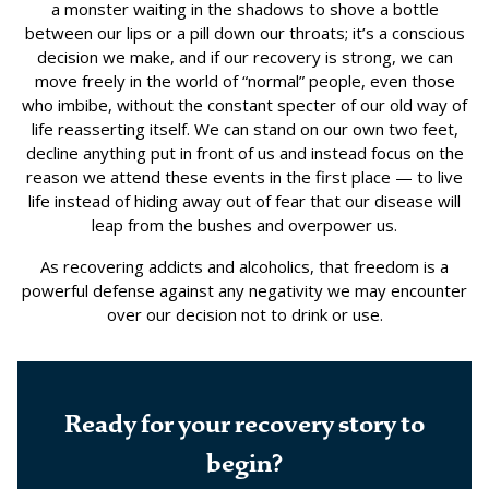
a monster waiting in the shadows to shove a bottle
between our lips or a pill down our throats; it’s a conscious
decision we make, and if our recovery is strong, we can
move freely in the world of “normal” people, even those
who imbibe, without the constant specter of our old way of
life reasserting itself. We can stand on our own two feet,
decline anything put in front of us and instead focus on the
reason we attend these events in the first place — to live
life instead of hiding away out of fear that our disease will
leap from the bushes and overpower us.
As recovering addicts and alcoholics, that freedom is a
powerful defense against any negativity we may encounter
over our decision not to drink or use.
Ready for your recovery story to
begin?