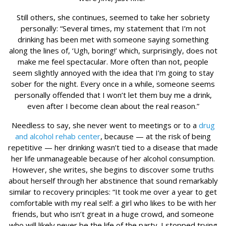
Still others, she continues, seemed to take her sobriety
personally: “Several times, my statement that I’m not
drinking has been met with someone saying something
along the lines of, ‘Ugh, boring!’ which, surprisingly, does not
make me feel spectacular. More often than not, people
seem slightly annoyed with the idea that I’m going to stay
sober for the night. Every once in a while, someone seems
personally offended that I won’t let them buy me a drink,
even after I become clean about the real reason.”
Needless to say, she never went to meetings or to a
drug
and alcohol rehab center
, because — at the risk of being
repetitive — her drinking wasn’t tied to a disease that made
her life unmanageable because of her alcohol consumption.
However, she writes, she begins to discover some truths
about herself through her abstinence that sound remarkably
similar to recovery principles: “It took me over a year to get
comfortable with my real self: a girl who likes to be with her
friends, but who isn’t great in a huge crowd, and someone
who will likely never be the life of the party. I stopped trying