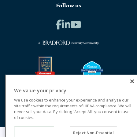
Follow us
We value your privacy
We use cookies to enhance your experience and analyze our
site traffic within the requirements of HIPAA compliance. We will
never sell your data. By clicking “Accept All” you consent to use
of cookies.
Reject Non-Essential
© 2026 Cornerstone of Recovery