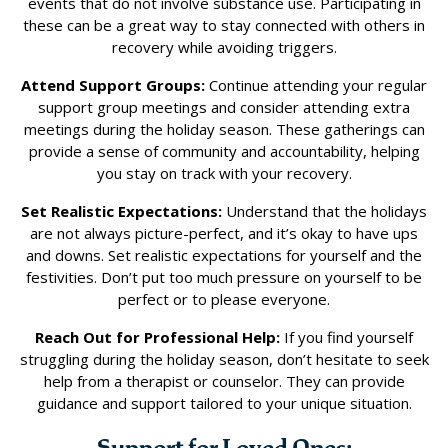
events that do not involve substance use. Participating in
these can be a great way to stay connected with others in
recovery while avoiding triggers.
Attend Support Groups:
Continue attending your regular
support group meetings and consider attending extra
meetings during the holiday season. These gatherings can
provide a sense of community and accountability, helping
you stay on track with your recovery.
Set Realistic Expectations:
Understand that the holidays
are not always picture-perfect, and it’s okay to have ups
and downs. Set realistic expectations for yourself and the
festivities. Don’t put too much pressure on yourself to be
perfect or to please everyone.
Reach Out for Professional Help:
If you find yourself
struggling during the holiday season, don’t hesitate to seek
help from a therapist or counselor. They can provide
guidance and support tailored to your unique situation.
Support for Loved Ones: