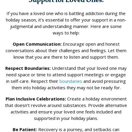
If you have a loved one who is battling addiction during the
holiday season, it’s essential to offer your support in a non-
judgmental and understanding manner. Here are some
ways to help:
Open Communication:
Encourage open and honest
conversations about their challenges and feelings. Let them
know that you are there to listen and support them.
Respect Boundaries:
Understand that your loved one may
need space or time to attend support meetings or engage
in self-care. Respect their
boundaries
and avoid pressuring
them into holiday activities they may not be ready for.
Plan Inclusive Celebrations:
Create a holiday environment
that doesn’t revolve around substances. Provide alternative
activities and ensure your loved one feels included and
supported in your holiday plans.
Be Patient:
Recovery is a journey, and setbacks can