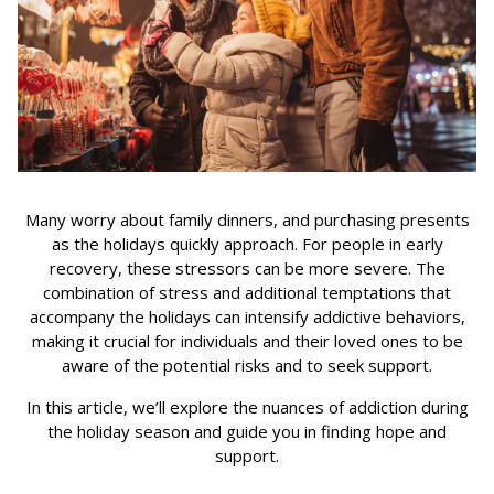
Many worry about family dinners, and purchasing presents
as the holidays quickly approach. For people in early
recovery, these stressors can be more severe. The
combination of stress and additional temptations that
accompany the holidays can intensify addictive behaviors,
making it crucial for individuals and their loved ones to be
aware of the potential risks and to seek support.
In this article, we’ll explore the nuances of addiction during
the holiday season and guide you in finding hope and
support.