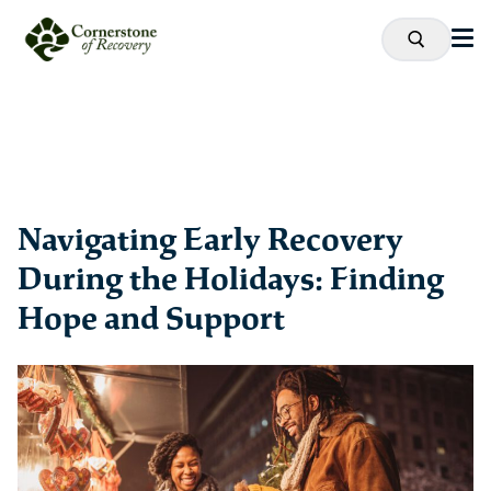
Navigating Early Recovery
During the Holidays: Finding
Hope and Support