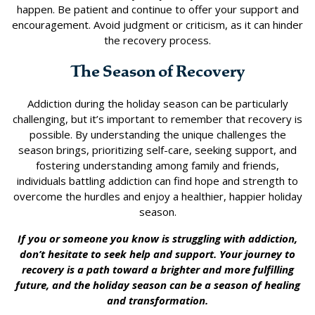
happen. Be patient and continue to offer your support and
encouragement. Avoid judgment or criticism, as it can hinder
the recovery process.
The Season of Recovery
Addiction during the holiday season can be particularly
challenging, but it’s important to remember that recovery is
possible. By understanding the unique challenges the
season brings, prioritizing self-care, seeking support, and
fostering understanding among family and friends,
individuals battling addiction can find hope and strength to
overcome the hurdles and enjoy a healthier, happier holiday
season.
If you or someone you know is struggling with addiction,
don’t hesitate to seek help and support. Your journey to
recovery is a path toward a brighter and more fulfilling
future, and the holiday season can be a season of healing
and transformation.