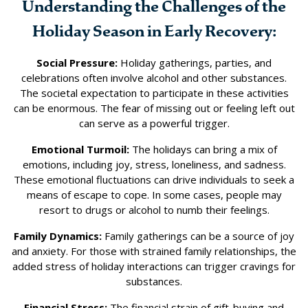
Understanding the Challenges of the
Holiday Season in Early Recovery:
Social Pressure:
Holiday gatherings, parties, and
celebrations often involve alcohol and other substances.
The societal expectation to participate in these activities
can be enormous. The fear of missing out or feeling left out
can serve as a powerful trigger.
Emotional Turmoil:
The holidays can bring a mix of
emotions, including joy, stress, loneliness, and sadness.
These emotional fluctuations can drive individuals to seek a
means of escape to cope. In some cases, people may
resort to drugs or alcohol to numb their feelings.
Family Dynamics:
Family gatherings can be a source of joy
and anxiety. For those with strained family relationships, the
added stress of holiday interactions can trigger cravings for
substances.
Financial Stress:
The financial strain of gift-buying and