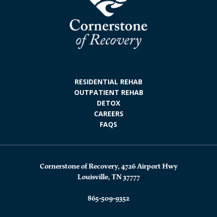
RESIDENTIAL REHAB
OUTPATIENT REHAB
DETOX
CAREERS
FAQS
Cornerstone of Recovery, 4726 Airport Hwy
Louisville, TN 37777
865-509-9352