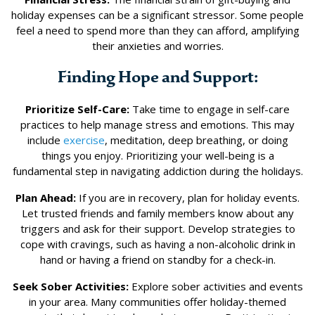
holiday expenses can be a significant stressor. Some people
feel a need to spend more than they can afford, amplifying
their anxieties and worries.
Finding Hope and Support:
Prioritize Self-Care:
Take time to engage in self-care
practices to help manage stress and emotions. This may
include
exercise
, meditation, deep breathing, or doing
things you enjoy. Prioritizing your well-being is a
fundamental step in navigating addiction during the holidays.
Plan Ahead:
If you are in recovery, plan for holiday events.
Let trusted friends and family members know about any
triggers and ask for their support. Develop strategies to
cope with cravings, such as having a non-alcoholic drink in
hand or having a friend on standby for a check-in.
Seek Sober Activities:
Explore sober activities and events
in your area. Many communities offer holiday-themed