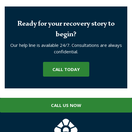
Ready for your recovery story to
begin?
Our help line is available 24/7. Consultations are always
confidential.
CALL TODAY
CALL US NOW