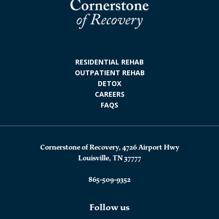
RESIDENTIAL REHAB
OUTPATIENT REHAB
DETOX
CAREERS
FAQS
Cornerstone of Recovery, 4726 Airport Hwy
Louisville, TN 37777
865-509-9352
Follow us