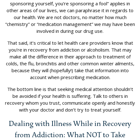
sponsoring yourself, you’re sponsoring a fool” applies in
other areas of our lives, we can paraphrase it in regards to
our health. We are not doctors, no matter how much
“chemistry” or “medication management” we may have been
involved in during our drug use.
That said, it’s critical to let health care providers know that
you’re in recovery from addiction or alcoholism. That may
make all the difference in their approach to treatment of
colds, the flu, bronchitis and other common winter ailments,
because they will (hopefully!) take that information into
account when prescribing medication.
The bottom line is that seeking medical attention shouldn’t
be avoided if your health is suffering. Talk to others in
recovery whom you trust, communicate openly and honestly
with your doctor and don’t try to treat yourself.
Dealing with Illness While in Recovery
from Addiction: What NOT to Take