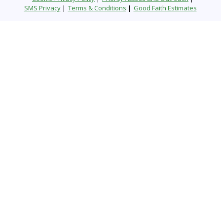
SMS Privacy
Terms & Conditions
Good Faith Estimates