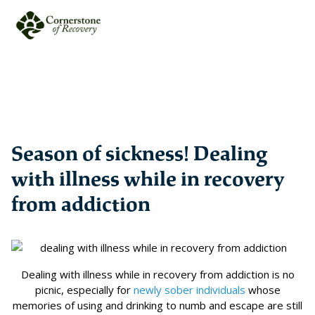
Season of sickness! Dealing
with illness while in recovery
from addiction
Dealing with illness while in recovery from addiction is no
picnic, especially for
newly sober individuals
whose
memories of using and drinking to numb and escape are still