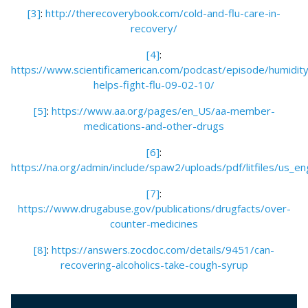
[3]
:
http://therecoverybook.com/cold-and-flu-care-in-
recovery/
[4]
:
https://www.scientificamerican.com/podcast/episode/humidity
helps-fight-flu-09-02-10/
[5]
:
https://www.aa.org/pages/en_US/aa-member-
medications-and-other-drugs
[6]
:
https://na.org/admin/include/spaw2/uploads/pdf/litfiles/us_
[7]
:
https://www.drugabuse.gov/publications/drugfacts/over-
counter-medicines
[8]
:
https://answers.zocdoc.com/details/9451/can-
recovering-alcoholics-take-cough-syrup