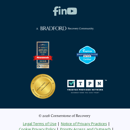
© 2026 Cornerstone of Recovery
Legal Terms of Use
Notice of Privacy Practices
Cookie Privacy Policy
Priority Access and Outreach