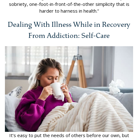
sobriety, one-foot-in-front-of-the-other simplicity that is
harder to harness in health.”
Dealing With Illness While in Recovery
From Addiction: Self-Care
It’s easy to put the needs of others before our own, but