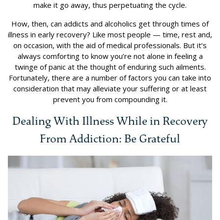
make it go away, thus perpetuating the cycle.
How, then, can addicts and alcoholics get through times of
illness in early recovery? Like most people — time, rest and,
on occasion, with the aid of medical professionals. But it’s
always comforting to know you’re not alone in feeling a
twinge of panic at the thought of enduring such ailments.
Fortunately, there are a number of factors you can take into
consideration that may alleviate your suffering or at least
prevent you from compounding it.
Dealing With Illness While in Recovery
From Addiction: Be Grateful