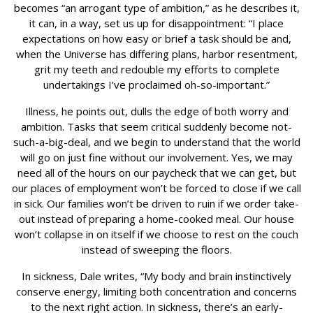
becomes “an arrogant type of ambition,” as he describes it,
it can, in a way, set us up for disappointment: “I place
expectations on how easy or brief a task should be and,
when the Universe has differing plans, harbor resentment,
grit my teeth and redouble my efforts to complete
undertakings I’ve proclaimed oh-so-important.”
Illness, he points out, dulls the edge of both worry and
ambition. Tasks that seem critical suddenly become not-
such-a-big-deal, and we begin to understand that the world
will go on just fine without our involvement. Yes, we may
need all of the hours on our paycheck that we can get, but
our places of employment won’t be forced to close if we call
in sick. Our families won’t be driven to ruin if we order take-
out instead of preparing a home-cooked meal. Our house
won’t collapse in on itself if we choose to rest on the couch
instead of sweeping the floors.
In sickness, Dale writes, “My body and brain instinctively
conserve energy, limiting both concentration and concerns
to the next right action. In sickness, there’s an early-