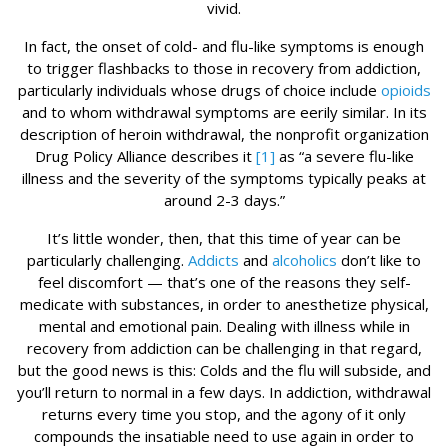
vivid.
In fact, the onset of cold- and flu-like symptoms is enough
to trigger flashbacks to those in recovery from addiction,
particularly individuals whose drugs of choice include
opioids
and to whom withdrawal symptoms are eerily similar. In its
description of heroin withdrawal, the nonprofit organization
Drug Policy Alliance describes it
[1]
as “a severe flu-like
illness and the severity of the symptoms typically peaks at
around 2-3 days.”
It’s little wonder, then, that this time of year can be
particularly challenging.
Addicts
and
alcoholics
don’t like to
feel discomfort — that’s one of the reasons they self-
medicate with substances, in order to anesthetize physical,
mental and emotional pain. Dealing with illness while in
recovery from addiction can be challenging in that regard,
but the good news is this: Colds and the flu will subside, and
you’ll return to normal in a few days. In addiction, withdrawal
returns every time you stop, and the agony of it only
compounds the insatiable need to use again in order to