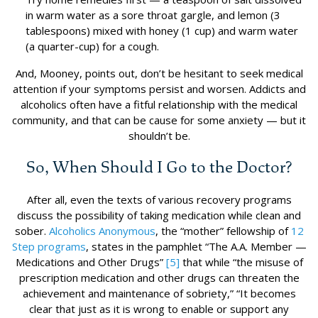
in warm water as a sore throat gargle, and lemon (3
tablespoons) mixed with honey (1 cup) and warm water
(a quarter-cup) for a cough.
And, Mooney, points out, don’t be hesitant to seek medical
attention if your symptoms persist and worsen. Addicts and
alcoholics often have a fitful relationship with the medical
community, and that can be cause for some anxiety — but it
shouldn’t be.
So, When Should I Go to the Doctor?
After all, even the texts of various recovery programs
discuss the possibility of taking medication while clean and
sober.
Alcoholics Anonymous
, the “mother” fellowship of
12
Step programs
, states in the pamphlet “The A.A. Member —
Medications and Other Drugs”
[5]
that while “the misuse of
prescription medication and other drugs can threaten the
achievement and maintenance of sobriety,” “It becomes
clear that just as it is wrong to enable or support any