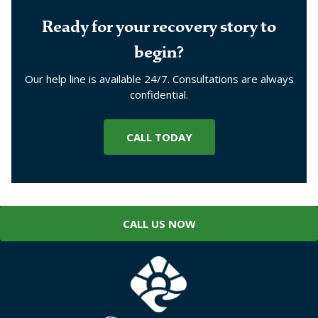
Ready for your recovery story to
begin?
Our help line is available 24/7. Consultations are always
confidential.
CALL TODAY
CALL US NOW