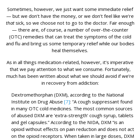
Sometimes, however, we just want some immediate relief
— but we don’t have the money, or we don’t feel like we’re
that
sick, so we choose not to go to the doctor. Fair enough
— there are, of course, a number of over-the-counter
(OTC) remedies that can treat the symptoms of the cold
and flu and bring us some temporary relief while our bodies
heal themselves.
As in all things medication-related, however, it’s imperative
that we pay attention to what we consume. Fortunately,
much has been written about what we should avoid if we’re
in recovery from addiction:
Dextromethorphan (DXM), according to the National
Institute on Drug Abuse
[7]
: “A cough suppressant found
in many OTC cold medicines. The most common sources
of abused DXM are ‘extra-strength’ cough syrup, tablets
and gel capsules.” According to the NIDA, DXM “is an
opioid without effects on pain reduction and does not act
on the opioid receptors. When taken in large doses, DXM