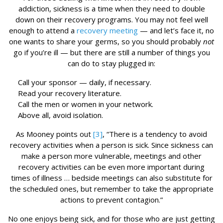
addiction, sickness is a time when they need to double
down on their recovery programs. You may not feel well
enough to attend a
recovery meeting
— and let’s face it, no
one wants to share your germs, so you should probably
not
go if you’re ill — but there are still a number of things you
can do to stay plugged in:
Call your sponsor — daily, if necessary.
Read your recovery literature.
Call the men or women in your network.
Above all, avoid isolation.
As Mooney points out
[3]
, “There is a tendency to avoid
recovery activities when a person is sick. Since sickness can
make a person more vulnerable, meetings and other
recovery activities can be even more important during
times of illness … bedside meetings can also substitute for
the scheduled ones, but remember to take the appropriate
actions to prevent contagion.”
No one enjoys being sick, and for those who are just getting