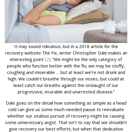
It may sound ridiculous, but in a 2018 article for the
recovery website The Fix, writer Christopher Dale makes an
interesting point
[2]
: “We might be the only category of
people who function better with the flu; we may be stuffy,
coughing and miserable … but at least we’re not drunk and
high. We couldn’t breathe through our noses, but could at
least catch our breaths against the onslaught of our
progressive, incurable and unarrested disease.”
Dale goes on the detail how something as simple as a head
cold can give us some much-needed pause to reevaluate
whether our zealous pursuit of recovery might be causing
some unnecessary angst. That isn’t to say that we shouldn’t
give recovery our best efforts; but when that dedication