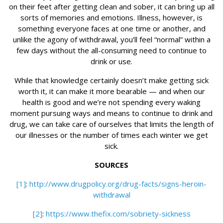
on their feet after getting clean and sober, it can bring up all
sorts of memories and emotions. Illness, however, is
something everyone faces at one time or another, and
unlike the agony of withdrawal, you’ll feel “normal” within a
few days without the all-consuming need to continue to
drink or use.
While that knowledge certainly doesn’t make getting sick
worth it, it can make it more bearable — and when our
health is good and we’re not spending every waking
moment pursuing ways and means to continue to drink and
drug, we can take care of ourselves that limits the length of
our illnesses or the number of times each winter we get
sick.
SOURCES
[1]
:
http://www.drugpolicy.org/drug-facts/signs-heroin-
withdrawal
[2]
:
https://www.thefix.com/sobriety-sickness