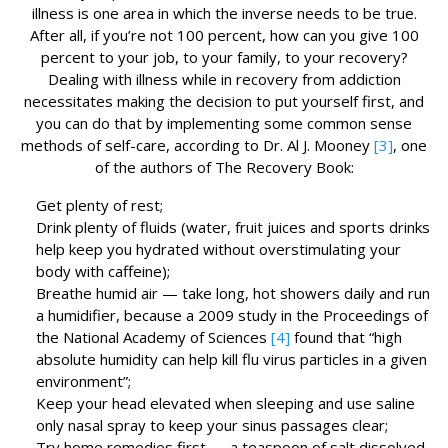
illness is one area in which the inverse needs to be true.
After all, if you’re not 100 percent, how can you give 100
percent to your job, to your family, to your recovery?
Dealing with illness while in recovery from addiction
necessitates making the decision to put yourself first, and
you can do that by implementing some common sense
methods of self-care, according to Dr. Al J. Mooney
[3]
, one
of the authors of The Recovery Book:
Get plenty of rest;
Drink plenty of fluids (water, fruit juices and sports drinks
help keep you hydrated without overstimulating your
body with caffeine);
Breathe humid air — take long, hot showers daily and run
a humidifier, because a 2009 study in the Proceedings of
the National Academy of Sciences
[4]
found that “high
absolute humidity can help kill flu virus particles in a given
environment”;
Keep your head elevated when sleeping and use saline
only nasal spray to keep your sinus passages clear;
Try home remedies first — a teaspoon of salt dissolved