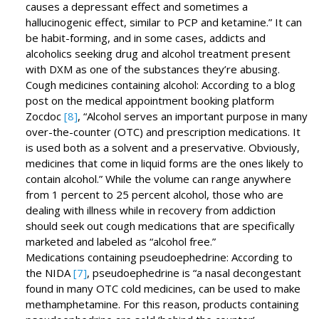
causes a depressant effect and sometimes a
hallucinogenic effect, similar to PCP and ketamine.” It can
be habit-forming, and in some cases, addicts and
alcoholics seeking drug and alcohol treatment present
with DXM as one of the substances they’re abusing.
Cough medicines containing alcohol: According to a blog
post on the medical appointment booking platform
Zocdoc
[8]
, “Alcohol serves an important purpose in many
over-the-counter (OTC) and prescription medications. It
is used both as a solvent and a preservative. Obviously,
medicines that come in liquid forms are the ones likely to
contain alcohol.” While the volume can range anywhere
from 1 percent to 25 percent alcohol, those who are
dealing with illness while in recovery from addiction
should seek out cough medications that are specifically
marketed and labeled as “alcohol free.”
Medications containing pseudoephedrine: According to
the NIDA
[7]
, pseudoephedrine is “a nasal decongestant
found in many OTC cold medicines, can be used to make
methamphetamine. For this reason, products containing