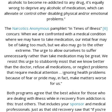
alcoholic to become re-addicted to any drug, it’s equally
wrong to deprive any alcoholic of medication, which can
alleviate or control other disabling physical and/or emotional
problems.”
The
Narcotics Anonymous
pamphlet “In Times of Illness”
[6]
concurs: When we are confronted with a medical condition
where we may have to take medication, our initial fear may
be of taking too much, but we also may go to the other
extreme. The urge to allow ourselves to suffer
unnecessarily rather than take medication may be great. We
resist this urge to stubbornly insist that we know better
than the doctor, refuse all medications, or neglect problems
that require medical attention … ignoring health problems
because of fear or pride may, in fact, make matters worse
for us.”
Both programs agree that the best advice for those who
are dealing with illness while in recovery from addiction is
this: trust others. That includes your
sponsor
and medical
professionals. Just as that old recovery saw that “if you’re