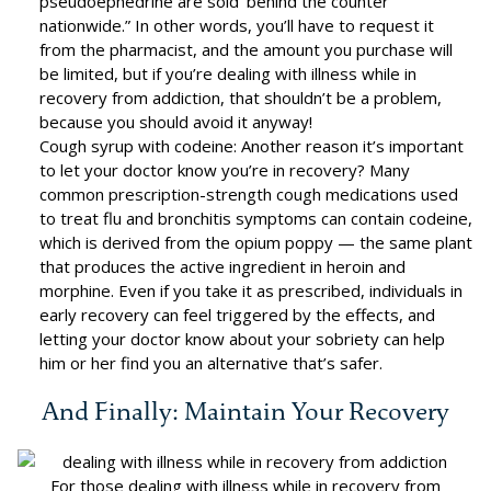
pseudoephedrine are sold ‘behind the counter’
nationwide.” In other words, you’ll have to request it
from the pharmacist, and the amount you purchase will
be limited, but if you’re dealing with illness while in
recovery from addiction, that shouldn’t be a problem,
because you should avoid it anyway!
Cough syrup with codeine: Another reason it’s important
to let your doctor know you’re in recovery? Many
common prescription-strength cough medications used
to treat flu and bronchitis symptoms can contain codeine,
which is derived from the opium poppy — the same plant
that produces the active ingredient in heroin and
morphine. Even if you take it as prescribed, individuals in
early recovery can feel triggered by the effects, and
letting your doctor know about your sobriety can help
him or her find you an alternative that’s safer.
And Finally: Maintain Your Recovery
For those dealing with illness while in recovery from