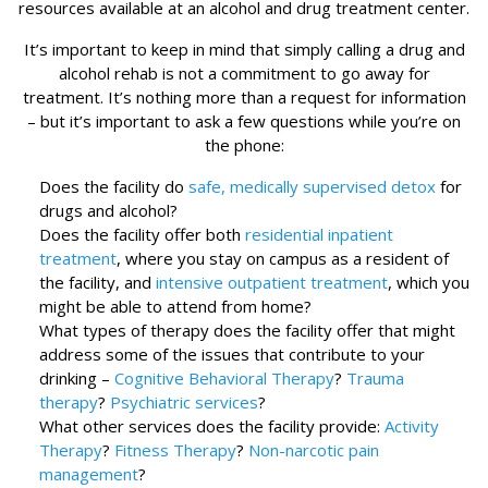
resources available at an alcohol and drug treatment center.
It’s important to keep in mind that simply calling a drug and
alcohol rehab is not a commitment to go away for
treatment. It’s nothing more than a request for information
– but it’s important to ask a few questions while you’re on
the phone:
Does the facility do
safe, medically supervised detox
for
drugs and alcohol?
Does the facility offer both
residential inpatient
treatment
, where you stay on campus as a resident of
the facility, and
intensive outpatient treatment
, which you
might be able to attend from home?
What types of therapy does the facility offer that might
address some of the issues that contribute to your
drinking –
Cognitive Behavioral Therapy
?
Trauma
therapy
?
Psychiatric services
?
What other services does the facility provide:
Activity
Therapy
?
Fitness Therapy
?
Non-narcotic pain
management
?