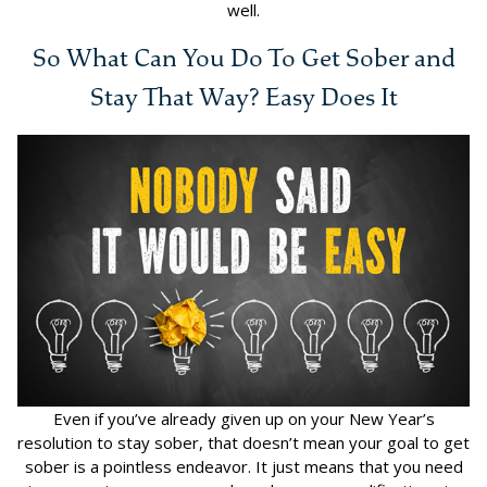
well.
So What Can You Do To Get Sober and
Stay That Way? Easy Does It
Even if you’ve already given up on your New Year’s
resolution to stay sober, that doesn’t mean your goal to get
sober is a pointless endeavor. It just means that you need