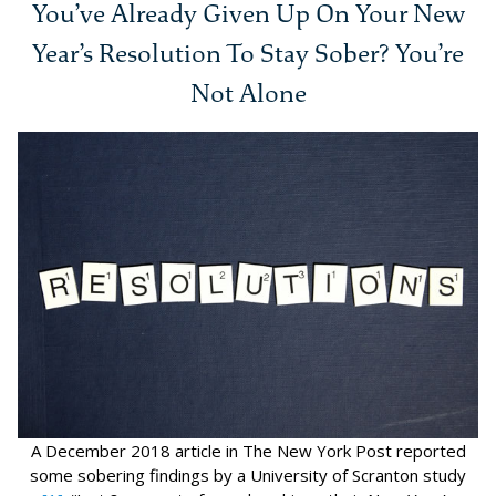
You’ve Already Given Up On Your New
Year’s Resolution To Stay Sober? You’re
Not Alone
A December 2018 article in The New York Post reported
some sobering findings by a University of Scranton study