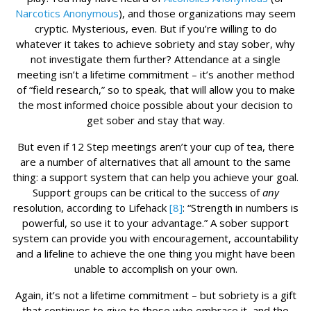
Narcotics Anonymous
), and those organizations may seem
cryptic. Mysterious, even. But if you’re willing to do
whatever it takes to achieve sobriety and stay sober, why
not investigate them further? Attendance at a single
meeting isn’t a lifetime commitment – it’s another method
of “field research,” so to speak, that will allow you to make
the most informed choice possible about your decision to
get sober and stay that way.
But even if 12 Step meetings aren’t your cup of tea, there
are a number of alternatives that all amount to the same
thing: a support system that can help you achieve your goal.
Support groups can be critical to the success of
any
resolution, according to Lifehack
[8]
: “Strength in numbers is
powerful, so use it to your advantage.” A sober support
system can provide you with encouragement, accountability
and a lifeline to achieve the one thing you might have been
unable to accomplish on your own.
Again, it’s not a lifetime commitment – but sobriety is a gift
that continues to give to those who embrace it, and the