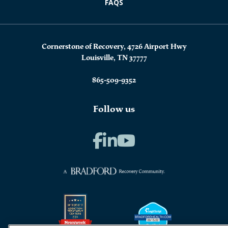
FAQS
Cornerstone of Recovery, 4726 Airport Hwy
Louisville, TN 37777
865-509-9352
Follow us