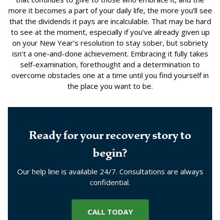
more it becomes a part of your daily life, the more you’ll see
that the dividends it pays are incalculable. That may be hard
to see at the moment, especially if you’ve already given up
on your New Year’s resolution to stay sober, but sobriety
isn’t a one-and-done achievement. Embracing it fully takes
self-examination, forethought and a determination to
overcome obstacles one at a time until you find yourself in
the place you want to be.
Ready for your recovery story to
begin?
Our help line is available 24/7. Consultations are always
confidential.
CALL TODAY