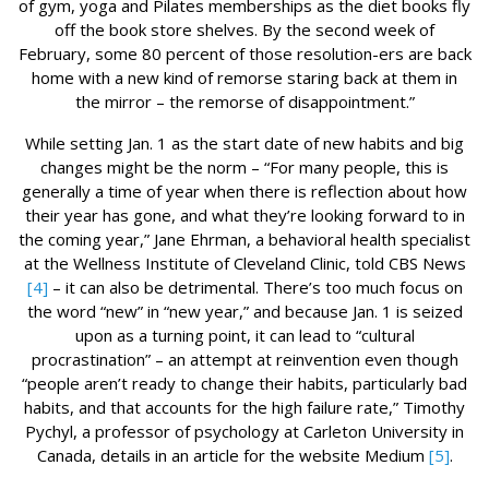
of gym, yoga and Pilates memberships as the diet books fly
off the book store shelves. By the second week of
February, some 80 percent of those resolution-ers are back
home with a new kind of remorse staring back at them in
the mirror – the remorse of disappointment.”
While setting Jan. 1 as the start date of new habits and big
changes might be the norm – “For many people, this is
generally a time of year when there is reflection about how
their year has gone, and what they’re looking forward to in
the coming year,” Jane Ehrman, a behavioral health specialist
at the Wellness Institute of Cleveland Clinic, told CBS News
[4]
– it can also be detrimental. There’s too much focus on
the word “new” in “new year,” and because Jan. 1 is seized
upon as a turning point, it can lead to “cultural
procrastination” – an attempt at reinvention even though
“people aren’t ready to change their habits, particularly bad
habits, and that accounts for the high failure rate,” Timothy
Pychyl, a professor of psychology at Carleton University in
Canada, details in an article for the website Medium
[5]
.