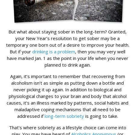
But what about staying sober in the long-term? Granted,
your New Year’s resolution to get sober may be a
temporary one born out of a desire to improve your health.
But if your
drinking is a problem
, then you may very well
have marked Jan. 1 as the point in your life when you never
planned to drink again.
Again, it’s important to remember that recovering from
alcoholism isn’t as simple as putting down a bottle and
never picking it up again. In addition to biological and
physiological changes to your brain and body that alcohol
causes, it’s an illness marked by patterns, social habits and
maladaptive coping mechanisms that all need to be
addressed if
long-term sobriety
is going to take.
That’s where sobriety as a lifestyle choice can come into
play. You may have heard of
Alcoholics Anonymous
(or