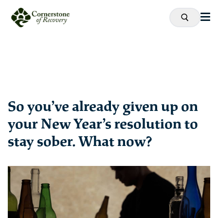
So you’ve already given up on
your New Year’s resolution to
stay sober. What now?