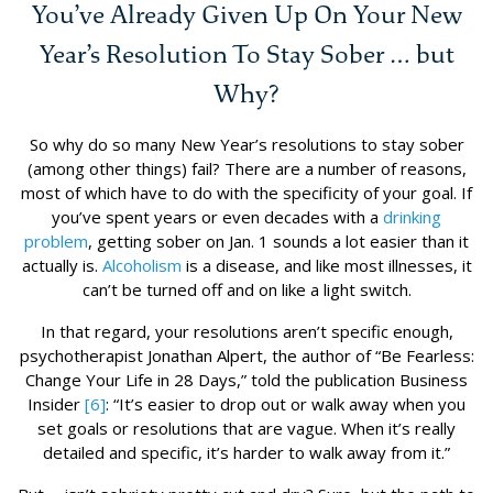
You’ve Already Given Up On Your New
Year’s Resolution To Stay Sober … but
Why?
So why do so many New Year’s resolutions to stay sober
(among other things) fail? There are a number of reasons,
most of which have to do with the specificity of your goal. If
you’ve spent years or even decades with a
drinking
problem
, getting sober on Jan. 1 sounds a lot easier than it
actually is.
Alcoholism
is a disease, and like most illnesses, it
can’t be turned off and on like a light switch.
In that regard, your resolutions aren’t specific enough,
psychotherapist Jonathan Alpert, the author of “Be Fearless:
Change Your Life in 28 Days,” told the publication Business
Insider
[6]
: “It’s easier to drop out or walk away when you
set goals or resolutions that are vague. When it’s really
detailed and specific, it’s harder to walk away from it.”