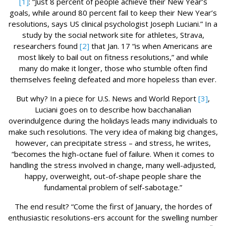
[1]
: “Just 8 percent of people achieve their New Year’s
goals, while around 80 percent fail to keep their New Year’s
resolutions, says US clinical psychologist Joseph Luciani.” In a
study by the social network site for athletes, Strava,
researchers found
[2]
that Jan. 17 “is when Americans are
most likely to bail out on fitness resolutions,” and while
many do make it longer, those who stumble often find
themselves feeling defeated and more hopeless than ever.
But why? In a piece for U.S. News and World Report
[3]
,
Luciani goes on to describe how bacchanalian
overindulgence during the holidays leads many individuals to
make such resolutions. The very idea of making big changes,
however, can precipitate stress – and stress, he writes,
“becomes the high-octane fuel of failure. When it comes to
handling the stress involved in change, many well-adjusted,
happy, overweight, out-of-shape people share the
fundamental problem of self-sabotage.”
The end result? “Come the first of January, the hordes of
enthusiastic resolutions-ers account for the swelling number