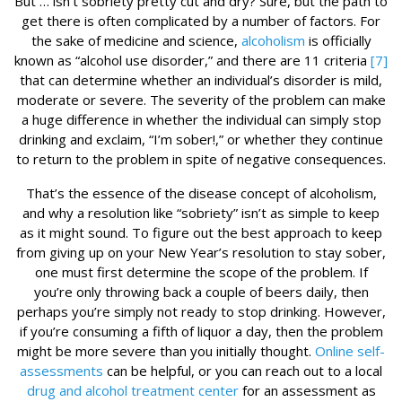
But … isn’t sobriety pretty cut and dry? Sure, but the path to
get there is often complicated by a number of factors. For
the sake of medicine and science,
alcoholism
is officially
known as “alcohol use disorder,” and there are 11 criteria
[7]
that can determine whether an individual’s disorder is mild,
moderate or severe. The severity of the problem can make
a huge difference in whether the individual can simply stop
drinking and exclaim, “I’m sober!,” or whether they continue
to return to the problem in spite of negative consequences.
That’s the essence of the disease concept of alcoholism,
and why a resolution like “sobriety” isn’t as simple to keep
as it might sound. To figure out the best approach to keep
from giving up on your New Year’s resolution to stay sober,
one must first determine the scope of the problem. If
you’re only throwing back a couple of beers daily, then
perhaps you’re simply not ready to stop drinking. However,
if you’re consuming a fifth of liquor a day, then the problem
might be more severe than you initially thought.
Online self-
assessments
can be helpful, or you can reach out to a local
drug and alcohol treatment center
for an assessment as