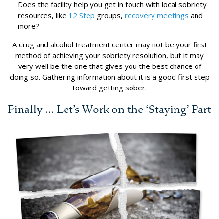
Does the facility help you get in touch with local sobriety
resources, like
12 Step
groups,
recovery meetings
and
more?
A drug and alcohol treatment center may not be your first
method of achieving your sobriety resolution, but it may
very well be the one that gives you the best chance of
doing so. Gathering information about it is a good first step
toward getting sober.
Finally … Let’s Work on the ‘Staying’ Part