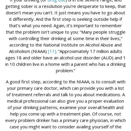
getting sober is a resolution you’re desperate to keep, that
doesn’t mean you can’t. It just means you have to go about
it differently. And the first step is seeking outside help if
that’s what you need. Again, it’s important to remember
that the problem isn’t unique to you: “Many people struggle
with controlling their drinking at some time in their lives,”
according to the National Institute on Alcohol Abuse and
Alcoholism (NIAAA)
[11]
. “Approximately 17 million adults
ages 18 and older have an alcohol use disorder (AUD) and 1
in 10 children live in a home with a parent who has a drinking
problem.”
A good first step, according to the NIAAA, is to consult with
your primary care doctor, which can provide you with a list
of treatment referrals and talk to you about medications. A
medical professional can also give you a proper evaluation
of your drinking patterns, examine your overall health and
help you come up with a treatment plan. Of course, not
every problem drinker has a primary care physician, in which
case you might want to consider availing yourself of the