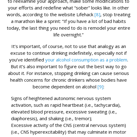
to reexamine your approach, make some modifications to
your efforts and redefine what “sober” looks like. In other
words, according to the website Lifehack
[8]
, stop treating
a marathon like a sprint: “If you have a lot of bad habits
today, the last thing you need to do is remodel your entire
life overnight.”
It’s important, of course, not to use that analogy as an
excuse to continue drinking indefinitely, especially not if
you’ve identified
your alcohol consumption as a problem
.
But it’s also important to figure out the best way to go
about it. For instance, stopping drinking can cause serious
health concerns for chronic drinkers whose bodies have
become dependent on alcohol
[9]
:
Signs of heightened autonomic nervous system
activation, such as rapid heartbeat (i.e., tachycardia),
elevated blood pressure, excessive sweating (i.e.,
diaphoresis), and shaking (i.e., tremor);
Excessive activity of the CNS (central nervous system)
(i.e., CNS hyperexcitability) that may culminate in motor