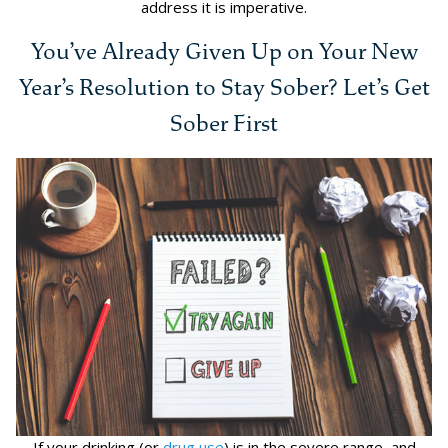
address it is imperative.
You’ve Already Given Up on Your New
Year’s Resolution to Stay Sober? Let’s Get
Sober First
If your drinking (or
drug use
) is in the severe range, and