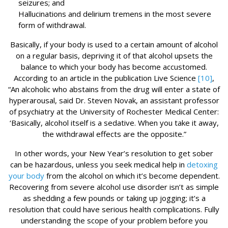
seizures; and
Hallucinations and delirium tremens in the most severe
form of withdrawal.
Basically, if your body is used to a certain amount of alcohol
on a regular basis, depriving it of that alcohol upsets the
balance to which your body has become accustomed.
According to an article in the publication Live Science
[10]
,
“An alcoholic who abstains from the drug will enter a state of
hyperarousal, said Dr. Steven Novak, an assistant professor
of psychiatry at the University of Rochester Medical Center:
‘Basically, alcohol itself is a sedative. When you take it away,
the withdrawal effects are the opposite.”
In other words, your New Year’s resolution to get sober
can be hazardous, unless you seek medical help in
detoxing
your body
from the alcohol on which it’s become dependent.
Recovering from severe alcohol use disorder isn’t as simple
as shedding a few pounds or taking up jogging; it’s a
resolution that could have serious health complications. Fully
understanding the scope of your problem before you