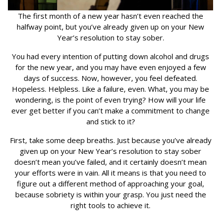
The first month of a new year hasn’t even reached the
halfway point, but you’ve already given up on your New
Year’s resolution to stay sober.
You had every intention of putting down alcohol and drugs
for the new year, and you may have even enjoyed a few
days of success. Now, however, you feel defeated.
Hopeless. Helpless. Like a failure, even. What, you may be
wondering, is the point of even trying? How will your life
ever get better if you can’t make a commitment to change
and stick to it?
First, take some deep breaths. Just because you’ve already
given up on your New Year’s resolution to stay sober
doesn’t mean you’ve failed, and it certainly doesn’t mean
your efforts were in vain. All it means is that you need to
figure out a different method of approaching your goal,
because sobriety is within your grasp. You just need the
right tools to achieve it.