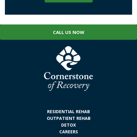
CALL US NOW
RESIDENTIAL REHAB
OUTPATIENT REHAB
DETOX
CAREERS