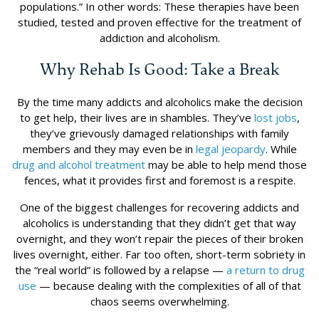
populations.” In other words: These therapies have been
studied, tested and proven effective for the treatment of
addiction and alcoholism.
Why Rehab Is Good: Take a Break
By the time many addicts and alcoholics make the decision
to get help, their lives are in shambles. They’ve
lost jobs
,
they’ve grievously damaged relationships with family
members and they may even be in
legal jeopardy
. While
drug and alcohol treatment
may be able to help mend those
fences, what it provides first and foremost is a respite.
One of the biggest challenges for recovering addicts and
alcoholics is understanding that they didn’t get that way
overnight, and they won’t repair the pieces of their broken
lives overnight, either. Far too often, short-term sobriety in
the “real world” is followed by a relapse —
a return to drug
use
— because dealing with the complexities of all of that
chaos seems overwhelming.