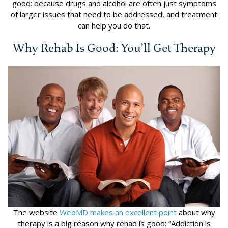
good: because drugs and alcohol are often just symptoms
of larger issues that need to be addressed, and treatment
can help you do that.
Why Rehab Is Good: You’ll Get Therapy
The website
WebMD makes an excellent point
about why
therapy is a big reason why rehab is good: “Addiction is