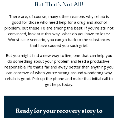
But That’s Not All!
There are, of course, many other reasons why rehab is
good for those who need help for a drug and alcohol
problem, but these 10 are among the best. If you’re still not
convinced, look at it this way: What do you have to lose?
Worst case scenario, you can go back to the substances
that have caused you such grief.
But you might find a new way to live, one that can help you
do something about your problem and lead a productive,
responsible life that’s far and away better than anything you
can conceive of when you’re sitting around wondering why
rehab is good. Pick up the phone and make that initial call to
get help, today.
Ready for your recovery story to