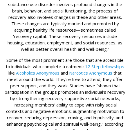
substance use disorder involves profound changes in the
brain, behavior, and social functioning, the process of
recovery also involves changes in these and other areas.
These changes are typically marked and promoted by
acquiring healthy life resources—sometimes called
‘recovery capital.’ These recovery resources include
housing, education, employment, and social resources, as
well as better overall health and well-being.”
Some of the most prominent are those that are accessible
to individuals who complete treatment:
12 Step fellowships
like
Alcoholics Anonymous
and
Narcotics Anonymous
that
meet around the world. They’re free to attend, they offer
peer support, and they work: Studies have “shown that
participation in the groups promotes an individual’s recovery
by strengthening recovery-supportive social networks;
increasing members’ ability to cope with risky social
contexts and negative emotions; augmenting motivation to
recover; reducing depression, craving, and impulsivity; and
enhancing psychological and spiritual well-being,” according