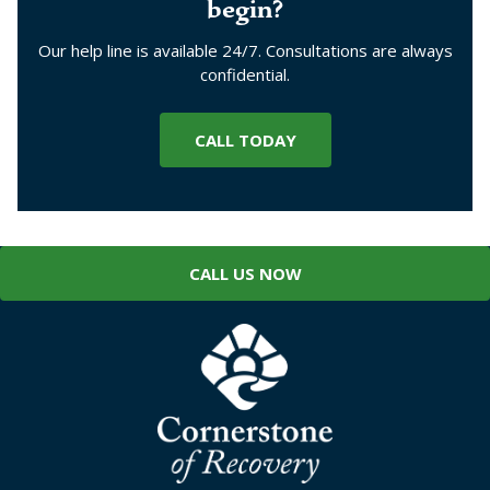
begin?
Our help line is available 24/7. Consultations are always
confidential.
CALL TODAY
CALL US NOW