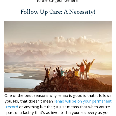
to the Surgeon General.
Follow Up Care: A Necessity!
One of the best reasons why rehab is good is that it follows
you. No, that doesn’t mean
rehab will be on your permanent
record
or anything like that; it just means that when you’re
part of a facility that’s as invested in your recovery as you