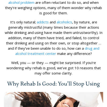
alcohol problem
are often reluctant to do so, and when
they’re weighing options, many of them wonder why rehab
is good for them.
It’s only natural;
addicts
and
alcoholics
, by nature, are
generally mistrustful (many times because their actions
while drinking and using have made them untrustworthy). In
addition, many of them have tried, and failed, to control
their drinking and using on their own, or stop altogether …
and if they’ve been unable to do so, how can a
drug and
alcohol treatment center
make any difference?
Well, you — or they — might be surprised. If you’re
wondering why rehab is good, we’ve got 10 reasons that
may offer some clarity.
Why Rehab Is Good: You’ll Stop Using