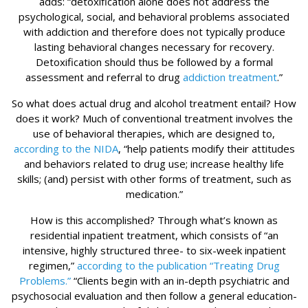
adds: “detoxification alone does not address the
psychological, social, and behavioral problems associated
with addiction and therefore does not typically produce
lasting behavioral changes necessary for recovery.
Detoxification should thus be followed by a formal
assessment and referral to drug
addiction treatment
.”
So what does actual drug and alcohol treatment entail? How
does it work? Much of conventional treatment involves the
use of behavioral therapies, which are designed to,
according to the NIDA
, “help patients modify their attitudes
and behaviors related to drug use; increase healthy life
skills; (and) persist with other forms of treatment, such as
medication.”
How is this accomplished? Through what’s known as
residential inpatient treatment, which consists of “an
intensive, highly structured three- to six-week inpatient
regimen,”
according to the publication “Treating Drug
Problems.”
“Clients begin with an in-depth psychiatric and
psychosocial evaluation and then follow a general education-