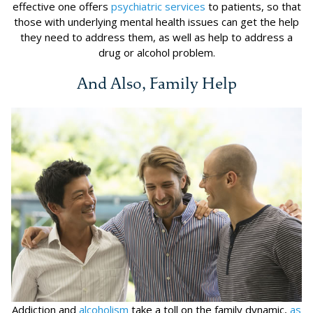
effective one offers
psychiatric services
to patients, so that
those with underlying mental health issues can get the help
they need to address them, as well as help to address a
drug or alcohol problem.
And Also, Family Help
Addiction and
alcoholism
take a toll on the family dynamic,
as