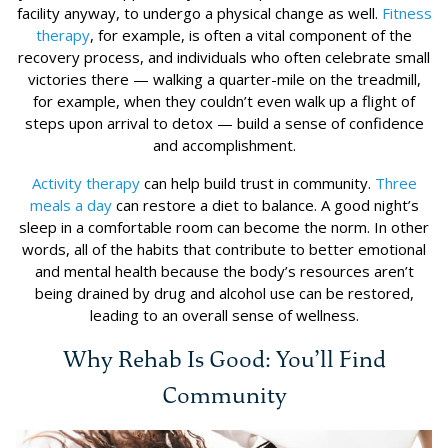
facility anyway, to undergo a physical change as well.
Fitness
therapy
, for example, is often a vital component of the
recovery process, and individuals who often celebrate small
victories there — walking a quarter-mile on the treadmill,
for example, when they couldn’t even walk up a flight of
steps upon arrival to detox — build a sense of confidence
and accomplishment.
Activity therapy
can help build trust in community.
Three
meals a day
can restore a diet to balance. A good night’s
sleep in a comfortable room can become the norm. In other
words, all of the habits that contribute to better emotional
and mental health because the body’s resources aren’t
being drained by drug and alcohol use can be restored,
leading to an overall sense of wellness.
Why Rehab Is Good: You’ll Find
Community