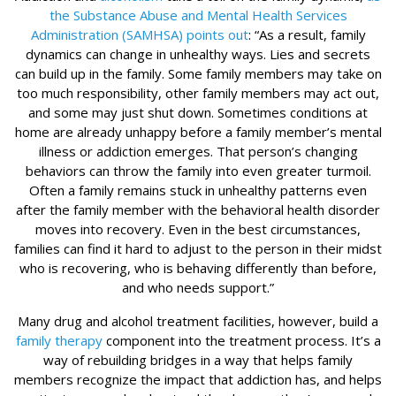
the Substance Abuse and Mental Health Services
Administration (SAMHSA) points out
: “As a result, family
dynamics can change in unhealthy ways. Lies and secrets
can build up in the family. Some family members may take on
too much responsibility, other family members may act out,
and some may just shut down. Sometimes conditions at
home are already unhappy before a family member’s mental
illness or addiction emerges. That person’s changing
behaviors can throw the family into even greater turmoil.
Often a family remains stuck in unhealthy patterns even
after the family member with the behavioral health disorder
moves into recovery. Even in the best circumstances,
families can find it hard to adjust to the person in their midst
who is recovering, who is behaving differently than before,
and who needs support.”
Many drug and alcohol treatment facilities, however, build a
family therapy
component into the treatment process. It’s a
way of rebuilding bridges in a way that helps family
members recognize the impact that addiction has, and helps