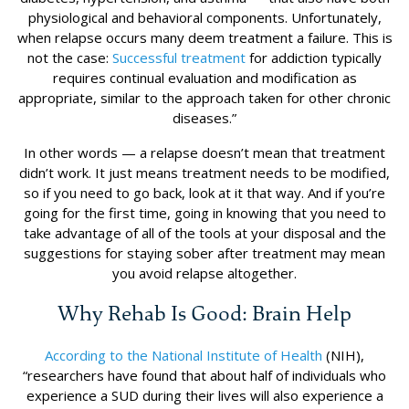
physiological and behavioral components. Unfortunately,
when relapse occurs many deem treatment a failure. This is
not the case:
Successful treatment
for addiction typically
requires continual evaluation and modification as
appropriate, similar to the approach taken for other chronic
diseases.”
In other words — a relapse doesn’t mean that treatment
didn’t work. It just means treatment needs to be modified,
so if you need to go back, look at it that way. And if you’re
going for the first time, going in knowing that you need to
take advantage of all of the tools at your disposal and the
suggestions for staying sober after treatment may mean
you avoid relapse altogether.
Why Rehab Is Good: Brain Help
According to the National Institute of Health
(NIH),
“researchers have found that about half of individuals who
experience a SUD during their lives will also experience a