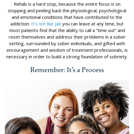
Rehab is a hard stop, because the entire focus is on
stopping and peeling back the physiological, psychological
and emotional conditions that have contributed to the
addiction.
It’s not like jail
; you can leave at any time, but
most patients find that the ability to call a “time out” and
reset themselves and address their problems in a sober
setting, surrounded by sober individuals, and gifted with
encouragement and wisdom of treatment professionals, is
necessary in order to build a strong foundation of sobriety.
Remember: It’s a Process