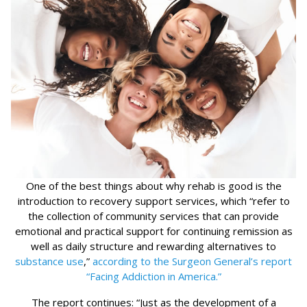
One of the best things about why rehab is good is the
introduction to recovery support services, which “refer to
the collection of community services that can provide
emotional and practical support for continuing remission as
well as daily structure and rewarding alternatives to
substance use
,”
according to the Surgeon General’s report
“Facing Addiction in America.”
The report continues: “Just as the development of a