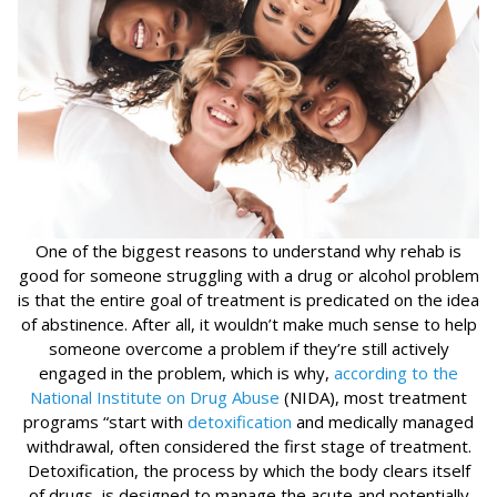
One of the biggest reasons to understand why rehab is
good for someone struggling with a drug or alcohol problem
is that the entire goal of treatment is predicated on the idea
of abstinence. After all, it wouldn’t make much sense to help
someone overcome a problem if they’re still actively
engaged in the problem, which is why,
according to the
National Institute on Drug Abuse
(NIDA), most treatment
programs “start with
detoxification
and medically managed
withdrawal, often considered the first stage of treatment.
Detoxification, the process by which the body clears itself
of drugs, is designed to manage the acute and potentially