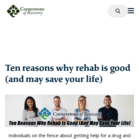
Ten reasons why rehab is good
(and may save your life)
Individuals on the fence about getting help for a drug and