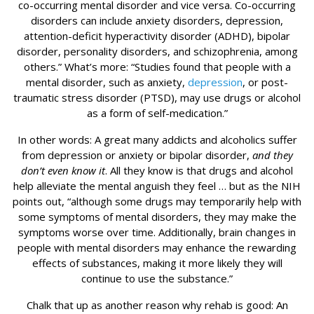
co-occurring mental disorder and vice versa. Co-occurring
disorders can include anxiety disorders, depression,
attention-deficit hyperactivity disorder (ADHD), bipolar
disorder, personality disorders, and schizophrenia, among
others.” What’s more: “Studies found that people with a
mental disorder, such as anxiety,
depression
, or post-
traumatic stress disorder (PTSD), may use drugs or alcohol
as a form of self-medication.”
In other words: A great many addicts and alcoholics suffer
from depression or anxiety or bipolar disorder,
and they
don’t even know it
. All they know is that drugs and alcohol
help alleviate the mental anguish they feel … but as the NIH
points out, “although some drugs may temporarily help with
some symptoms of mental disorders, they may make the
symptoms worse over time. Additionally, brain changes in
people with mental disorders may enhance the rewarding
effects of substances, making it more likely they will
continue to use the substance.”
Chalk that up as another reason why rehab is good: An