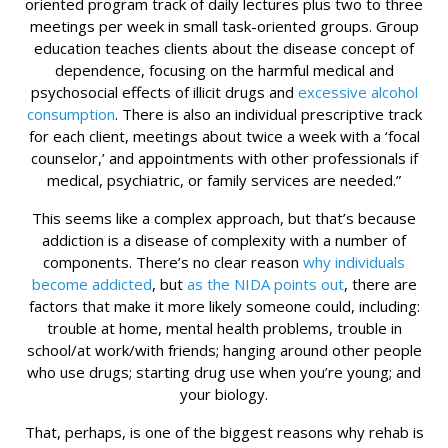
oriented program track of daily lectures plus two to three
meetings per week in small task-oriented groups. Group
education teaches clients about the disease concept of
dependence, focusing on the harmful medical and
psychosocial effects of illicit drugs and
excessive alcohol
consumption
. There is also an individual prescriptive track
for each client, meetings about twice a week with a ‘focal
counselor,’ and appointments with other professionals if
medical, psychiatric, or family services are needed.”
This seems like a complex approach, but that’s because
addiction is a disease of complexity with a number of
components. There’s no clear reason
why individuals
become addicted
, but
as the NIDA points out
, there are
factors that make it more likely someone could, including:
trouble at home, mental health problems, trouble in
school/at work/with friends; hanging around other people
who use drugs; starting drug use when you’re young; and
your biology.
That, perhaps, is one of the biggest reasons why rehab is