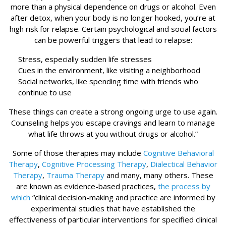
more than a physical dependence on drugs or alcohol. Even
after detox, when your body is no longer hooked, you’re at
high risk for relapse. Certain psychological and social factors
can be powerful triggers that lead to relapse:
Stress, especially sudden life stresses
Cues in the environment, like visiting a neighborhood
Social networks, like spending time with friends who
continue to use
These things can create a strong ongoing urge to use again.
Counseling helps you escape cravings and learn to manage
what life throws at you without drugs or alcohol.”
Some of those therapies may include
Cognitive Behavioral
Therapy
,
Cognitive Processing Therapy
,
Dialectical Behavior
Therapy
,
Trauma Therapy
and many, many others. These
are known as evidence-based practices,
the process by
which
“clinical decision-making and practice are informed by
experimental studies that have established the
effectiveness of particular interventions for specified clinical