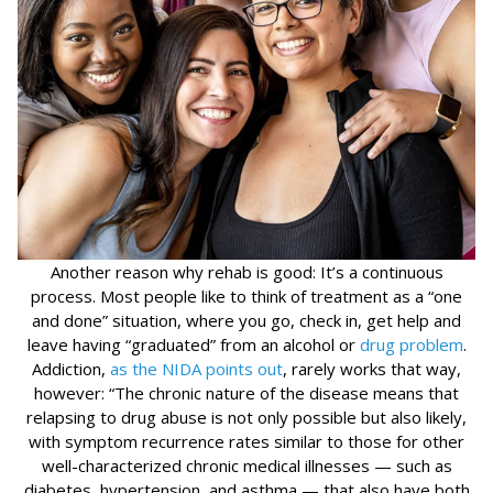
Another reason why rehab is good: It’s a continuous
process. Most people like to think of treatment as a “one
and done” situation, where you go, check in, get help and
leave having “graduated” from an alcohol or
drug problem
.
Addiction,
as the NIDA points out
, rarely works that way,
however: “The chronic nature of the disease means that
relapsing to drug abuse is not only possible but also likely,
with symptom recurrence rates similar to those for other
well-characterized chronic medical illnesses — such as
diabetes, hypertension, and asthma — that also have both