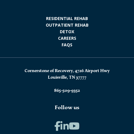
RESIDENTIAL REHAB
OUTPATIENT REHAB
DETOX
CAREERS
FAQS
Cornerstone of Recovery, 4726 Airport Hwy
Louisville, TN 37777
865-509-9352
Follow us