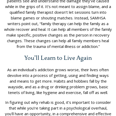
patients see and understand the damage they’ve caused
while in the grips of it. It’s not meant to assign blame, and a
qualified family therapist doesn’t let sessions turn into
blame games or shouting matches. Instead, SAMHSA
writers point out, “family therapy can help the family as a
whole recover and heal. It can help all members of the family
make specific, positive changes as the person in recovery
changes. These changes can help all family members heal
from the trauma of mental illness or addiction.”
You’ll Learn to Live Again
As an individual’s addiction grows worse, their lives often
devolve into a process of getting, using and finding ways
and means to get more. Habits and hobbies fall by the
wayside, and as a drug or drinking problem grows, basic
tenets of living, like hygiene and exercise, fall off as well.
In figuring out why rehab is good, it’s important to consider
that while you’re taking part in a psychological overhaul,
you’ll have an opportunity, in a comprehensive and effective