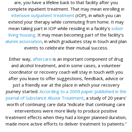
are, you have a lifeline back to that facility after you
complete inpatient treatment. That may mean enrolling in
intensive outpatient treatment
(IOP), in which you can
extend your therapy while commuting from home. It may
mean taking part in IOP while residing in a facility’s
sober
living housing
. It may mean becoming part of the facility’s
alumni association
, in which graduates stay in touch and plan
events to celebrate their mutual success.
Either way,
aftercare
is an important component of drug
and alcohol treatment, and in some cases, a volunteer
coordinator or recovery coach will stay in touch with you
after you leave to offer suggestions, feedback, advice or
just a friendly ear at the place in which your recovery
journey started.
According to a 2009 paper published in the
Journal of Substance Abuse Treatment
, a study of 20 years’
worth of continuing care data “indicate that continuing care
interventions were more likely to produce positive
treatment effects when they had a longer planned duration,
made more active efforts to deliver treatment to patients.”