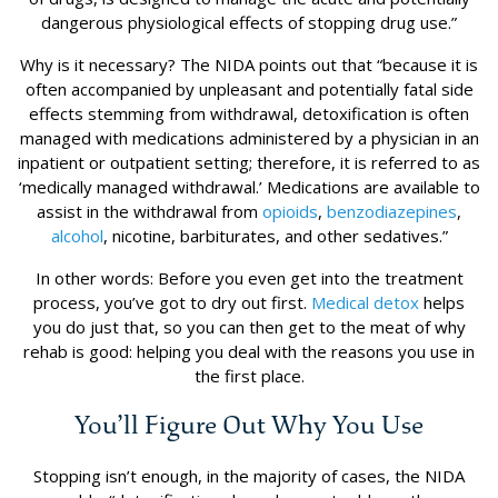
dangerous physiological effects of stopping drug use.”
Why is it necessary? The NIDA points out that “because it is
often accompanied by unpleasant and potentially fatal side
effects stemming from withdrawal, detoxification is often
managed with medications administered by a physician in an
inpatient or outpatient setting; therefore, it is referred to as
‘medically managed withdrawal.’ Medications are available to
assist in the withdrawal from
opioids
,
benzodiazepines
,
alcohol
, nicotine, barbiturates, and other sedatives.”
In other words: Before you even get into the treatment
process, you’ve got to dry out first.
Medical detox
helps
you do just that, so you can then get to the meat of why
rehab is good: helping you deal with the reasons you use in
the first place.
You’ll Figure Out Why You Use
Stopping isn’t enough, in the majority of cases, the NIDA