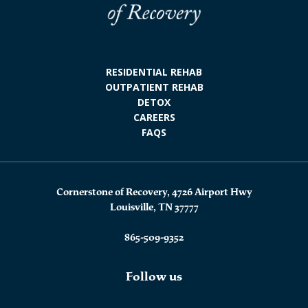
RESIDENTIAL REHAB
OUTPATIENT REHAB
DETOX
CAREERS
FAQS
Cornerstone of Recovery, 4726 Airport Hwy
Louisville, TN 37777
865-509-9352
Follow us