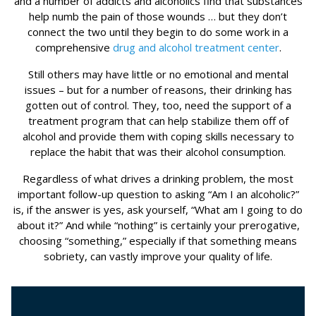
and a number of addicts and alcoholics find that substances
help numb the pain of those wounds … but they don’t
connect the two until they begin to do some work in a
comprehensive
drug and alcohol treatment center
.
Still others may have little or no emotional and mental
issues – but for a number of reasons, their drinking has
gotten out of control. They, too, need the support of a
treatment program that can help stabilize them off of
alcohol and provide them with coping skills necessary to
replace the habit that was their alcohol consumption.
Regardless of what drives a drinking problem, the most
important follow-up question to asking “Am I an alcoholic?”
is, if the answer is yes, ask yourself, “What am I going to do
about it?” And while “nothing” is certainly your prerogative,
choosing “something,” especially if that something means
sobriety, can vastly improve your quality of life.