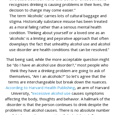
recognizes drinking is causing problems in their lives, the
decision to change may come easier.”
The term ‘Alcoholic’ carries lots of cultural baggage and
stigma. Historically substance misuse has been treated
as a moral failing rather than a serious mental health
condition. Thinking about yourself or a loved one as an
‘alcoholic’ is a limiting and pejorative approach that often
downplays the fact that unhealthy alcohol use and alcohol
use disorder are health conditions that can be resolved.”
That being said, while the more acceptable question might
be “do I have an alcohol use disorder?,” most people who
think they have a drinking problem are going to ask of
themselves, “Am I an alcoholic?” So let’s agree that the
terms are interchangeable but break down the nuances.
According to Harvard Health Publishing
, an arm of Harvard
University, “
excessive alcohol use
causes symptoms
affecting the body, thoughts and behavior. A hallmark of the
disorder is that the person continues to drink despite the
problems that alcohol causes. There is no absolute number