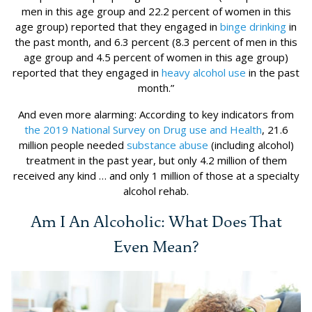
men in this age group and 22.2 percent of women in this
age group) reported that they engaged in
binge drinking
in
the past month, and 6.3 percent (8.3 percent of men in this
age group and 4.5 percent of women in this age group)
reported that they engaged in
heavy alcohol use
in the past
month.”
And even more alarming: According to key indicators from
the 2019 National Survey on Drug use and Health
, 21.6
million people needed
substance abuse
(including alcohol)
treatment in the past year, but only 4.2 million of them
received any kind … and only 1 million of those at a specialty
alcohol rehab.
Am I An Alcoholic: What Does That
Even Mean?