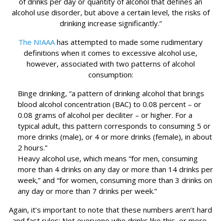
of drinks per day or quantity of alcohol that defines an
alcohol use disorder, but above a certain level, the risks of
drinking increase significantly.”
The NIAAA
has attempted to made some rudimentary
definitions when it comes to excessive alcohol use,
however, associated with two patterns of alcohol
consumption:
Binge drinking, “a pattern of drinking alcohol that brings
blood alcohol concentration (BAC) to 0.08 percent – or
0.08 grams of alcohol per deciliter – or higher. For a
typical adult, this pattern corresponds to consuming 5 or
more drinks (male), or 4 or more drinks (female), in about
2 hours.”
Heavy alcohol use, which means “for men, consuming
more than 4 drinks on any day or more than 14 drinks per
week,” and “for women, consuming more than 3 drinks on
any day or more than 7 drinks per week.”
Again, it’s important to note that these numbers aren’t hard
and fast rules: Not everyone who drinks like this, or more,