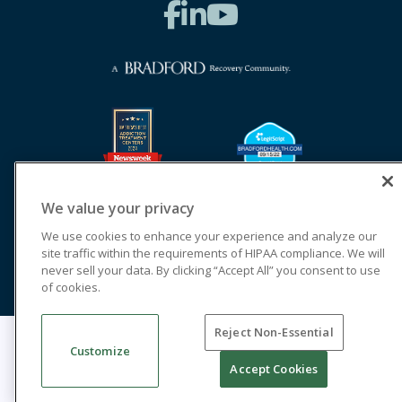
We value your privacy
We use cookies to enhance your experience and analyze our
site traffic within the requirements of HIPAA compliance. We will
never sell your data. By clicking “Accept All” you consent to use
of cookies.
Reject Non-Essential
© 2026 Cornerstone of Recovery
Customize
Legal Terms of Use
Notice of Privacy Practices
Accept Cookies
Cookie Privacy Policy
Priority Access and Outreach
SMS Privacy
Terms & Conditions
Good Faith Estimates