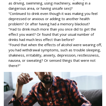
as driving, swimming, using machinery, walking in a
dangerous area, or having unsafe sex)?
“Continued to drink even though it was making you feel
depressed or anxious or adding to another health
problem? Or after having had a memory blackout?
“Had to drink much more than you once did to get the
effect you want? Or found that your usual number of
drinks had much less effect than before?
“Found that when the effects of alcohol were wearing off,
you had withdrawal symptoms, such as trouble sleeping,
shakiness, irritability, anxiety, depression, restlessness,
nausea, or sweating? Or sensed things that were not
there?”