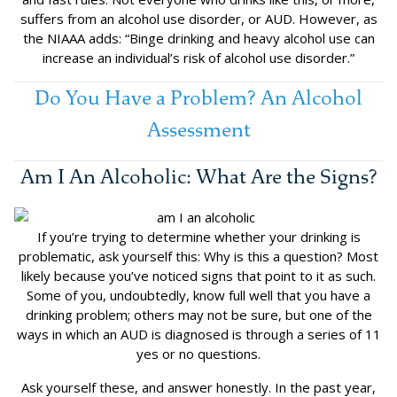
suffers from an alcohol use disorder, or AUD. However, as
the NIAAA adds: “Binge drinking and heavy alcohol use can
increase an individual’s risk of alcohol use disorder.”
Do You Have a Problem? An Alcohol
Assessment
Am I An Alcoholic: What Are the Signs?
If you’re trying to determine whether your drinking is
problematic, ask yourself this: Why is this a question? Most
likely because you’ve noticed signs that point to it as such.
Some of you, undoubtedly, know full well that you have a
drinking problem; others may not be sure, but one of the
ways in which an AUD is diagnosed is through a series of 11
yes or no questions.
Ask yourself these, and answer honestly. In the past year,