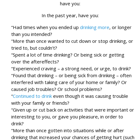
have you:
In the past year, have you:
“Had times when you ended up
drinking more
, or longer
than you intended?
“More than once wanted to cut down or stop drinking, or
tried to, but couldn’t?
“Spent a lot of time drinking? Or being sick or getting
over the aftereffects?
“Experienced craving – a strong need, or urge, to drink?
“Found that drinking – or being sick from drinking – often
interfered with taking care of your home or family? Or
caused job troubles? Or school problems?
“
Continued to drink
even though it was causing trouble
with your family or friends?
“Given up or cut back on activities that were important or
interesting to you, or gave you pleasure, in order to
drink?
“More than once gotten into situations while or after
drinking that increased your chances of getting hurt (such