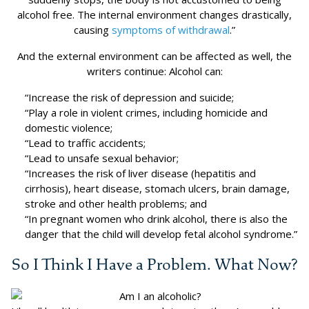
alcohol free. The internal environment changes drastically,
causing
symptoms of withdrawal
.”
And the external environment can be affected as well, the
writers continue: Alcohol can:
“Increase the risk of depression and suicide;
“Play a role in violent crimes, including homicide and
domestic violence;
“Lead to traffic accidents;
“Lead to unsafe sexual behavior;
“Increases the risk of liver disease (hepatitis and
cirrhosis), heart disease, stomach ulcers, brain damage,
stroke and other health problems; and
“In pregnant women who drink alcohol, there is also the
danger that the child will develop fetal alcohol syndrome.”
So I Think I Have a Problem. What Now?