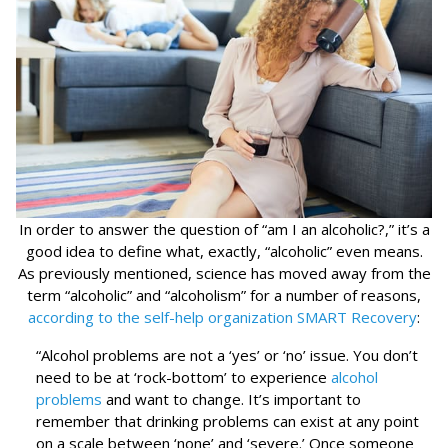
In order to answer the question of “am I an alcoholic?,” it’s a
good idea to define what, exactly, “alcoholic” even means.
As previously mentioned, science has moved away from the
term “alcoholic” and “alcoholism” for a number of reasons,
according to the self-help organization SMART Recovery
:
“Alcohol problems are not a ‘yes’ or ‘no’ issue. You don’t
need to be at ‘rock-bottom’ to experience
alcohol
problems
and want to change. It’s important to
remember that drinking problems can exist at any point
on a scale between ‘none’ and ‘severe.’ Once someone