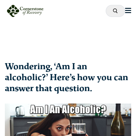
Wondering, ‘Am I an
alcoholic?’ Here’s how you can
answer that question.