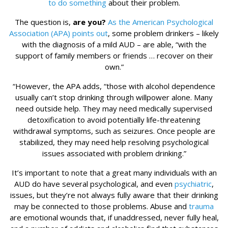
to do something
about their problem.
The question is,
are you?
As the American Psychological
Association (APA) points out
, some problem drinkers – likely
with the diagnosis of a mild AUD – are able, “with the
support of family members or friends … recover on their
own.”
“However, the APA adds, “those with alcohol dependence
usually can’t stop drinking through willpower alone. Many
need outside help. They may need medically supervised
detoxification to avoid potentially life-threatening
withdrawal symptoms, such as seizures. Once people are
stabilized, they may need help resolving psychological
issues associated with problem drinking.”
It’s important to note that a great many individuals with an
AUD do have several psychological, and even
psychiatric
,
issues, but they’re not always fully aware that their drinking
may be connected to those problems. Abuse and
trauma
are emotional wounds that, if unaddressed, never fully heal,