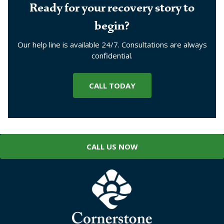
Ready for your recovery story to
begin?
Our help line is available 24/7. Consultations are always
confidential.
CALL TODAY
CALL US NOW