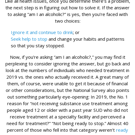
Like all health issues, once you determine there’s a problem,
the next step is in figuring out how to solve it. If the answer
to asking “am I an alcoholic?” is yes, then you’re faced with
two choices:
Ignore it and continue to drink
; or
Seek help to stop
and change your habits and patterns
so that you stay stopped.
Now, if you’re asking “am I an alcoholic?,” you may find it
perplexing to consider ignoring the answer, but go back and
look at the numbers of individuals who needed treatment in
2019 vs. the ones who actually received it. A great many of
them, of course, were unable to get it because of financial
or other considerations, but the National Survey also points
out something particularly eye-opening: In 2019, the No. 1
reason for “not receiving substance use treatment among
people aged 12 or older with a past year SUD who did not
receive treatment at a specialty facility and perceived a
need for treatment?” “Not being ready to stop.” Almost 40
percent of those who fell into that category weren’t
ready