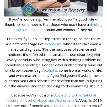
If you’re wondering, “Am I an alcoholic?,” a good rule of
thumb to remember is that those who
don’t
have a
drinking
problem
don’t sit around and wonder if they
do
.
But even if you do, it’s important to recognize that there
are different stages of
alcoholism
, which itself isn’t even a
medical diagnosis. (For the purposes of science and
medicine, it’s referred to as an alcohol use disorder.) Not
every individual who struggles with a drinking problem is
homeless, spending his or her days drinking cheap wine out
of a brown paper bag.
Alcoholics
come from all walks of life,
and what matters most, if you find yourself asking the
question “am I an alcoholic?” more often than not, is figuring
out the answer, and then deciding to do something about it.
Because you’re not alone:
According to the National
Institute on Alcohol Abuse and Alcoholism
(NIAAA), “In 2019,
25.8 percent of people ages 18 and older (29.7 percent of