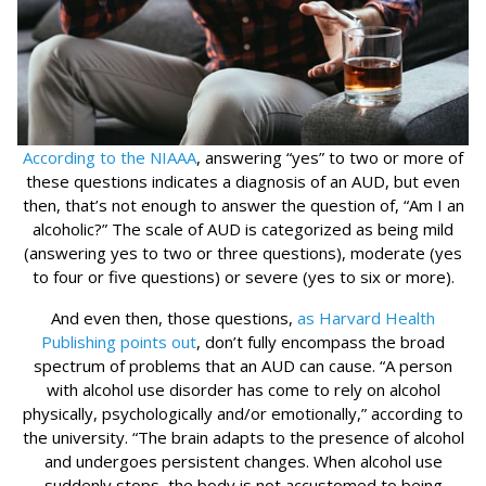
According to the NIAAA
, answering “yes” to two or more of
these questions indicates a diagnosis of an AUD, but even
then, that’s not enough to answer the question of, “Am I an
alcoholic?” The scale of AUD is categorized as being mild
(answering yes to two or three questions), moderate (yes
to four or five questions) or severe (yes to six or more).
And even then, those questions,
as Harvard Health
Publishing points out
, don’t fully encompass the broad
spectrum of problems that an AUD can cause. “A person
with alcohol use disorder has come to rely on alcohol
physically, psychologically and/or emotionally,” according to
the university. “The brain adapts to the presence of alcohol
and undergoes persistent changes. When alcohol use
suddenly stops, the body is not accustomed to being