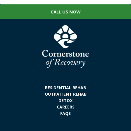
CALL US NOW
RESIDENTIAL REHAB
OUTPATIENT REHAB
DETOX
CAREERS
FAQS