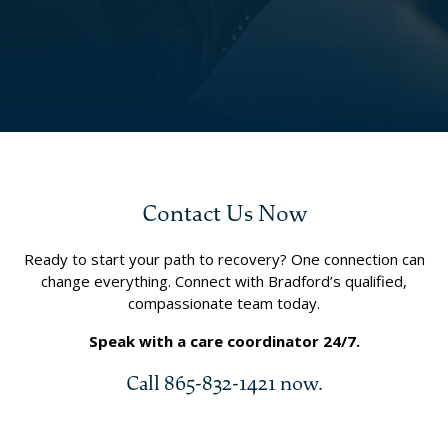
Contact Us Now
Ready to start your path to recovery? One connection can
change everything. Connect with Bradford’s qualified,
compassionate team today.
Speak with a care coordinator 24/7.
Call 865-832-1421 now.