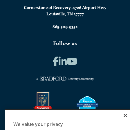
Cornerstone of Recovery, 4726 Airport Hwy
Louisville, TN 37777
865-509-9352
Follow us
We value your privacy