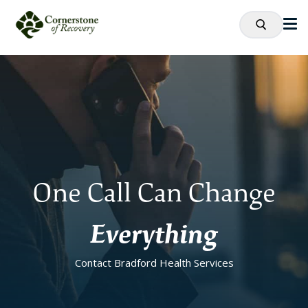
One Call Can Change
Everything
Contact Bradford Health Services