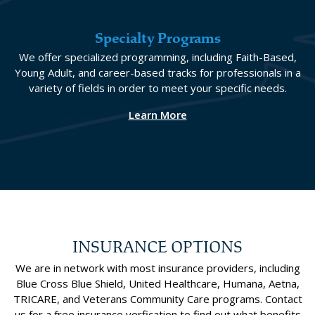
Specialty Programs
We offer specialized programming, including Faith-Based,
Young Adult, and career-based tracks for professionals in a
variety of fields in order to meet your specific needs.
Learn More
INSURANCE OPTIONS
We are in network with most insurance providers, including
Blue Cross Blue Shield, United Healthcare, Humana, Aetna,
TRICARE, and Veterans Community Care programs. Contact
us for a free insurance verfication to find out what benefits