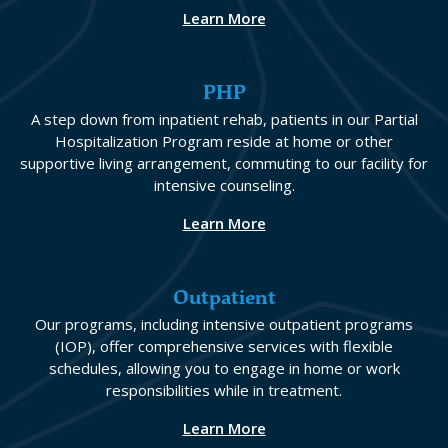
Learn More
PHP
A step down from inpatient rehab, patients in our Partial
Hospitalization Program reside at home or other
supportive living arrangement, commuting to our facility for
intensive counseling.
Learn More
Outpatient
Our programs, including intensive outpatient programs
(IOP), offer comprehensive services with flexible
schedules, allowing you to engage in home or work
responsibilities while in treatment.
Learn More