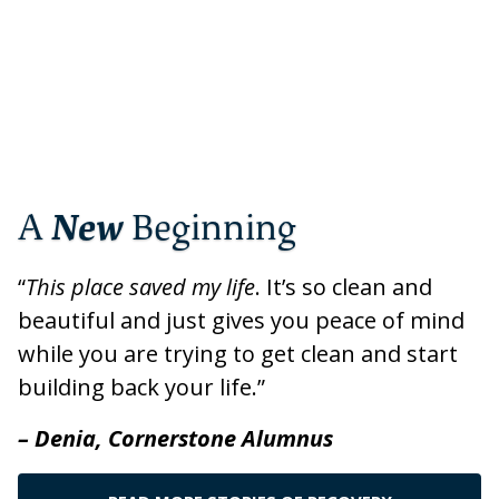
A
New
Beginning
“
This place saved my life
. It’s so clean and
beautiful and just gives you peace of mind
while you are trying to get clean and start
building back your life.”
– Denia, Cornerstone Alumnus