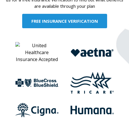
are available through your plan
FREE INSURANCE VERIFICATION