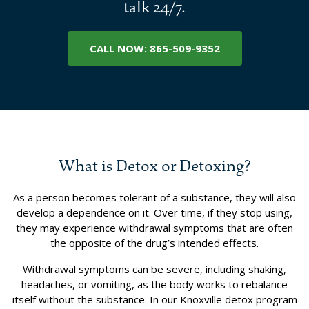
talk 24/7.
CALL NOW: 865-509-9352
What is Detox or Detoxing?
As a person becomes tolerant of a substance, they will also
develop a dependence on it. Over time, if they stop using,
they may experience withdrawal symptoms that are often
the opposite of the drug’s intended effects.
Withdrawal symptoms can be severe, including shaking,
headaches, or vomiting, as the body works to rebalance
itself without the substance. In our Knoxville detox program