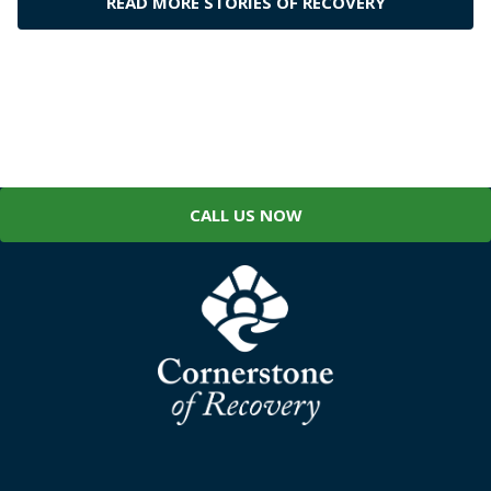
READ MORE STORIES OF RECOVERY
CALL US NOW