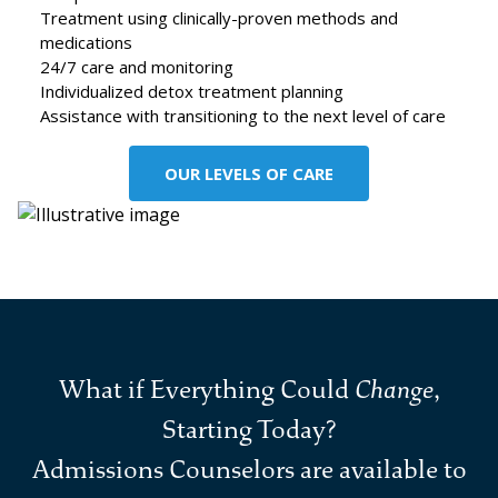
Treatment using clinically-proven methods and
medications
24/7 care and monitoring
Individualized detox treatment planning
Assistance with transitioning to the next level of care
OUR LEVELS OF CARE
What if Everything Could
Change
,
Starting Today?
Admissions Counselors are available to