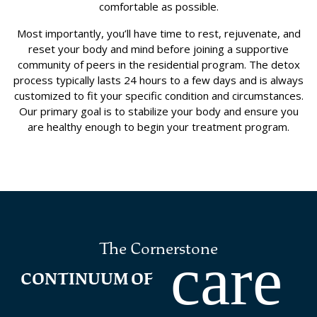
comfortable as possible.
Most importantly, you’ll have time to rest, rejuvenate, and
reset your body and mind before joining a supportive
community of peers in the residential program. The detox
process typically lasts 24 hours to a few days and is always
customized to fit your specific condition and circumstances.
Our primary goal is to stabilize your body and ensure you
are healthy enough to begin your treatment program.
The Cornerstone
care
CONTINUUM OF