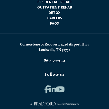
RESIDENTIAL REHAB
OUTPATIENT REHAB
DETOX
CAREERS
FAQS
Cornerstone of Recovery, 4726 Airport Hwy
Louisville, TN 37777
865-509-9352
Follow us