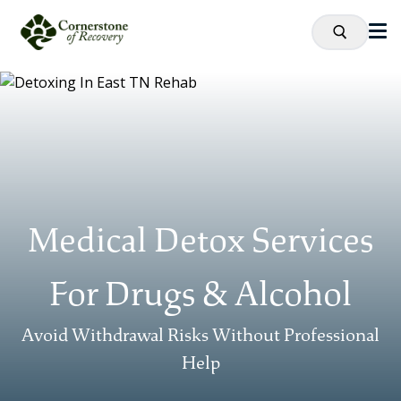
Medical Detox Services
For Drugs & Alcohol
Avoid Withdrawal Risks Without Professional
Help