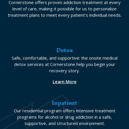
Cornerstone offers proven addiction treatment at every
level of care, making it possible for us to personalize
treatment plans to meet every patient’s individual needs.
Detox
Safe, comfortable, and supportive: the onsite medical
detox services at Cornerstone help you begin your
recovery story.
Learn More
Inpatient
Our residential program offers intensive treatment
programs for alcohol or drug addiction in a safe,
supportive, and structured environment.