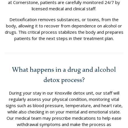
at Cornerstone, patients are carefully monitored 24/7 by
licensed medical and clinical staff.
Detoxification removes substances, or toxins, from the
body, allowing it to recover from dependence on alcohol or
drugs. This critical process stabilizes the body and prepares
patients for the next steps in their treatment plan.
What happens in a drug and alcohol
detox process?
During your stay in our Knoxville detox unit, our staff will
regularly assess your physical condition, monitoring vital
signs such as blood pressure, temperature, and heart rate,
while also checking in on your mental and emotional state.
Our medical team may prescribe medications to help ease
withdrawal symptoms and make the process as