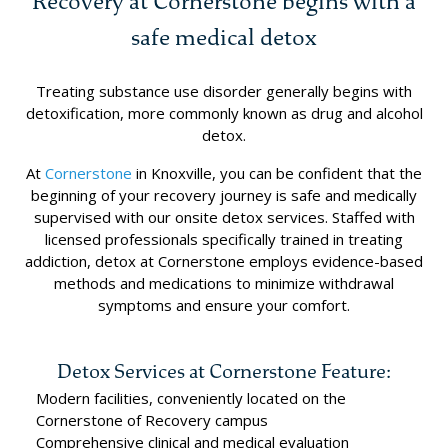
Recovery at Cornerstone begins with a
safe medical detox
Treating substance use disorder generally begins with
detoxification, more commonly known as drug and alcohol
detox.
At
Cornerstone
in Knoxville, you can be confident that the
beginning of your recovery journey is safe and medically
supervised with our onsite detox services. Staffed with
licensed professionals specifically trained in treating
addiction, detox at Cornerstone employs evidence-based
methods and medications to minimize withdrawal
symptoms and ensure your comfort.
Detox Services at Cornerstone Feature:
Modern facilities, conveniently located on the
Cornerstone of Recovery campus
Comprehensive clinical and medical evaluation