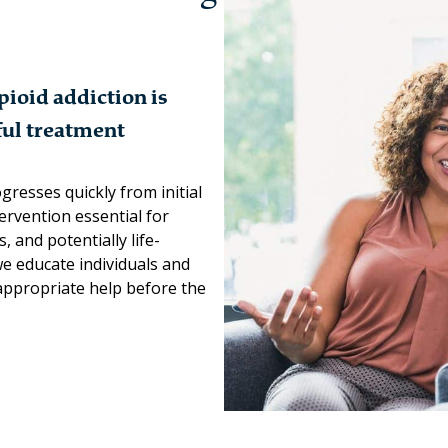
ioid addiction is
sful treatment
gresses quickly from initial
tervention essential for
 and potentially life-
we educate individuals and
appropriate help before the