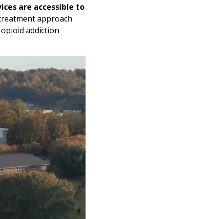
ices are accessible to
 treatment approach
 opioid addiction