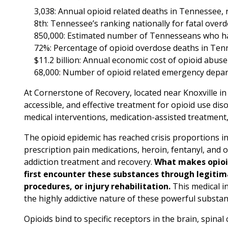
3,038: Annual opioid related deaths in Tennessee, r
8th: Tennessee’s ranking nationally for fatal overd
850,000: Estimated number of Tennesseans who ha
72%: Percentage of opioid overdose deaths in Tenne
$11.2 billion: Annual economic cost of opioid abuse
68,000: Number of opioid related emergency depar
At Cornerstone of Recovery, located near Knoxville in
accessible, and effective treatment for opioid use 
medical interventions, medication-assisted treatment
The opioid epidemic has reached crisis proportions in
prescription pain medications, heroin, fentanyl, and
addiction treatment and recovery.
What makes opioid
first encounter these substances through legiti
procedures, or injury rehabilitation.
This medical in
the highly addictive nature of these powerful substan
Opioids bind to specific receptors in the brain, spina