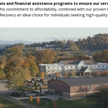
ans and financial assistance programs to ensure our serv
is commitment to affordability, combined with our proven
ecovery an ideal choice for individuals seeking high-quality