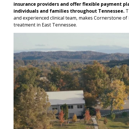
insurance providers and offer flexible payment pl
individuals and families throughout Tennessee.
Th
and experienced clinical team, makes Cornerstone of R
treatment in East Tennessee.