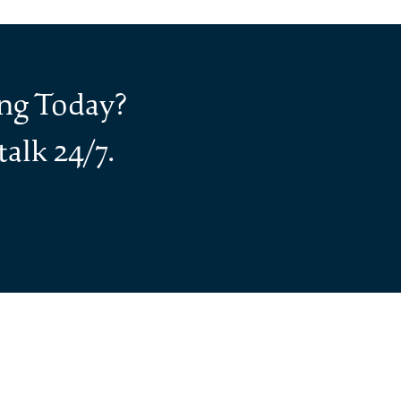
ing Today?
alk 24/7.