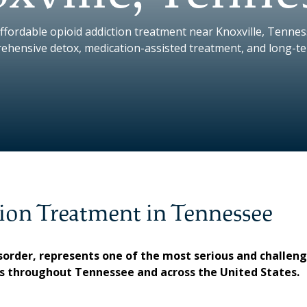
ffordable opioid addiction treatment near Knoxville, Tenne
ehensive detox, medication-assisted treatment, and long-t
ion Treatment in Tennessee
disorder, represents one of the most serious and challen
es throughout Tennessee and across the United States.