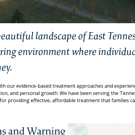
 beautiful landscape of East Tenne
iring environment where individua
ney.
th our evidence-based treatment approaches and experience
ction, and personal growth. We have been serving the Ten
or providing effective, affordable treatment that families ca
s and Warning