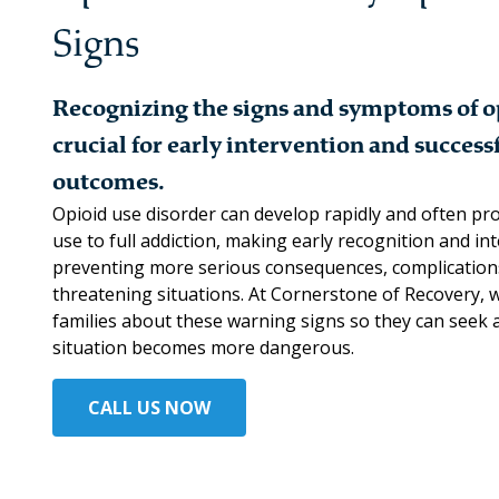
Signs
Recognizing the signs and symptoms of op
crucial for early intervention and succes
outcomes.
Opioid use disorder can develop rapidly and often pro
use to full addiction, making early recognition and in
preventing more serious consequences, complications,
threatening situations. At Cornerstone of Recovery, 
families about these warning signs so they can seek 
situation becomes more dangerous.
CALL US NOW