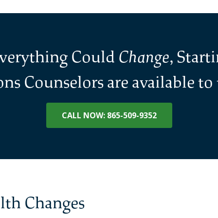
Everything Could
Change
, Start
ns Counselors are available to t
CALL NOW: 865-509-9352
alth Changes