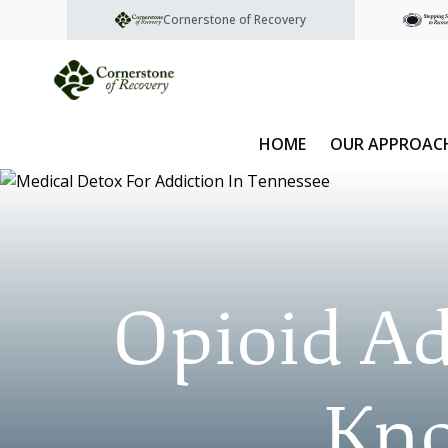
Cornerstone of Recovery
HOME
OUR APPROAC
Opioid Ad
Kno