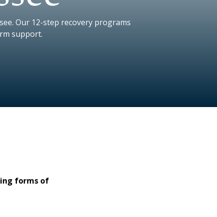
ssee. Our 12-step recovery programs
erm support.
ging forms of