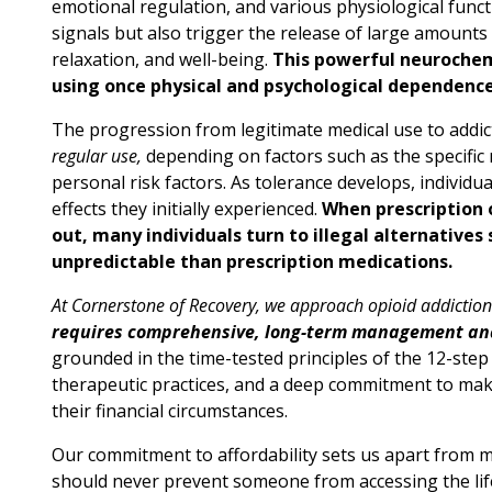
emotional regulation, and various physiological funct
signals but also trigger the release of large amounts
relaxation, and well-being.
This powerful neurochemi
using once physical and psychological dependenc
The progression from legitimate medical use to addic
regular use,
depending on factors such as the specific 
personal risk factors. As tolerance develops, individu
effects they initially experienced.
When prescription o
out, many individuals turn to illegal alternative
unpredictable than prescription medications.
At Cornerstone of Recovery, we approach opioid addictio
requires comprehensive, long-term management an
grounded in the time-tested principles of the 12-st
therapeutic practices, and a deep commitment to maki
their financial circumstances.
Our commitment to affordability sets us apart from many
should never prevent someone from accessing the life