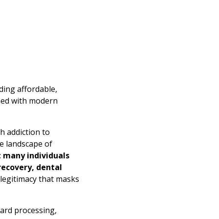
ding affordable,
ined with modern
h addiction to
e landscape of
t many individuals
ecovery, dental
 legitimacy that masks
ward processing,