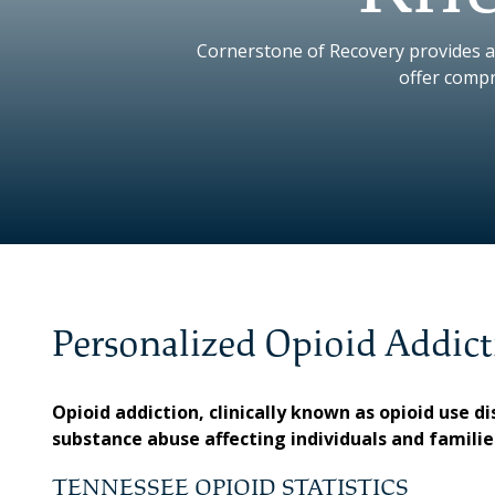
Cornerstone of Recovery provides a
offer compr
Personalized Opioid Addict
Opioid addiction, clinically known as opioid use 
substance abuse affecting individuals and famili
TENNESSEE OPIOID STATISTICS