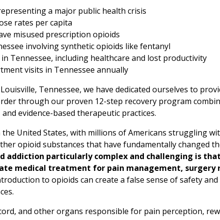
epresenting a major public health crisis
ose rates per capita
ve misused prescription opioids
ssee involving synthetic opioids like fentanyl
 in Tennessee, including healthcare and lost productivity
tment visits in Tennessee annually
 Louisville, Tennessee, we have dedicated ourselves to provi
disorder through our proven 12-step recovery program comb
, and evidence-based therapeutic practices.
 the United States, with millions of Americans struggling wit
 other opioid substances that have fundamentally changed th
 addiction particularly complex and challenging is tha
mate medical treatment for pain management, surgery r
troduction to opioids can create a false sense of safety and
ces.
l cord, and other organs responsible for pain perception, re