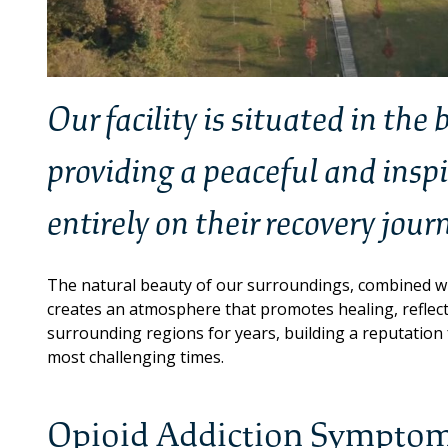
Our facility is situated in the
providing a peaceful and insp
entirely on their recovery jour
The natural beauty of our surroundings, combined wi
creates an atmosphere that promotes healing, refle
surrounding regions for years, building a reputation f
most challenging times.
Opioid Addiction Symptom