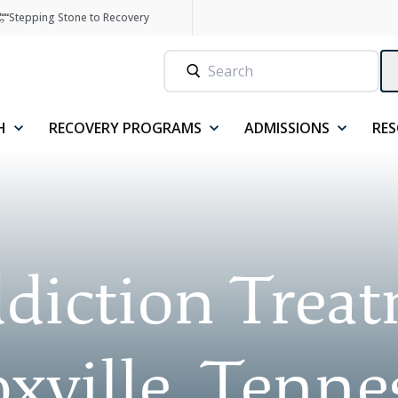
Stepping Stone to Recovery
H
RECOVERY PROGRAMS
ADMISSIONS
RE
diction Trea
xville, Tenne