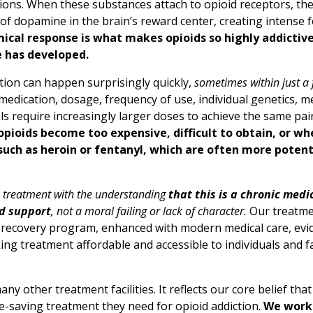
ions. When these substances attach to opioid receptors, the
 of dopamine in the brain’s reward center, creating intense 
cal response is what makes opioids so highly addictive 
e has developed.
tion can happen surprisingly quickly,
sometimes within just a 
medication, dosage, frequency of use, individual genetics, m
als require increasingly larger doses to achieve the same pai
pioids become too expensive, difficult to obtain, or wh
s such as heroin or fentanyl, which are often more poten
n treatment with the understanding
that this is a chronic medi
d support
, not a moral failing or lack of character.
Our treatme
ep recovery program, enhanced with modern medical care, ev
ng treatment affordable and accessible to individuals and fa
 other treatment facilities. It reflects our core belief that 
-saving treatment they need for opioid addiction.
We work