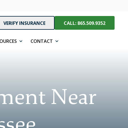
VERIFY INSURANCE
CALL: 865.509.9352
SOURCES
CONTACT
tment Near
ssee