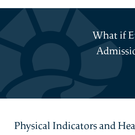
What if 
Admissio
Physical Indicators and He