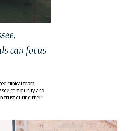
ssee,
ls can focus
d clinical team,
nessee community and
n trust during their