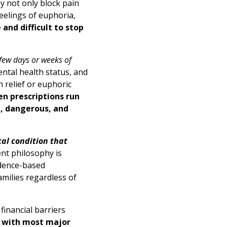
y not only block pain
feelings of euphoria,
and difficult to stop
few days or weeks of
ental health status, and
n relief or euphoric
en prescriptions run
t, dangerous, and
cal condition that
nt philosophy is
idence-based
milies regardless of
financial barriers
 with most major