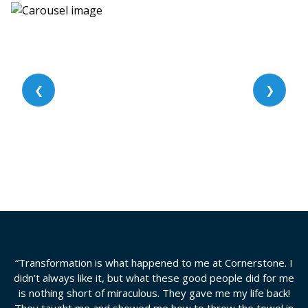
❮
❯
“Transformation is what happened to me at Cornerstone. I
didn’t always like it, but what these good people did for me
is nothing short of miraculous. They gave me my life back!