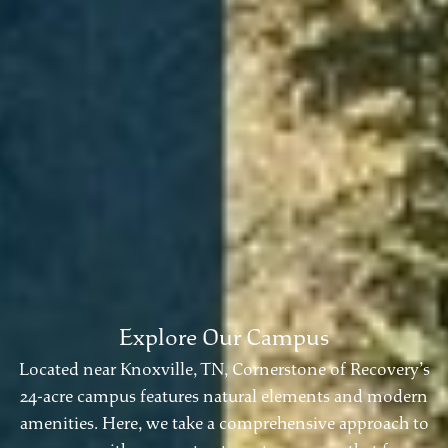
Explore Our Campus
Located near Knoxville, TN, Cornerstone of Recovery’s
24-acre campus features natural elements and modern
amenities. Here, we take a comprehensive approach to