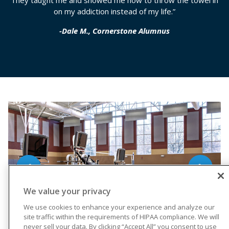
They taught me and showed me how to throw the towel in
on my addiction instead of my life.”
-Dale M., Cornerstone Alumnus
❮
❯
We value your privacy
We use cookies to enhance your experience and analyze our
site traffic within the requirements of HIPAA compliance. We will
never sell your data. By clicking “Accept All” you consent to use