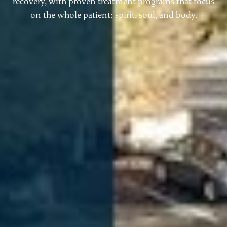
recovery, with proven treatment programs that focus
on the whole patient: spirit, soul, and body.