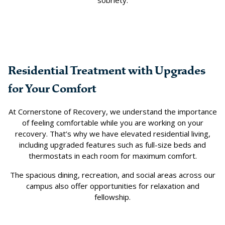
sobriety.
Residential Treatment with Upgrades
for Your Comfort
At Cornerstone of Recovery, we understand the importance
of feeling comfortable while you are working on your
recovery. That’s why we have elevated residential living,
including upgraded features such as full-size beds and
thermostats in each room for maximum comfort.
The spacious dining, recreation, and social areas across our
campus also offer opportunities for relaxation and
fellowship.