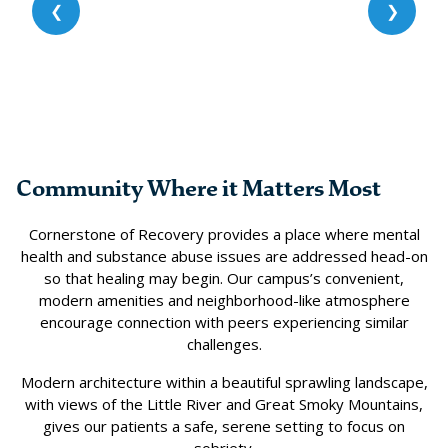
❮
❯
Community Where it Matters Most
Cornerstone of Recovery provides a place where mental
health and substance abuse issues are addressed head-on
so that healing may begin. Our campus’s convenient,
modern amenities and neighborhood-like atmosphere
encourage connection with peers experiencing similar
challenges.
Modern architecture within a beautiful sprawling landscape,
with views of the Little River and Great Smoky Mountains,
gives our patients a safe, serene setting to focus on