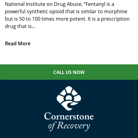
National Institute on Drug Abuse, “Fentanyl is a
powerful synthetic opioid that is similar to morphine
but is 50 to 100 times more potent. It is a prescription
drug that is...
Read More
CALL US NOW