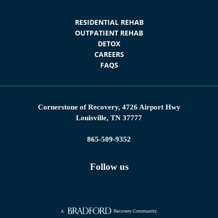
RESIDENTIAL REHAB
OUTPATIENT REHAB
DETOX
CAREERS
FAQS
Cornerstone of Recovery, 4726 Airport Hwy
Louisville, TN 37777
865-509-9352
Follow us