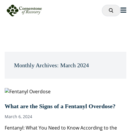
Monthly Archives: March 2024
What are the Signs of a Fentanyl Overdose?
March 6, 2024
Fentanyl: What You Need to Know According to the