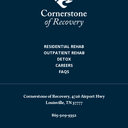
RESIDENTIAL REHAB
OUTPATIENT REHAB
DETOX
CAREERS
FAQS
Cornerstone of Recovery, 4726 Airport Hwy
Louisville, TN 37777
865-509-9352