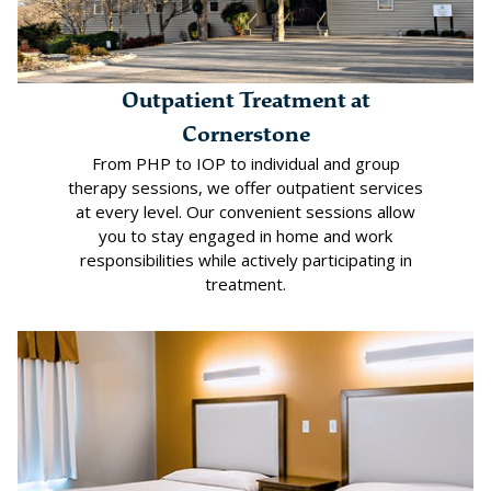
Outpatient Treatment at
Cornerstone
From PHP to IOP to individual and group
therapy sessions, we offer outpatient services
at every level. Our convenient sessions allow
you to stay engaged in home and work
responsibilities while actively participating in
treatment.