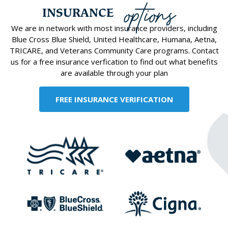
options
INSURANCE
We are in network with most insurance providers, including
Blue Cross Blue Shield, United Healthcare, Humana, Aetna,
TRICARE, and Veterans Community Care programs. Contact
us for a free insurance verfication to find out what benefits
are available through your plan
FREE INSURANCE VERIFICATION