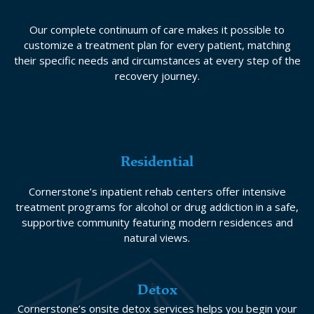
Our complete continuum of care makes it possible to
customize a treatment plan for every patient, matching
their specific needs and circumstances at every step of the
recovery journey.
Residential
Cornerstone’s inpatient rehab centers offer intensive
treatment programs for alcohol or drug addiction in a safe,
supportive community featuring modern residences and
natural views.
Detox
Cornerstone’s onsite detox services helps you begin your