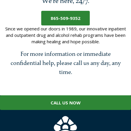
We’re here, 24/7.
865-509-9352
Since we opened our doors in 1989, our innovative inpatient
and outpatient drug and alcohol rehab programs have been
making healing and hope possible.
For more information or immediate
confidential help, please call us any day, any
time.
CALL US NOW