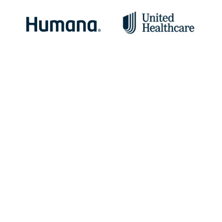
Specialty Addiction Treatment Programs
Addiction does not discriminate, and we’ve seen
it affect people of all ages, backgrounds, and
socioeconomic levels.
Our mission is to help anyone struggling with addiction find
help and healing. Our specialty programs allow us to further
tailor treatment plans to meet specific needs and