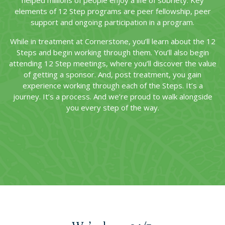
helped millions of people enjoy a life of sobriety. Key
elements of 12 Step programs are peer fellowship, peer
support and ongoing participation in a program.
While in treatment at Cornerstone, you’ll learn about the 12
Steps and begin working through them. You’ll also begin
attending 12 Step meetings, where you’ll discover the value
of getting a sponsor. And, post treatment, you gain
experience working through each of the Steps. It’s a
journey. It’s a process. And we’re proud to walk alongside
you every step of the way.