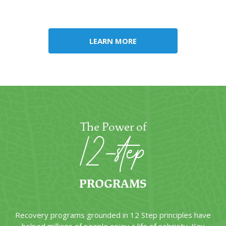
circumstances, such as life stage, faith, and career-based
requirements.
LEARN MORE
The Power of
12-step
PROGRAMS
Recovery programs grounded in 12 Step principles have