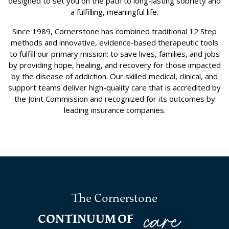
designed to set you on the path to long-lasting sobriety and
a fulfilling, meaningful life.
Since 1989, Cornerstone has combined traditional 12 Step
methods and innovative, evidence-based therapeutic tools
to fulfill our primary mission: to save lives, families, and jobs
by providing hope, healing, and recovery for those impacted
by the disease of addiction. Our skilled medical, clinical, and
support teams deliver high-quality care that is accredited by
the Joint Commission and recognized for its outcomes by
leading insurance companies.
The Cornerstone
care
CONTINUUM OF