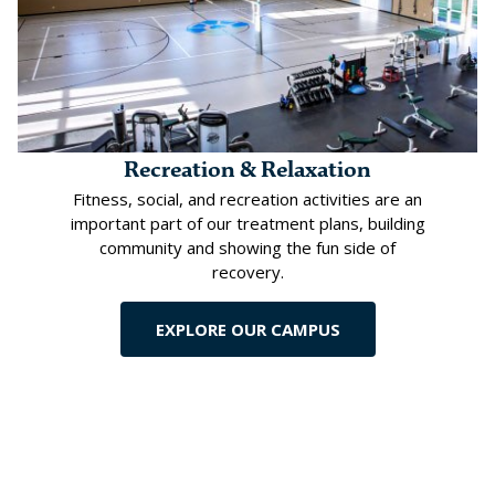
Recreation & Relaxation
Fitness, social, and recreation activities are an
important part of our treatment plans, building
community and showing the fun side of
recovery.
EXPLORE OUR CAMPUS