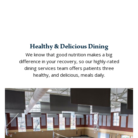
Healthy & Delicious Dining
We know that good nutrition makes a big
difference in your recovery, so our highly-rated
dining services team offers patients three
healthy, and delicious, meals daily.