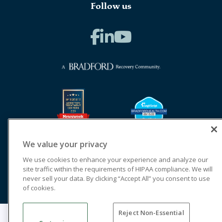
Follow us
We value your privacy
We use cookies to enhance your experience and analyze our
site traffic within the requirements of HIPAA compliance. We will
never sell your data. By clicking “Accept All” you consent to use
of cookies.
Reject Non-Essential
© 2026 Cornerstone of Recovery