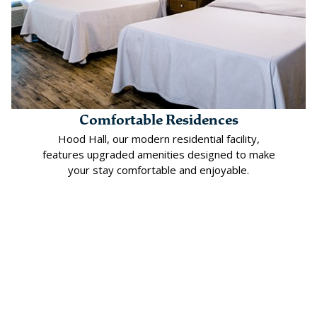
Comfortable Residences
Hood Hall, our modern residential facility,
features upgraded amenities designed to make
your stay comfortable and enjoyable.