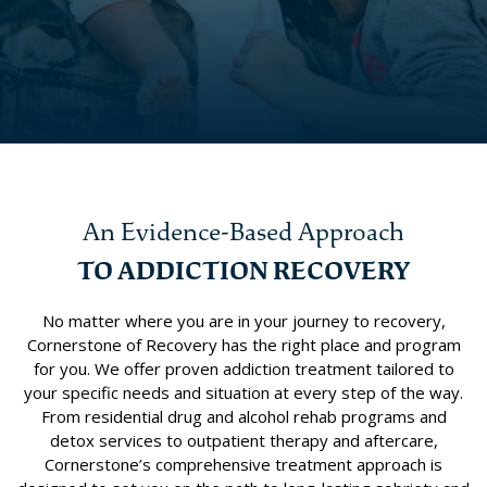
An Evidence-Based Approach
TO ADDICTION RECOVERY
No matter where you are in your journey to recovery,
Cornerstone of Recovery has the right place and program
for you. We offer proven addiction treatment tailored to
your specific needs and situation at every step of the way.
From residential drug and alcohol rehab programs and
detox services to outpatient therapy and aftercare,
Cornerstone’s comprehensive treatment approach is