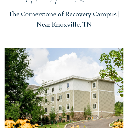
The Cornerstone of Recovery Campus |
Near Knoxville, TN