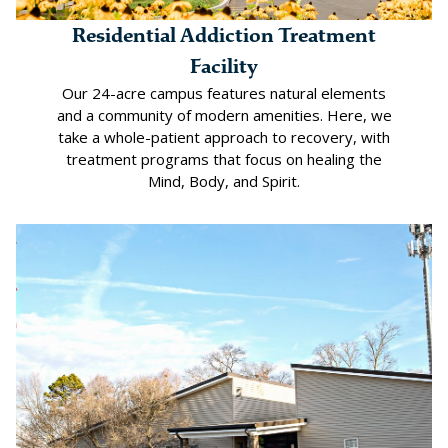
Residential Addiction Treatment
Facility
Our 24-acre campus features natural elements
and a community of modern amenities. Here, we
take a whole-patient approach to recovery, with
treatment programs that focus on healing the
Mind, Body, and Spirit.