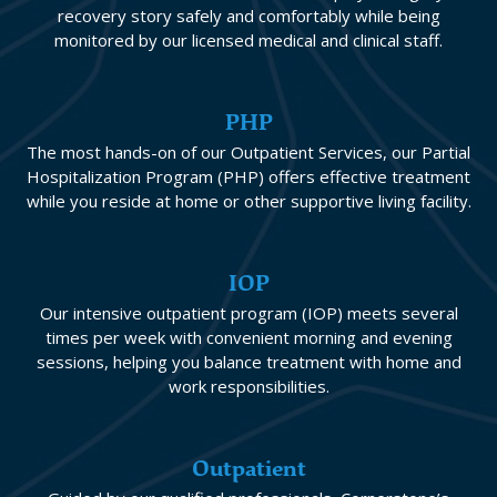
recovery story safely and comfortably while being
monitored by our licensed medical and clinical staff.
PHP
The most hands-on of our Outpatient Services, our Partial
Hospitalization Program (PHP) offers effective treatment
while you reside at home or other supportive living facility.
IOP
Our intensive outpatient program (IOP) meets several
times per week with convenient morning and evening
sessions, helping you balance treatment with home and
work responsibilities.
Outpatient