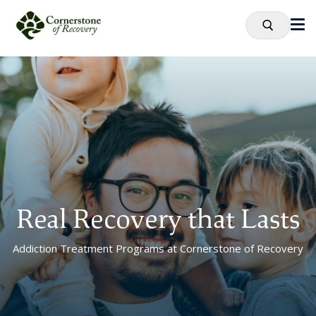
Real Recovery that Lasts
Addiction Treatment Programs at Cornerstone of Recovery