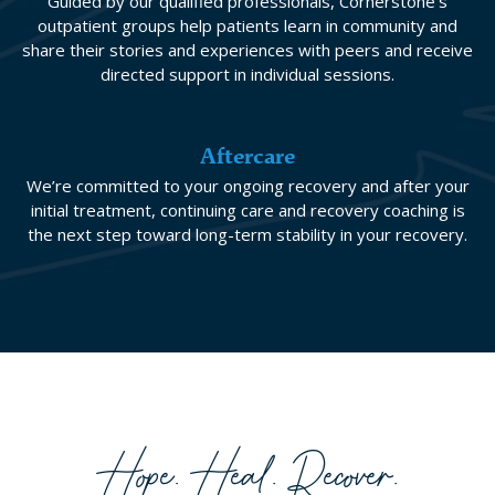
Guided by our qualified professionals, Cornerstone’s
outpatient groups help patients learn in community and
share their stories and experiences with peers and receive
directed support in individual sessions.
Aftercare
We’re committed to your ongoing recovery and after your
initial treatment, continuing care and recovery coaching is
the next step toward long-term stability in your recovery.
Hope. Heal. Recover.