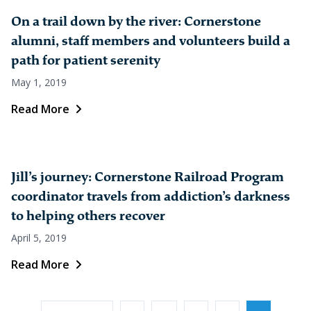
On a trail down by the river: Cornerstone
alumni, staff members and volunteers build a
path for patient serenity
May 1, 2019
Read More
Jill’s journey: Cornerstone Railroad Program
coordinator travels from addiction’s darkness
to helping others recover
April 5, 2019
Read More