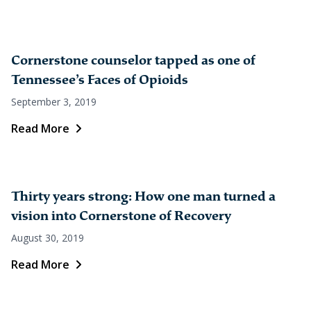
Cornerstone counselor tapped as one of
Tennessee’s Faces of Opioids
September 3, 2019
Read More
Thirty years strong: How one man turned a
vision into Cornerstone of Recovery
August 30, 2019
Read More