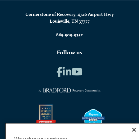
Cornerstone of Recovery, 4726 Airport Hwy
Louisville, TN 37777
865-509-9352
Follow us