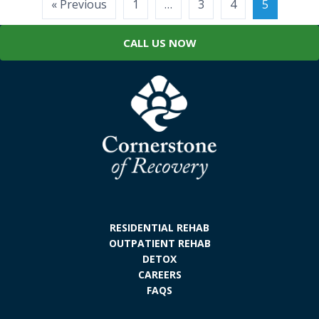
Posts
« Previous
1
…
3
4
5
pagination
CALL US NOW
RESIDENTIAL REHAB
OUTPATIENT REHAB
DETOX
CAREERS
FAQS