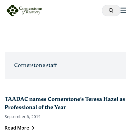
Cornerstone staff
TAADAC names Cornerstone’s Teresa Hazel as
Professional of the Year
September 6, 2019
Read More