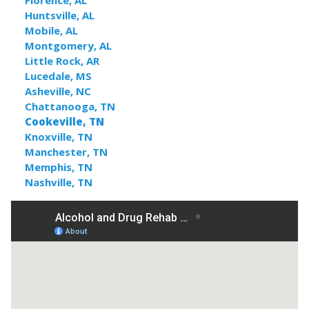
Florence, AL
Huntsville, AL
Mobile, AL
Montgomery, AL
Little Rock, AR
Lucedale, MS
Asheville, NC
Chattanooga, TN
Cookeville, TN
Knoxville, TN
Manchester, TN
Memphis, TN
Nashville, TN