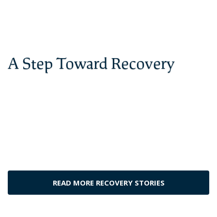
A Step Toward Recovery
The best place to get yourself straightened
out. I went there for a month and I have
been sober for 6 years. Thanks to
Cornerstone, I have my life back
– Dylan G., Cornerstone Alumnus
READ MORE RECOVERY STORIES