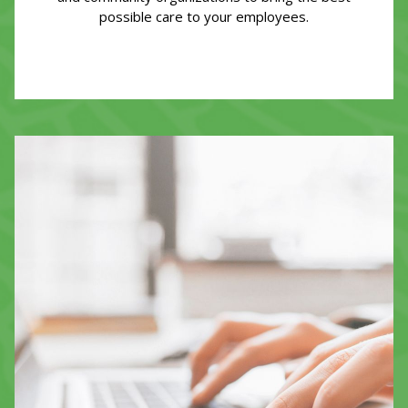
possible care to your employees.