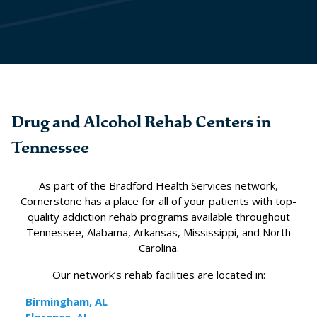
Drug and Alcohol Rehab Centers in
Tennessee
As part of the Bradford Health Services network,
Cornerstone has a place for all of your patients with top-
quality addiction rehab programs available throughout
Tennessee, Alabama, Arkansas, Mississippi, and North
Carolina.
Our network’s rehab facilities are located in:
Birmingham, AL