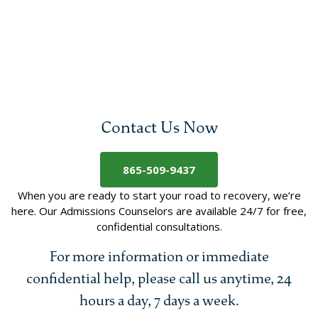
Contact Us Now
865-509-9437
When you are ready to start your road to recovery, we’re
here. Our Admissions Counselors are available 24/7 for free,
confidential consultations.
For more information or immediate
confidential help, please call us anytime, 24
hours a day, 7 days a week.