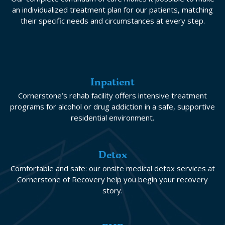
an individualized treatment plan for our patients, matching
their specific needs and circumstances at every step.
Inpatient
Cornerstone’s rehab facility offers intensive treatment
programs for alcohol or drug addiction in a safe, supportive
residential environment.
Detox
Comfortable and safe: our onsite medical detox services at
Cornerstone of Recovery help you begin your recovery
story.