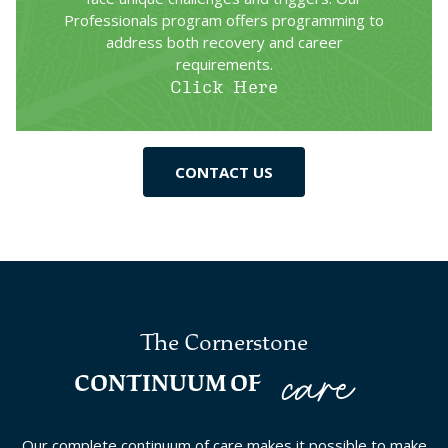
Professionals program offers programming to
address both recovery and career
requirements.
Click Here
CONTACT US
The Cornerstone
care
CONTINUUM OF
Our complete continuum of care makes it possible to make