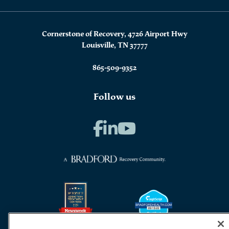
Cornerstone of Recovery, 4726 Airport Hwy
Louisville, TN 37777
865-509-9352
Follow us