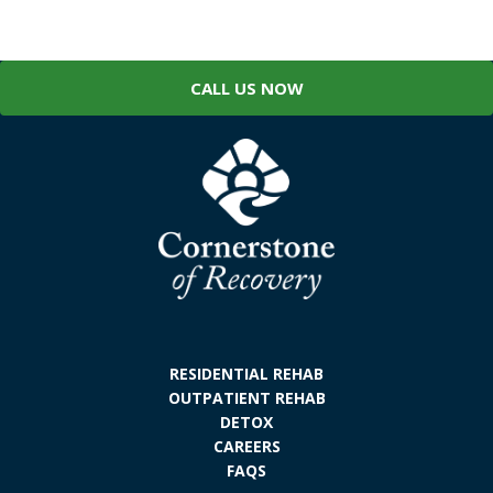
CALL US NOW
RESIDENTIAL REHAB
OUTPATIENT REHAB
DETOX
CAREERS
FAQS