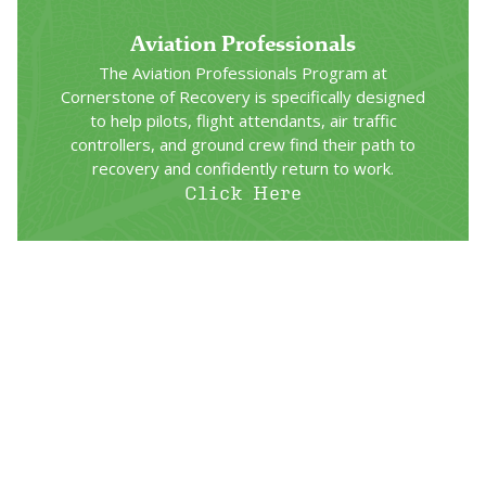
Aviation Professionals
The Aviation Professionals Program at
Cornerstone of Recovery is specifically designed
to help pilots, flight attendants, air traffic
controllers, and ground crew find their path to
recovery and confidently return to work.
Click Here
Railroad Workers Program
Designed by professionals with expertise in
treating addiction and a deep understanding of
recovery and the railroad industry, our Railroad
Program offers customized treatment plans to
meet FRA and EAP requirements.
Click Here