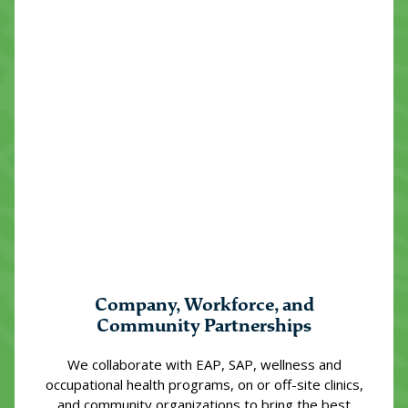
Company, Workforce, and
Community Partnerships
We collaborate with EAP, SAP, wellness and
occupational health programs, on or off-site clinics,
and community organizations to bring the best