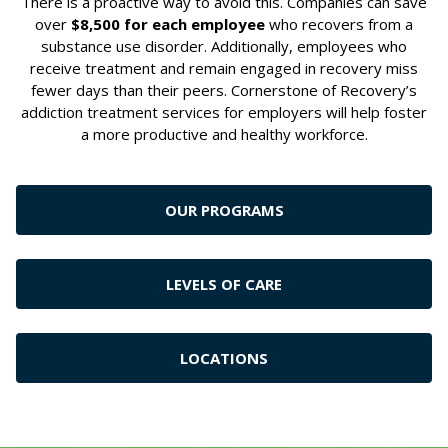
There is a proactive way to avoid this. Companies can save
over
$8,500 for each employee
who recovers from a
substance use disorder. Additionally, employees who
receive treatment and remain engaged in recovery miss
fewer days than their peers. Cornerstone of Recovery’s
addiction treatment services for employers will help foster
a more productive and healthy workforce.
OUR PROGRAMS
LEVELS OF CARE
LOCATIONS