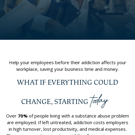
Help your employees before their addiction affects your
workplace, saving your business time and money.
WHAT IF EVERYTHING COULD
today
CHANGE, STARTING
Over
70%
of people living with a substance abuse problem
are employed. If left untreated, addiction costs employers
in high turnover, lost productivity, and medical expenses.