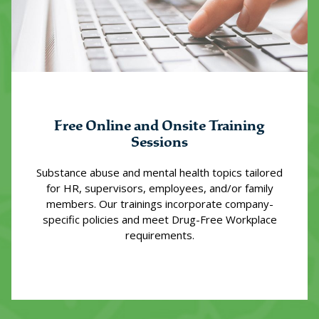
Free Online and Onsite Training
Sessions
Substance abuse and mental health topics tailored
for HR, supervisors, employees, and/or family
members. Our trainings incorporate company-
specific policies and meet Drug-Free Workplace
requirements.