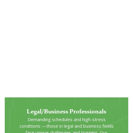
Veterans & Military
Hero’s Path combines our proven clinical
substance use disorder treatment with an
innovative approach to care developed with
America’s veterans and active-duty military
specifically in mind.
Click Here
Legal/Business Professionals
Demanding schedules and high-stress
conditions —those in legal and business fields
face unique challenges and triggers. Our