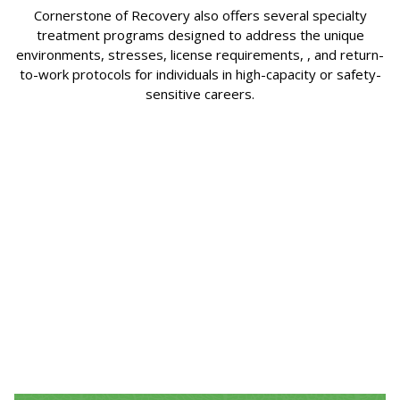
Cornerstone of Recovery also offers several specialty
treatment programs designed to address the unique
environments, stresses, license requirements, , and return-
to-work protocols for individuals in high-capacity or safety-
sensitive careers.
Healthcare Professionals
The healthcare professionals program offered
at Cornerstone addresses the specific needs of
professionals such as nurses, physicians,
pharmacists, and other healthcare providers
face.
Click Here