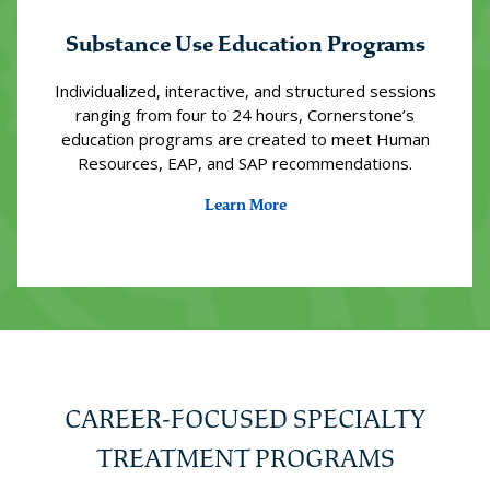
Substance Use Education Programs
Individualized, interactive, and structured sessions
ranging from four to 24 hours, Cornerstone’s
education programs are created to meet Human
Resources, EAP, and SAP recommendations.
Learn More
CAREER-FOCUSED SPECIALTY
TREATMENT PROGRAMS