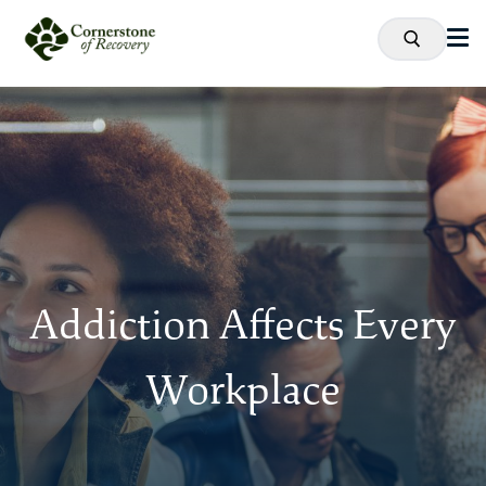
Addiction Affects Every
Workplace