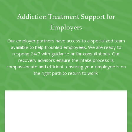
Addiction Treatment Support for
Employers
Our employer partners have access to a specialized team
available to help troubled employees. We are ready to
respond 24/7 with guidance or for consultations. Our
recovery advisors ensure the intake process is
compassionate and efficient, ensuring your employee is on
the right path to return to work.