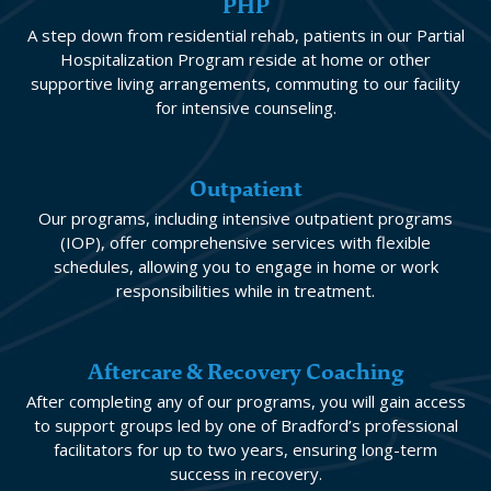
PHP
A step down from residential rehab, patients in our Partial
Hospitalization Program reside at home or other
supportive living arrangements, commuting to our facility
for intensive counseling.
Outpatient
Our programs, including intensive outpatient programs
(IOP), offer comprehensive services with flexible
schedules, allowing you to engage in home or work
responsibilities while in treatment.
Aftercare & Recovery Coaching
After completing any of our programs, you will gain access
to support groups led by one of Bradford’s professional
facilitators for up to two years, ensuring long-term
success in recovery.