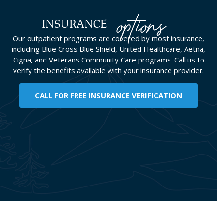
options
INSURANCE
Our outpatient programs are covered by most insurance,
including Blue Cross Blue Shield, United Healthcare, Aetna,
Cigna, and Veterans Community Care programs. Call us to
verify the benefits available with your insurance provider.
CALL FOR FREE INSURANCE VERIFICATION