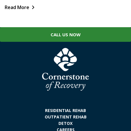
Read More
CALL US NOW
RESIDENTIAL REHAB
OUTPATIENT REHAB
DETOX
CAREERS