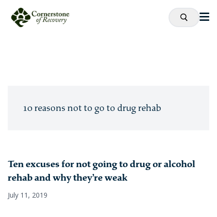
10 reasons not to go to drug rehab
Ten excuses for not going to drug or alcohol
rehab and why they’re weak
July 11, 2019