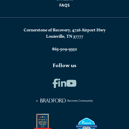
FAQS
Cornerstone of Recovery, 4726 Airport Hwy
Louisville, TN 37777
865-509-9352
Follow us