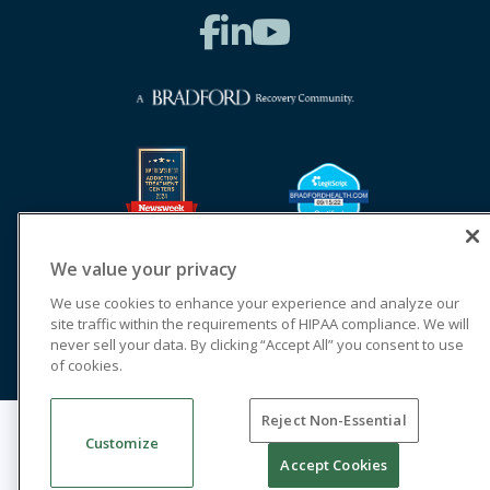
We value your privacy
We use cookies to enhance your experience and analyze our
site traffic within the requirements of HIPAA compliance. We will
never sell your data. By clicking “Accept All” you consent to use
of cookies.
Reject Non-Essential
© 2026 Cornerstone of Recovery
Customize
Legal Terms of Use
Notice of Privacy Practices
Accept Cookies
Cookie Privacy Policy
Priority Access and Outreach