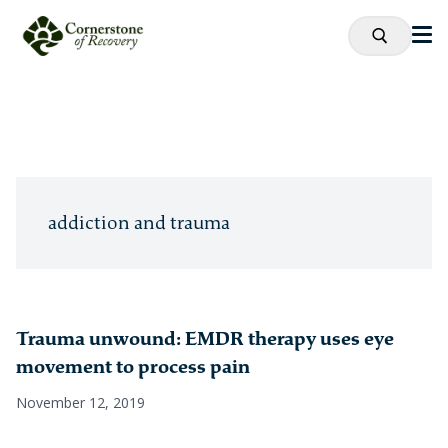
addiction and trauma
Trauma unwound: EMDR therapy uses eye
movement to process pain
November 12, 2019