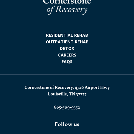
RESIDENTIAL REHAB
OUTPATIENT REHAB
DETOX
CAREERS
FAQS
Cornerstone of Recovery, 4726 Airport Hwy
Louisville, TN 37777
865-509-9352
Follow us