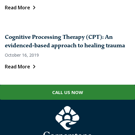
Read More
Cognitive Processing Therapy (CPT): An
evidenced-based approach to healing trauma
October 16, 2019
Read More
CALL US NOW