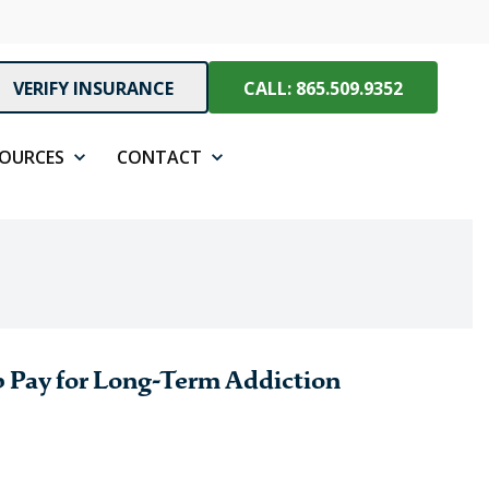
VERIFY INSURANCE
CALL: 865.509.9352
SOURCES
CONTACT
 Pay for Long-Term Addiction