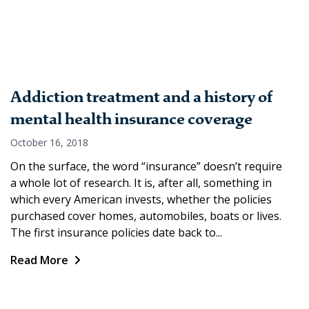
Addiction treatment and a history of
mental health insurance coverage
October 16, 2018
On the surface, the word “insurance” doesn’t require
a whole lot of research. It is, after all, something in
which every American invests, whether the policies
purchased cover homes, automobiles, boats or lives.
The first insurance policies date back to...
Read More