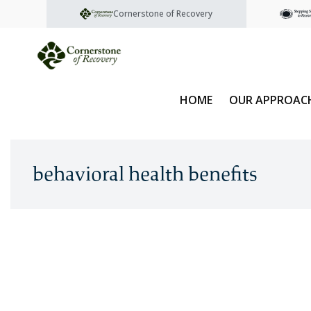
Cornerstone of Recovery
HOME
OUR APPROAC
behavioral health benefits