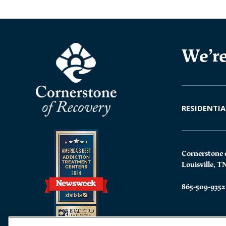
We’re
RESIDENTIA
Cornerstone 
Louisville, T
865-509-9352