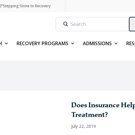
Stepping Stone to Recovery
H
RECOVERY PROGRAMS
ADMISSIONS
RE
Does Insurance Help
Treatment?
July 22, 2019