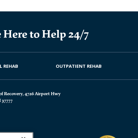
 Here to Help 24/7
L REHAB
OUTPATIENT REHAB
of Recovery, 4726 Airport Hwy
N 37777