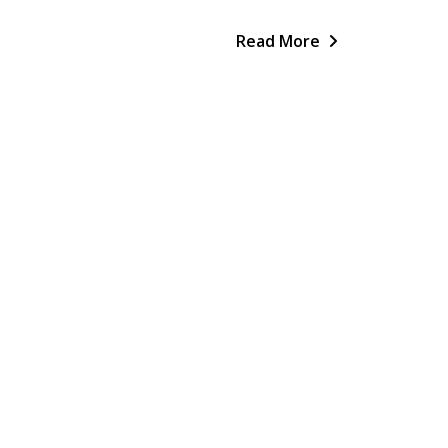
Read More