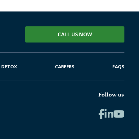
CALL US NOW
DETOX
CAREERS
FAQS
Follow us