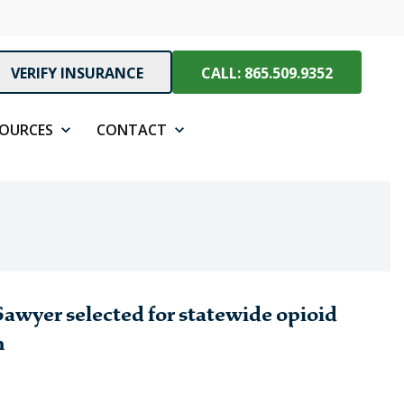
VERIFY INSURANCE
CALL: 865.509.9352
SOURCES
CONTACT
awyer selected for statewide opioid
n