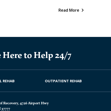
Read More
 Here to Help 24/7
L REHAB
OUTPATIENT REHAB
of Recovery, 4726 Airport Hwy
N 37777