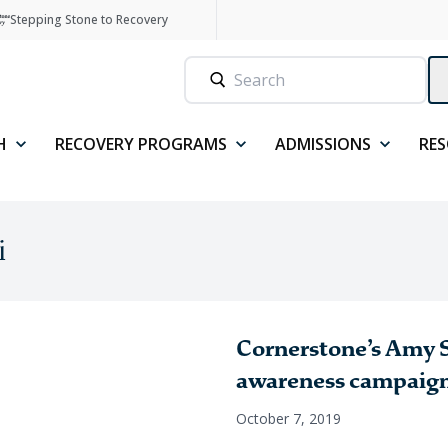
Stepping Stone to Recovery
H
RECOVERY PROGRAMS
ADMISSIONS
RE
i
Cornerstone’s Amy S
awareness campaig
October 7, 2019