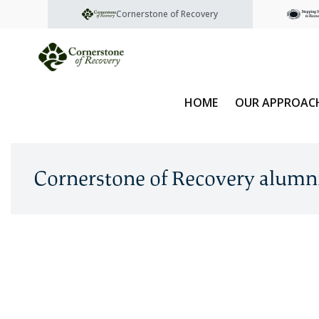
Cornerstone of Recovery
HOME
OUR APPROAC
Cornerstone of Recovery alumn