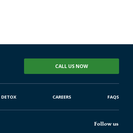
CALL US NOW
DETOX
CAREERS
FAQS
Follow us