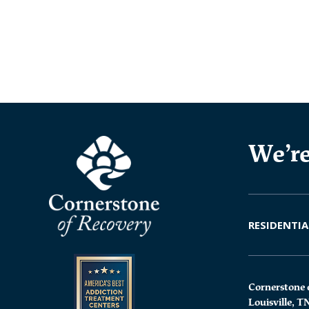
We’re
RESIDENTIA
Cornerstone 
Louisville, T