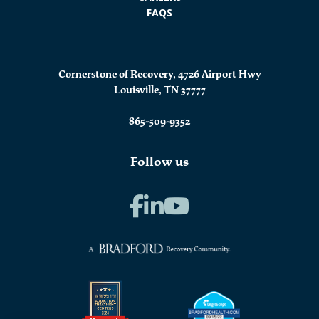
FAQS
Cornerstone of Recovery, 4726 Airport Hwy
Louisville, TN 37777
865-509-9352
Follow us