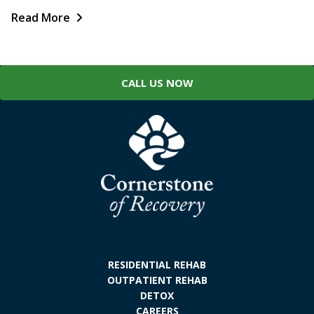
Read More
CALL US NOW
RESIDENTIAL REHAB
OUTPATIENT REHAB
DETOX
CAREERS