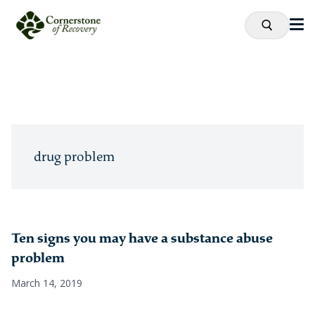
drug problem
Ten signs you may have a substance abuse
problem
March 14, 2019