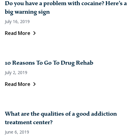
Do you have a problem with cocaine? Here’s a
big warning sign
July 16, 2019
Read More
10 Reasons To Go To Drug Rehab
July 2, 2019
Read More
What are the qualities of a good addiction
treatment center?
June 6, 2019