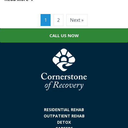
Posts
1
2
Next »
pagination
CALL US NOW
RESIDENTIAL REHAB
OUTPATIENT REHAB
DETOX