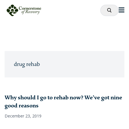
drug rehab
Why should I go to rehab now? We’ve got nine
good reasons
December 23, 2019