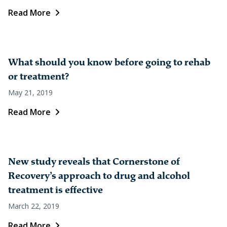
Read More
What should you know before going to rehab
or treatment?
May 21, 2019
Read More
New study reveals that Cornerstone of
Recovery’s approach to drug and alcohol
treatment is effective
March 22, 2019
Read More