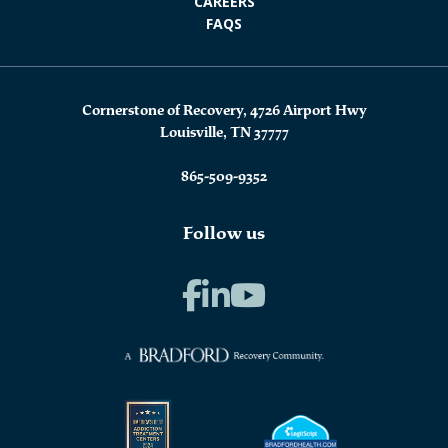
CAREERS
FAQS
Cornerstone of Recovery, 4726 Airport Hwy
Louisville, TN 37777
865-509-9352
Follow us