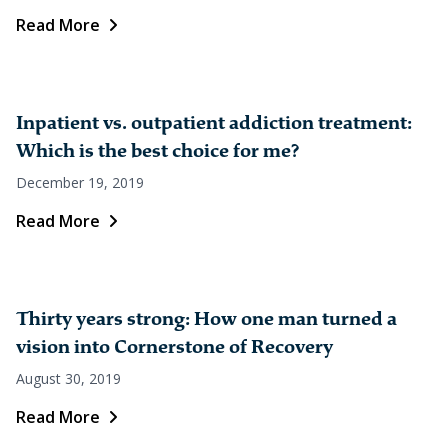
Read More
Inpatient vs. outpatient addiction treatment:
Which is the best choice for me?
December 19, 2019
Read More
Thirty years strong: How one man turned a
vision into Cornerstone of Recovery
August 30, 2019
Read More