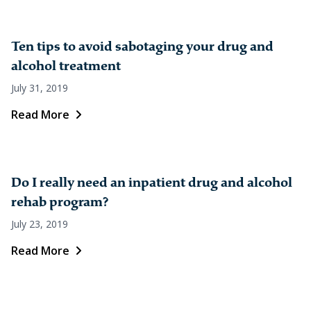
Ten tips to avoid sabotaging your drug and
alcohol treatment
July 31, 2019
Read More
Do I really need an inpatient drug and alcohol
rehab program?
July 23, 2019
Read More