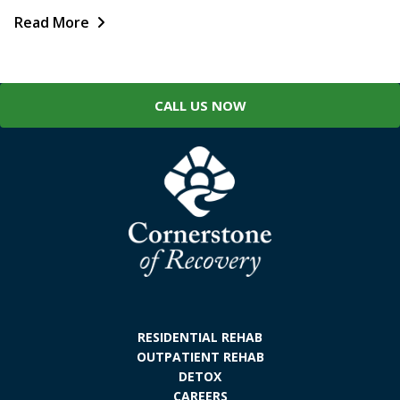
Read More
CALL US NOW
RESIDENTIAL REHAB
OUTPATIENT REHAB
DETOX
CAREERS