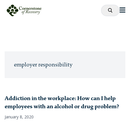
employer responsibility
Addiction in the workplace: How can I help
employees with an alcohol or drug problem?
January 8, 2020