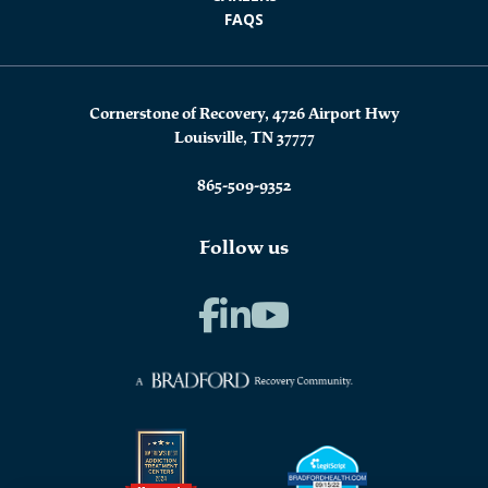
FAQS
Cornerstone of Recovery, 4726 Airport Hwy
Louisville, TN 37777
865-509-9352
Follow us