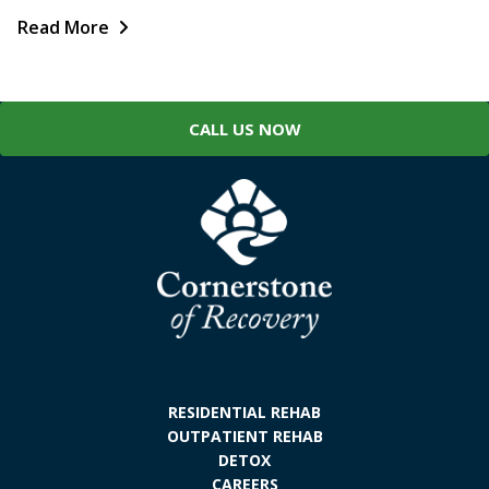
Read More
CALL US NOW
RESIDENTIAL REHAB
OUTPATIENT REHAB
DETOX
CAREERS