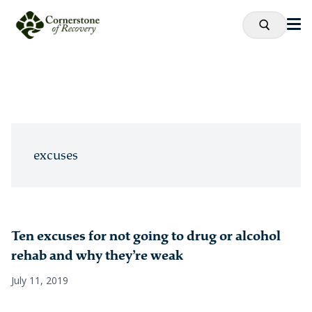
excuses
Ten excuses for not going to drug or alcohol
rehab and why they’re weak
July 11, 2019