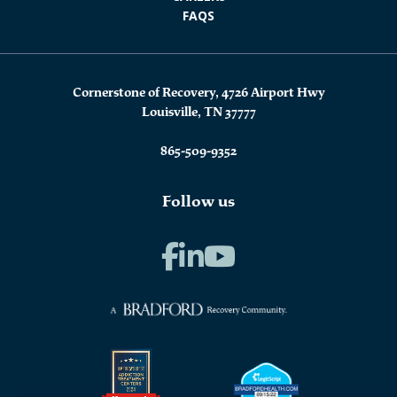
FAQS
Cornerstone of Recovery, 4726 Airport Hwy
Louisville, TN 37777
865-509-9352
Follow us