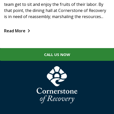
team get to sit and enjoy the fruits of their labor. By
that point, the dining hall at Cornerstone of Recovery
is in need of reassembly; marshaling the resources...
Read More
CALL US NOW