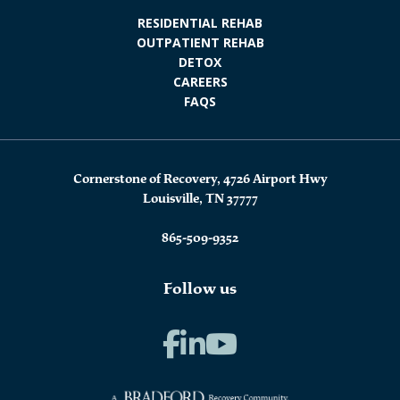
RESIDENTIAL REHAB
OUTPATIENT REHAB
DETOX
CAREERS
FAQS
Cornerstone of Recovery, 4726 Airport Hwy
Louisville, TN 37777
865-509-9352
Follow us