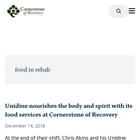
food in rehab
Unidine nourishes the body and spirit with its
food services at Cornerstone of Recovery
December 14, 2018
At the end of their shift, Chris Akins and his Unidine