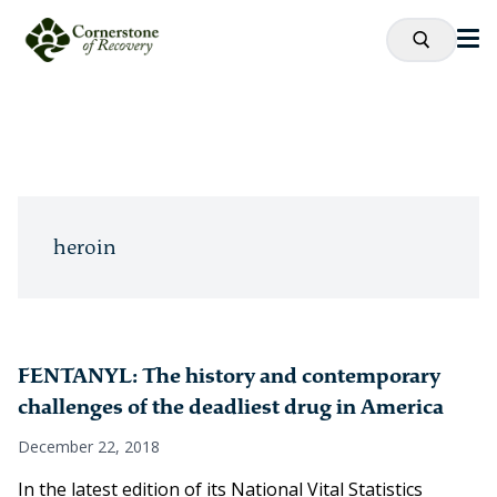
heroin
FENTANYL: The history and contemporary
challenges of the deadliest drug in America
December 22, 2018
In the latest edition of its National Vital Statistics