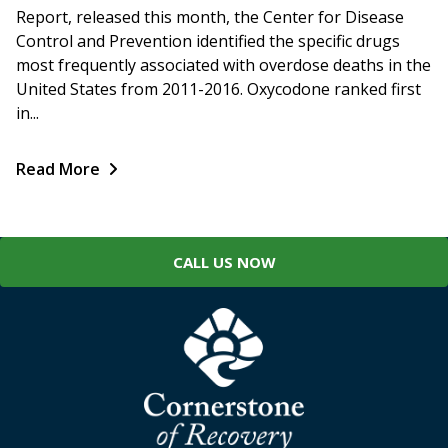
Report, released this month, the Center for Disease
Control and Prevention identified the specific drugs
most frequently associated with overdose deaths in the
United States from 2011-2016. Oxycodone ranked first
in...
Read More
CALL US NOW