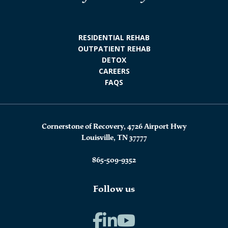
RESIDENTIAL REHAB
OUTPATIENT REHAB
DETOX
CAREERS
FAQS
Cornerstone of Recovery, 4726 Airport Hwy
Louisville, TN 37777
865-509-9352
Follow us