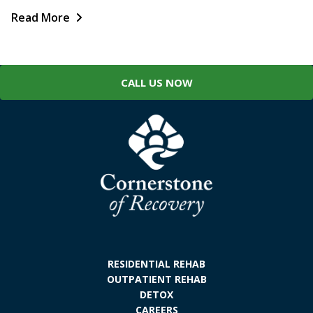
Read More
CALL US NOW
RESIDENTIAL REHAB
OUTPATIENT REHAB
DETOX
CAREERS