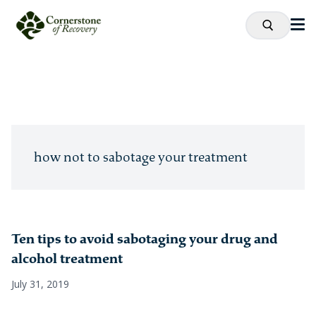
how not to sabotage your treatment
Ten tips to avoid sabotaging your drug and
alcohol treatment
July 31, 2019