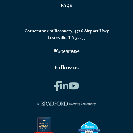
FAQS
Cornerstone of Recovery, 4726 Airport Hwy
Louisville, TN 37777
865-509-9352
Follow us