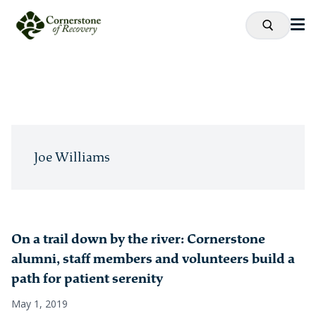
Joe Williams
On a trail down by the river: Cornerstone
alumni, staff members and volunteers build a
path for patient serenity
May 1, 2019