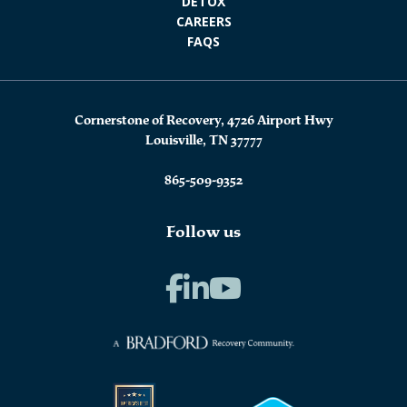
DETOX
CAREERS
FAQS
Cornerstone of Recovery, 4726 Airport Hwy
Louisville, TN 37777
865-509-9352
Follow us