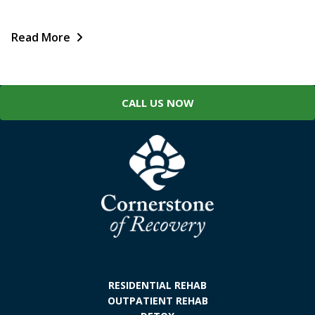
Read More
CALL US NOW
RESIDENTIAL REHAB
OUTPATIENT REHAB