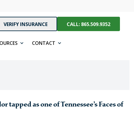
VERIFY INSURANCE
CALL: 865.509.9352
SOURCES
CONTACT
r tapped as one of Tennessee’s Faces of