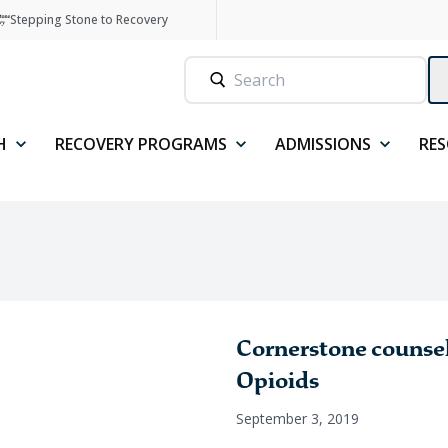
Stepping Stone to Recovery
H
RECOVERY PROGRAMS
ADMISSIONS
RE
Cornerstone counselo
Opioids
September 3, 2019