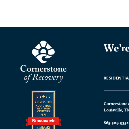
We’re
RESIDENTIA
Cornerstone 
Louisville, T
865-509-9352