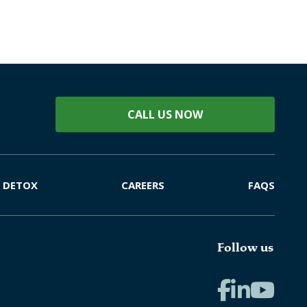
CALL US NOW
DETOX
CAREERS
FAQS
Follow us