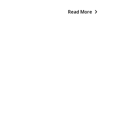
Read More