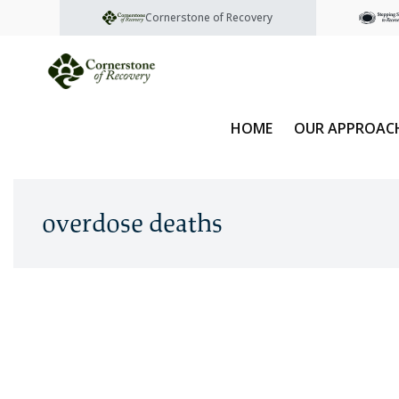
Cornerstone of Recovery
HOME
OUR APPROAC
overdose deaths