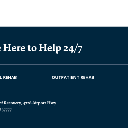
 Here to Help 24/7
L REHAB
OUTPATIENT REHAB
of Recovery, 4726 Airport Hwy
N 37777