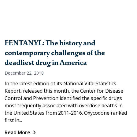
FENTANYL: The history and
contemporary challenges of the
deadliest drug in America
December 22, 2018
In the latest edition of its National Vital Statistics
Report, released this month, the Center for Disease
Control and Prevention identified the specific drugs
most frequently associated with overdose deaths in
the United States from 2011-2016. Oxycodone ranked
first in...
Read More